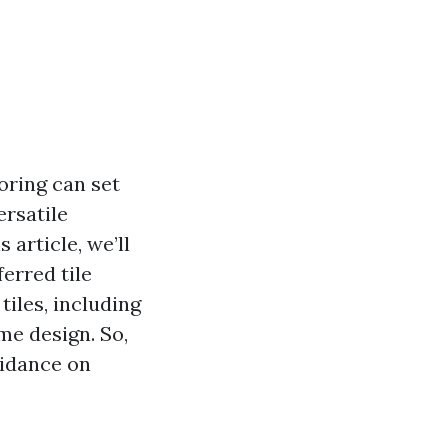
oring can set
ersatile
 article, we’ll
erred tile
tiles, including
me design. So,
uidance on