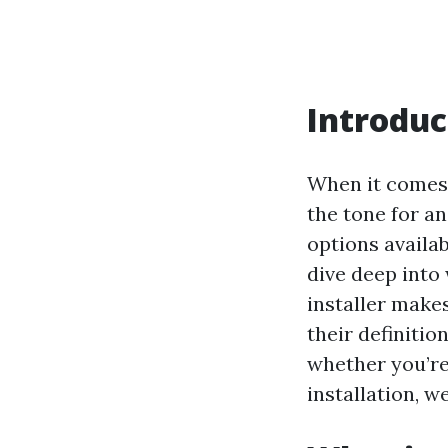
Introduc
When it comes 
the tone for an
options availabl
dive deep into
installer makes
their definitio
whether you’re
installation, w