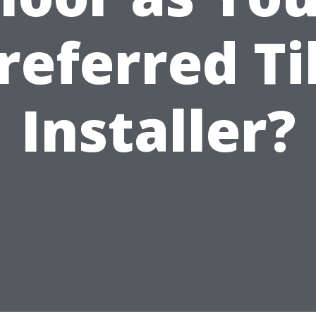
referred Ti
Installer?