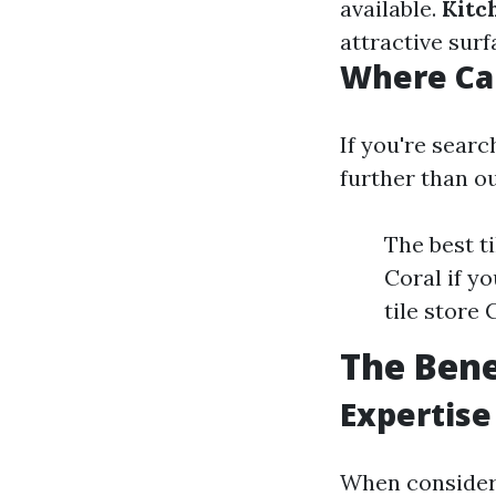
available.
Kitc
attractive surf
Where Ca
If you're searc
further than o
The best t
Coral if yo
tile store
The Bene
Expertise
When consideri