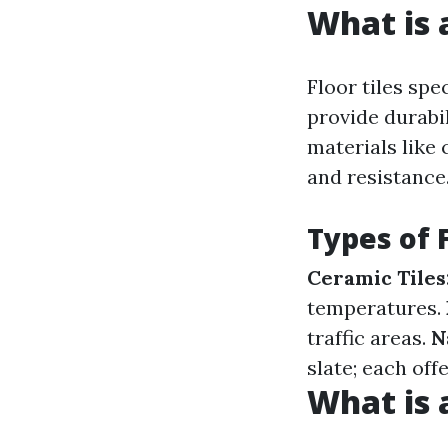
What is a
Floor tiles spe
provide durabil
materials like
and resistance
Types of F
Ceramic Tiles
temperatures.
traffic areas.
N
slate; each off
What is a