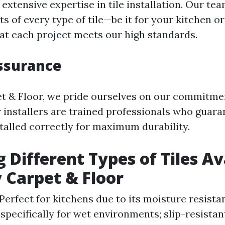
extensive expertise in tile installation. Our t
ts of every type of tile—be it for your kitchen 
at each project meets our high standards.
ssurance
t & Floor, we pride ourselves on our commitmen
 installers are trained professionals who guara
nstalled correctly for maximum durability.
g Different Types of Tiles Av
 Carpet & Floor
Perfect for kitchens due to its moisture resista
pecifically for wet environments; slip-resistan