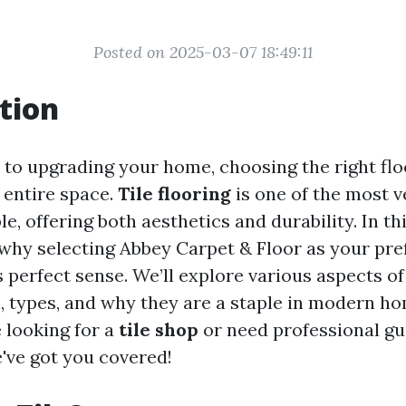
Posted on 2025-03-07 18:49:11
tion
to upgrading your home, choosing the right flo
 entire space.
Tile flooring
is one of the most v
e, offering both aesthetics and durability. In this
 why selecting Abbey Carpet & Floor as your pref
 perfect sense. We’ll explore various aspects of 
n, types, and why they are a staple in modern ho
 looking for a
tile shop
or need professional g
e've got you covered!