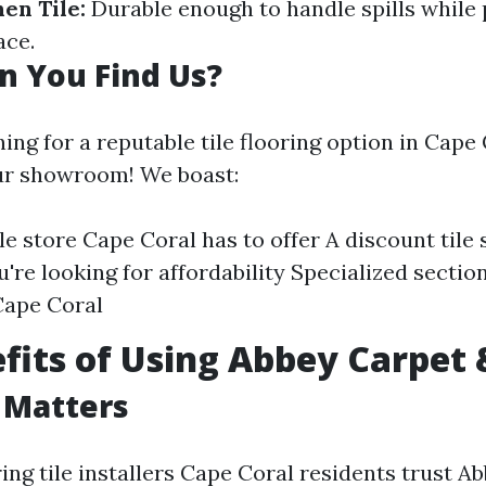
hen Tile:
Durable enough to handle spills while 
ace.
n You Find Us?
hing for a reputable tile flooring option in Cape
ur showroom! We boast:
ile store Cape Coral has to offer A discount tile
u're looking for affordability Specialized sectio
 Cape Coral
fits of Using Abbey Carpet 
 Matters
ng tile installers Cape Coral residents trust A