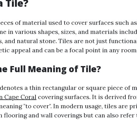
 Tile?
pieces of material used to cover surfaces such as
e in various shapes, sizes, and materials inclu
s, and natural stone. Tiles are not just functiona
tic appeal and can be a focal point in any room
he Full Meaning of Tile?
 denotes a thin rectangular or square piece of 
In Cape Coral
covering surfaces. It is derived fr
meaning "to cover". In modern usage, tiles are pr
 flooring and wall coverings but can also refer 