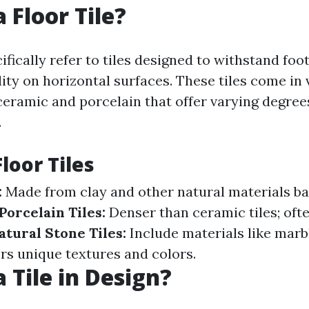
 Floor Tile?
cifically refer to tiles designed to withstand foot
ity on horizontal surfaces. These tiles come in 
 ceramic and porcelain that offer varying degree
.
loor Tiles
:
Made from clay and other natural materials ba
Porcelain Tiles:
Denser than ceramic tiles; ofte
atural Stone Tiles:
Include materials like marbl
ers unique textures and colors.
 Tile in Design?