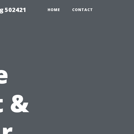
g 502421
HOME
CONTACT
e
t &
ur