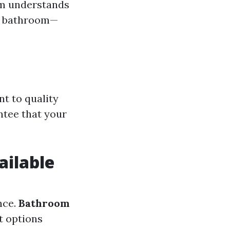
eam understands
or bathroom—
t to quality
ntee that your
ailable
nce.
Bathroom
t options