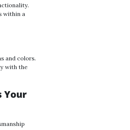
ctionality.
s within a
s and colors.
y with the
s Your
tsmanship