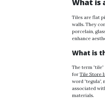
What is a
Tiles are flat 
walls. They com
porcelain, glas
enhance aesthe
What is t
The term "tile"
for
Tile Store 
word "tegula", 
associated with
materials.