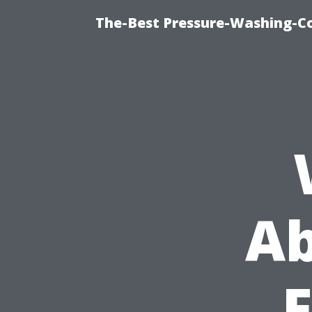
The-Best Pressure-Washing-C
Ab
F