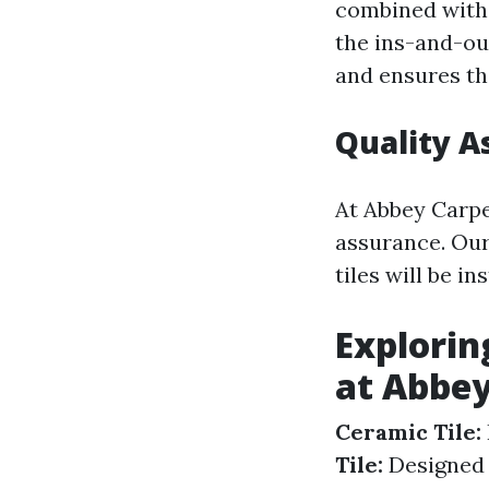
combined with 
the ins-and-ou
and ensures th
Quality A
At Abbey Carpe
assurance. Our
tiles will be i
Explorin
at Abbey
Ceramic Tile:
Tile:
Designed s