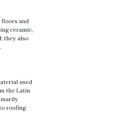
 floors and
ding ceramic,
l; they also
.
material used
om the Latin
imarily
to roofing