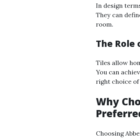
In design term
They can define
room.
The Role o
Tiles allow ho
You can achiev
right choice of 
Why Choo
Preferred
Choosing Abbey