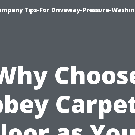
ompany Tips-For Driveway-Pressure-Washin
Why Choos
bey Carpe
loor as Yo