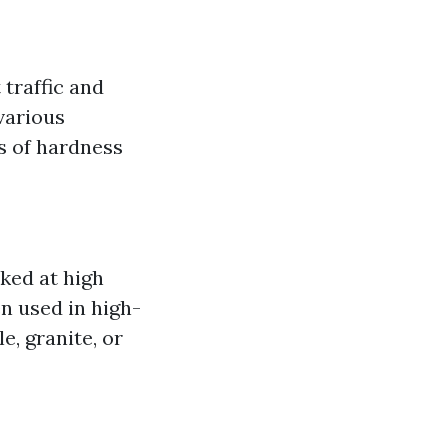
 traffic and
various
s of hardness
ked at high
n used in high-
e, granite, or