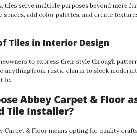
s, tiles serve multiple purposes beyond mere fun
 spaces, add color palettes, and create texture
f Tiles in Interior Design
meowners to express their style through pattern
e anything from rustic charm to sleek modernit
tile.
se Abbey Carpet & Floor a
 Tile Installer?
 Carpet & Floor means opting for quality craf