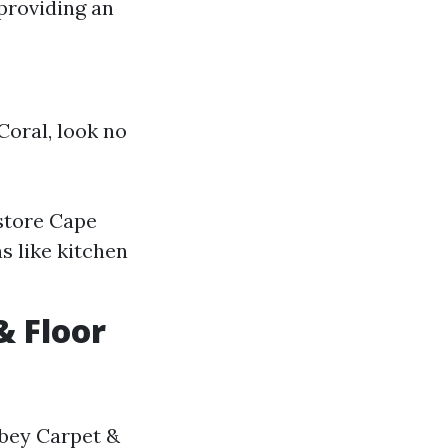
providing an
 Coral, look no
 store Cape
ns like kitchen
& Floor
bbey Carpet &