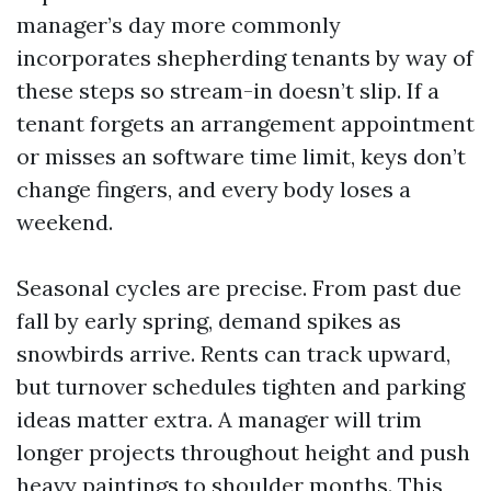
manager’s day more commonly
incorporates shepherding tenants by way of
these steps so stream-in doesn’t slip. If a
tenant forgets an arrangement appointment
or misses an software time limit, keys don’t
change fingers, and every body loses a
weekend.
Seasonal cycles are precise. From past due
fall by early spring, demand spikes as
snowbirds arrive. Rents can track upward,
but turnover schedules tighten and parking
ideas matter extra. A manager will trim
longer projects throughout height and push
heavy paintings to shoulder months. This