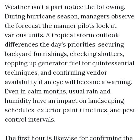
Weather isn't a part notice the following.
During hurricane season, managers observe
the forecast the manner pilots look at
various units. A tropical storm outlook
differences the day’s priorities: securing
backyard furnishings, checking shutters,
topping up generator fuel for quintessential
techniques, and confirming vendor
availability if an eye will become a warning.
Even in calm months, usual rain and
humidity have an impact on landscaping
schedules, exterior paint timelines, and pest
control intervals.
The first hour is likewise for confirming the