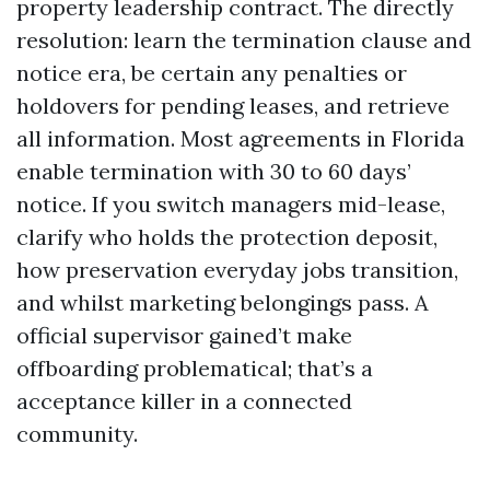
property leadership contract. The directly
resolution: learn the termination clause and
notice era, be certain any penalties or
holdovers for pending leases, and retrieve
all information. Most agreements in Florida
enable termination with 30 to 60 days’
notice. If you switch managers mid-lease,
clarify who holds the protection deposit,
how preservation everyday jobs transition,
and whilst marketing belongings pass. A
official supervisor gained’t make
offboarding problematical; that’s a
acceptance killer in a connected
community.