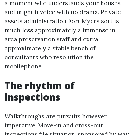
a moment who understands your houses
and might invoice with no drama. Private
assets administration Fort Myers sort is
much less approximately a immense in-
area preservation staff and extra
approximately a stable bench of
consultants who resolution the
mobilephone.
The rhythm of
inspections
Walkthroughs are pursuits however
imperative. Move-in and cross-out
inspections file situation, sponsored by way