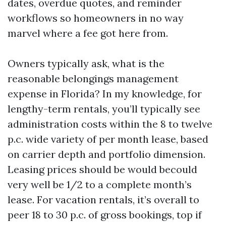
dates, overdue quotes, and reminder
workflows so homeowners in no way
marvel where a fee got here from.
Owners typically ask, what is the
reasonable belongings management
expense in Florida? In my knowledge, for
lengthy-term rentals, you’ll typically see
administration costs within the 8 to twelve
p.c. wide variety of per month lease, based
on carrier depth and portfolio dimension.
Leasing prices should be would becould
very well be 1/2 to a complete month’s
lease. For vacation rentals, it’s overall to
peer 18 to 30 p.c. of gross bookings, top if