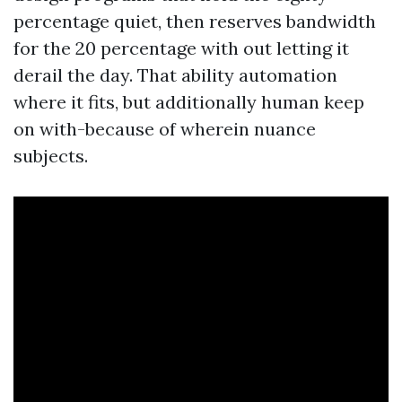
percentage quiet, then reserves bandwidth
for the 20 percentage with out letting it
derail the day. That ability automation
where it fits, but additionally human keep
on with-because of wherein nuance
subjects.