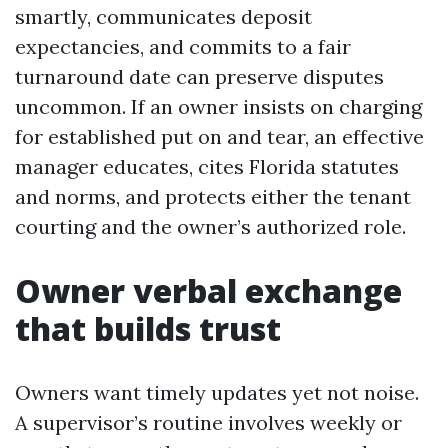
smartly, communicates deposit
expectancies, and commits to a fair
turnaround date can preserve disputes
uncommon. If an owner insists on charging
for established put on and tear, an effective
manager educates, cites Florida statutes
and norms, and protects either the tenant
courting and the owner’s authorized role.
Owner verbal exchange
that builds trust
Owners want timely updates yet not noise.
A supervisor’s routine involves weekly or