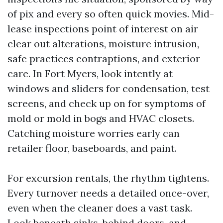
of pix and every so often quick movies. Mid-
lease inspections point of interest on air
clear out alterations, moisture intrusion,
safe practices contraptions, and exterior
care. In Fort Myers, look intently at
windows and sliders for condensation, test
screens, and check up on for symptoms of
mold or mold in bogs and HVAC closets.
Catching moisture worries early can
retailer floor, baseboards, and paint.
For excursion rentals, the rhythm tightens.
Every turnover needs a detailed once-over,
even when the cleaner does a vast task.
Look beneath sinks, behind doors, and