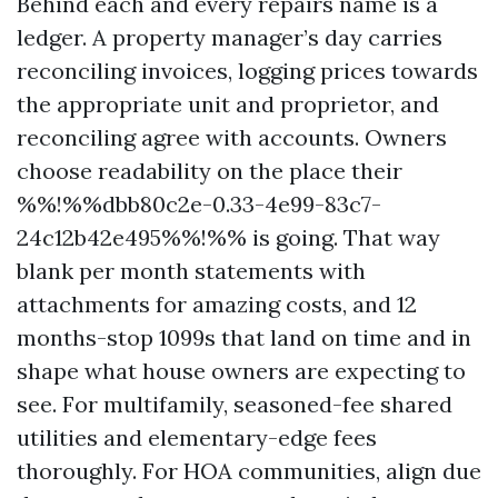
Behind each and every repairs name is a
ledger. A property manager’s day carries
reconciling invoices, logging prices towards
the appropriate unit and proprietor, and
reconciling agree with accounts. Owners
choose readability on the place their
%%!%%dbb80c2e-0.33-4e99-83c7-
24c12b42e495%%!%% is going. That way
blank per month statements with
attachments for amazing costs, and 12
months-stop 1099s that land on time and in
shape what house owners are expecting to
see. For multifamily, seasoned-fee shared
utilities and elementary-edge fees
thoroughly. For HOA communities, align due