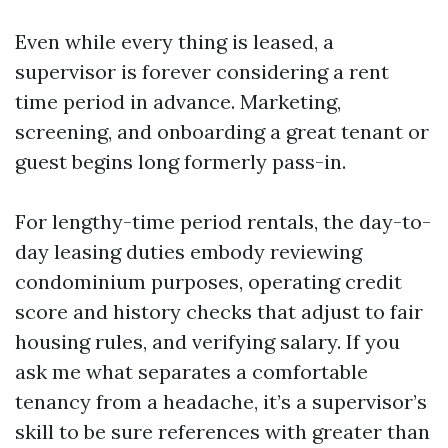
Even while every thing is leased, a
supervisor is forever considering a rent
time period in advance. Marketing,
screening, and onboarding a great tenant or
guest begins long formerly pass-in.
For lengthy-time period rentals, the day-to-
day leasing duties embody reviewing
condominium purposes, operating credit
score and history checks that adjust to fair
housing rules, and verifying salary. If you
ask me what separates a comfortable
tenancy from a headache, it’s a supervisor’s
skill to be sure references with greater than