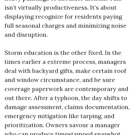
isn’t virtually productiveness. It’s about
displaying recognize for residents paying
full seasonal charges and minimizing noise
and disruption.
Storm education is the other fixed. In the
times earlier a extreme process, managers
deal with backyard gifts, make certain roof
and window circumstance, and be sure
coverage paperwork are contemporary and
out there. After a typhoon, the day shifts to
damage assessment, claims documentation,
emergency mitigation like tarping, and
prioritization. Owners savour a manager
who can produce timestamped snapshot