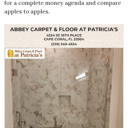
for a complete money agenda and compare
apples to apples.