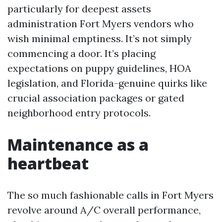
particularly for deepest assets
administration Fort Myers vendors who
wish minimal emptiness. It’s not simply
commencing a door. It’s placing
expectations on puppy guidelines, HOA
legislation, and Florida-genuine quirks like
crucial association packages or gated
neighborhood entry protocols.
Maintenance as a
heartbeat
The so much fashionable calls in Fort Myers
revolve around A/C overall performance,