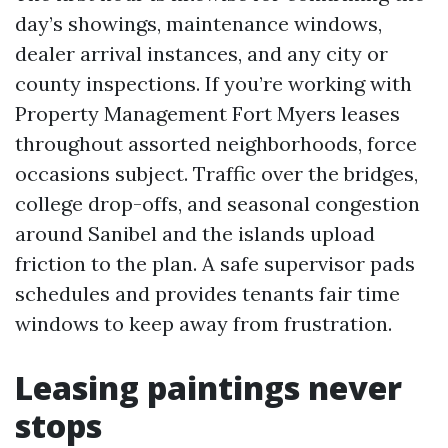
day’s showings, maintenance windows,
dealer arrival instances, and any city or
county inspections. If you’re working with
Property Management Fort Myers leases
throughout assorted neighborhoods, force
occasions subject. Traffic over the bridges,
college drop-offs, and seasonal congestion
around Sanibel and the islands upload
friction to the plan. A safe supervisor pads
schedules and provides tenants fair time
windows to keep away from frustration.
Leasing paintings never
stops