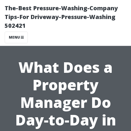
The-Best Pressure-Washing-Company
Tips-For Driveway-Pressure-Washing
502421
MENU
What Does a
Property
Manager Do
Day-to-Day in