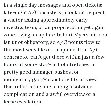
in a single day messages and open tickets:
late-night A/C disasters, a lockout request,
a visitor asking approximately early
investigate-in, or an proprietor in yet again
zone trying an update. In Fort Myers, air con
isn’t not obligatory, so A/C points flow to
the most sensible of the queue. If an A/C
contractor can’t get there within just a few
hours at some stage in hot stretches, a
pretty good manager pushes for
momentary gadgets and credits, in view
that relief is the line among a solvable
complication and a awful overview or a
lease escalation.