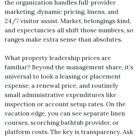
the organization handles full-provider
marketing, dynamic pricing, linens, and
24/7 visitor assist. Market, belongings kind,
and expectancies all shift those numbers, so
ranges make extra sense than absolutes.
What property leadership prices are
familiar? Beyond the management share, it’s
universal to look a leasing or placement
expense, a renewal price, and routinely
small administrative expenditures like
inspection or account setup rates. On the
vacation edge, you can see separate linen
courses, scorching bathtub provider, or
platform costs. The key is transparency. Ask