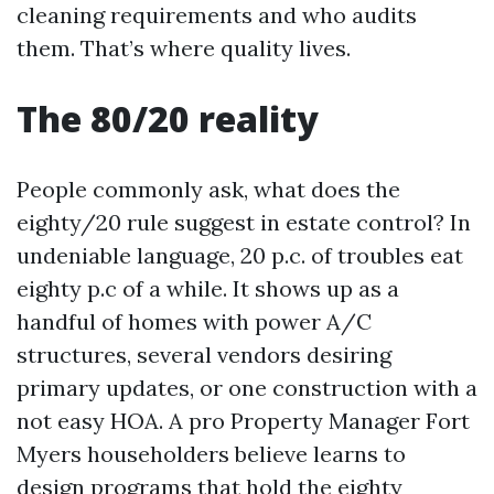
cleaning requirements and who audits
them. That’s where quality lives.
The 80/20 reality
People commonly ask, what does the
eighty/20 rule suggest in estate control? In
undeniable language, 20 p.c. of troubles eat
eighty p.c of a while. It shows up as a
handful of homes with power A/C
structures, several vendors desiring
primary updates, or one construction with a
not easy HOA. A pro Property Manager Fort
Myers householders believe learns to
design programs that hold the eighty