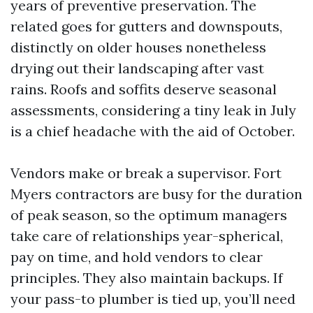
years of preventive preservation. The
related goes for gutters and downspouts,
distinctly on older houses nonetheless
drying out their landscaping after vast
rains. Roofs and soffits deserve seasonal
assessments, considering a tiny leak in July
is a chief headache with the aid of October.
Vendors make or break a supervisor. Fort
Myers contractors are busy for the duration
of peak season, so the optimum managers
take care of relationships year-spherical,
pay on time, and hold vendors to clear
principles. They also maintain backups. If
your pass-to plumber is tied up, you’ll need