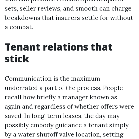
sets, seller reviews, and smooth can charge
breakdowns that insurers settle for without
a combat.
Tenant relations that
stick
Communication is the maximum
underrated a part of the process. People
recall how briefly a manager known as
again and regardless of whether offers were
saved. In long-term leases, the day may
possibly embody guidance a tenant simply
by a water shutoff valve location, setting