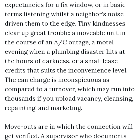
expectancies for a fix window, or in basic
terms listening whilst a neighbor’s noise
driven them to the edge. Tiny kindnesses
clear up great trouble: a moveable unit in
the course of an A/C outage, a motel
evening when a plumbing disaster hits at
the hours of darkness, or a small lease
credits that suits the inconvenience level.
The can charge is inconspicuous as
compared to a turnover, which may run into
thousands if you upload vacancy, cleansing,
repainting, and marketing.
Move-outs are in which the connection will
get verified. A supervisor who documents