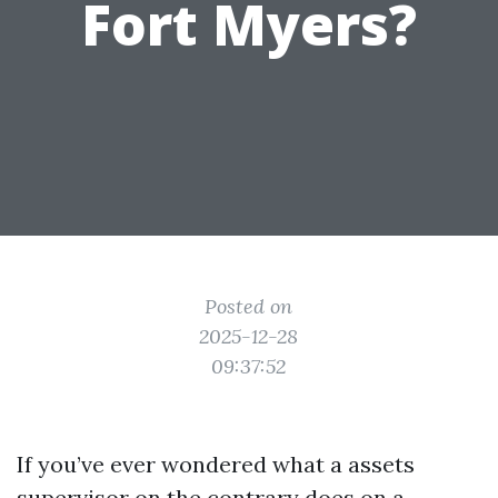
Fort Myers?
Posted on
2025-12-28
09:37:52
If you’ve ever wondered what a assets
supervisor on the contrary does on a