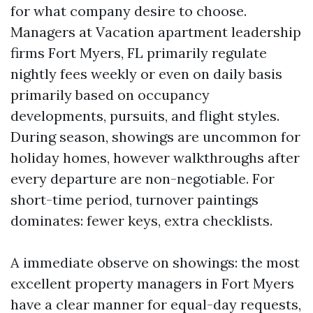
for what company desire to choose.
Managers at Vacation apartment leadership
firms Fort Myers, FL primarily regulate
nightly fees weekly or even on daily basis
primarily based on occupancy
developments, pursuits, and flight styles.
During season, showings are uncommon for
holiday homes, however walkthroughs after
every departure are non-negotiable. For
short-time period, turnover paintings
dominates: fewer keys, extra checklists.
A immediate observe on showings: the most
excellent property managers in Fort Myers
have a clear manner for equal-day requests,