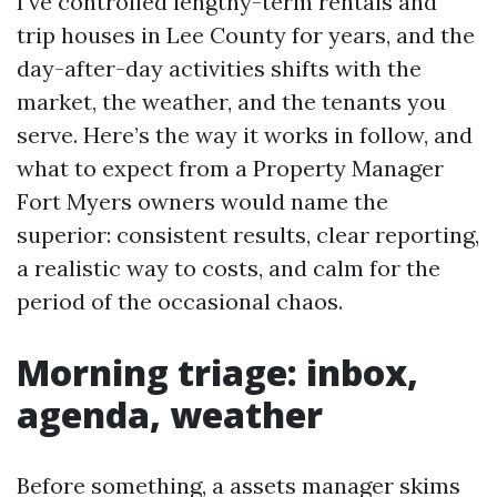
I’ve controlled lengthy-term rentals and
trip houses in Lee County for years, and the
day-after-day activities shifts with the
market, the weather, and the tenants you
serve. Here’s the way it works in follow, and
what to expect from a Property Manager
Fort Myers owners would name the
superior: consistent results, clear reporting,
a realistic way to costs, and calm for the
period of the occasional chaos.
Morning triage: inbox,
agenda, weather
Before something, a assets manager skims