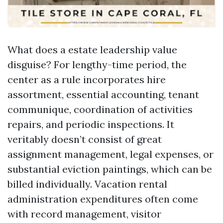
What does a estate leadership value
disguise? For lengthy-time period, the
center as a rule incorporates hire
assortment, essential accounting, tenant
communique, coordination of activities
repairs, and periodic inspections. It
veritably doesn’t consist of great
assignment management, legal expenses, or
substantial eviction paintings, which can be
billed individually. Vacation rental
administration expenditures often come
with record management, visitor