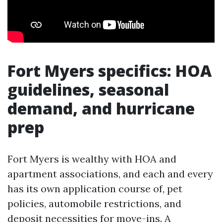
Fort Myers specifics: HOA
guidelines, seasonal
demand, and hurricane
prep
Fort Myers is wealthy with HOA and
apartment associations, and each and every
has its own application course of, pet
policies, automobile restrictions, and
deposit necessities for move-ins. A