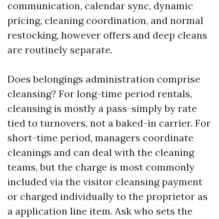
communication, calendar sync, dynamic
pricing, cleaning coordination, and normal
restocking, however offers and deep cleans
are routinely separate.
Does belongings administration comprise
cleansing? For long-time period rentals,
cleansing is mostly a pass-simply by rate
tied to turnovers, not a baked-in carrier. For
short-time period, managers coordinate
cleanings and can deal with the cleaning
teams, but the charge is most commonly
included via the visitor cleansing payment
or charged individually to the proprietor as
a application line item. Ask who sets the