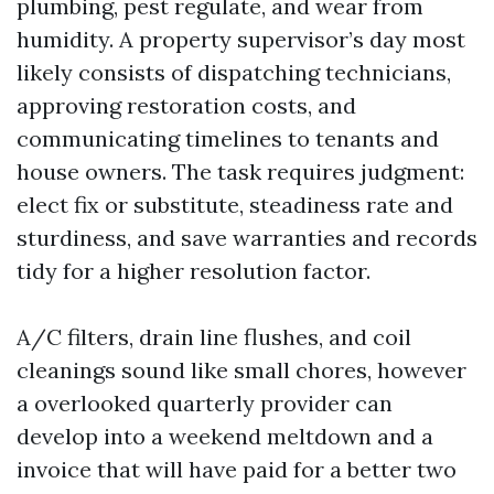
plumbing, pest regulate, and wear from
humidity. A property supervisor’s day most
likely consists of dispatching technicians,
approving restoration costs, and
communicating timelines to tenants and
house owners. The task requires judgment:
elect fix or substitute, steadiness rate and
sturdiness, and save warranties and records
tidy for a higher resolution factor.
A/C filters, drain line flushes, and coil
cleanings sound like small chores, however
a overlooked quarterly provider can
develop into a weekend meltdown and a
invoice that will have paid for a better two