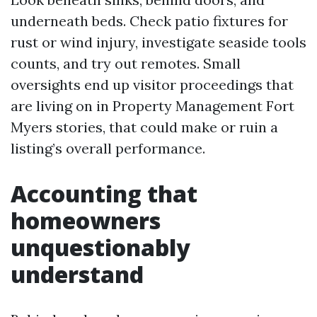
underneath beds. Check patio fixtures for
rust or wind injury, investigate seaside tools
counts, and try out remotes. Small
oversights end up visitor proceedings that
are living on in Property Management Fort
Myers stories, that could make or ruin a
listing’s overall performance.
Accounting that
homeowners
unquestionably
understand