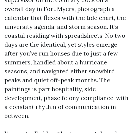
overall day in Fort Myers, photograph a
calendar that flexes with the tide chart, the
university agenda, and storm season. It’s
coastal residing with spreadsheets. No two
days are the identical, yet styles emerge
after you’ve run houses due to just a few
summers, handled about a hurricane
seasons, and navigated either snowbird
peaks and quiet off-peak months. The
paintings is part hospitality, side
development, phase felony compliance, with
a constant rhythm of communication in
between.