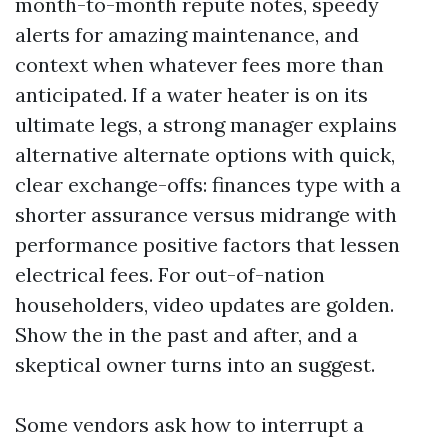
month-to-month repute notes, speedy
alerts for amazing maintenance, and
context when whatever fees more than
anticipated. If a water heater is on its
ultimate legs, a strong manager explains
alternative alternate options with quick,
clear exchange-offs: finances type with a
shorter assurance versus midrange with
performance positive factors that lessen
electrical fees. For out-of-nation
householders, video updates are golden.
Show the in the past and after, and a
skeptical owner turns into an suggest.
Some vendors ask how to interrupt a