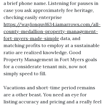
a brief phone name. Listening for pauses in
case you ask approximately fee heritage,
checking easily enterprise
https://waylonquvl634.iamarrows.com/all-
county-medallion-property-management-
fort-myers-made-simple
data, and
matching profits to employ at a sustainable
ratio are realized knowledge. Good
Property Management in Fort Myers goals
for a considerate tenant mix, now not
simply speed to fill.
Vacations and short-time period remains
are a other beast. You need an eye for
listing accuracy and pricing and a really feel