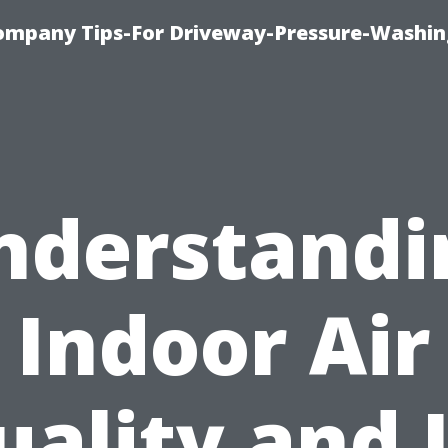
ompany Tips-For Driveway-Pressure-Washin
nderstandi
Indoor Air
uality and I