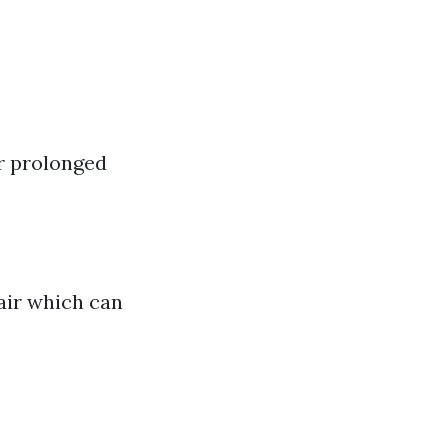
r prolonged
 air which can