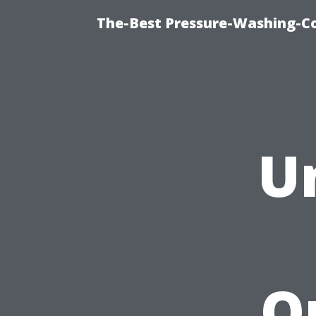
The-Best Pressure-Washing-C
U
Q