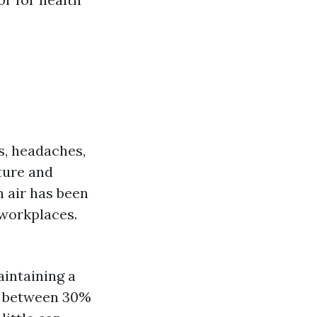
es, headaches,
ture and
n air has been
 workplaces.
aintaining a
be between 30%