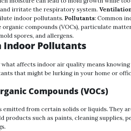
ch moisture can lead to mold growth while too 
 and irritate the respiratory system.
Ventilatio
ilute indoor pollutants.
Pollutants
: Common ind
le organic compounds (VOCs), particulate matter
mold spores, and allergens.
Indoor Pollutants
what affects indoor air quality means knowing
nts that might be lurking in your home or offic
Organic Compounds (VOCs)
 emitted from certain solids or liquids. They ar
 products such as paints, cleaning supplies, pe
gs.