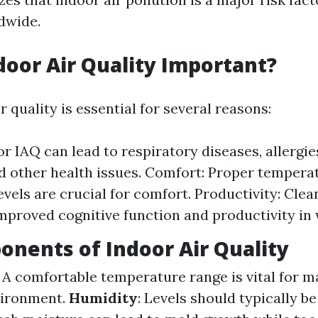
dwide.
door Air Quality Important?
 quality is essential for several reasons:
or IAQ can lead to respiratory diseases, allergi
nd other health issues. Comfort: Proper tempera
evels are crucial for comfort. Productivity: Clea
improved cognitive function and productivity in
nents of Indoor Air Quality
: A comfortable temperature range is vital for m
vironment.
Humidity
: Levels should typically 