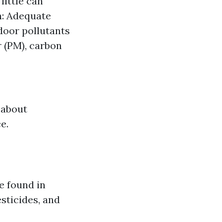
little can
n
: Adequate
oor pollutants
 (PM), carbon
 about
e.
e found in
sticides, and