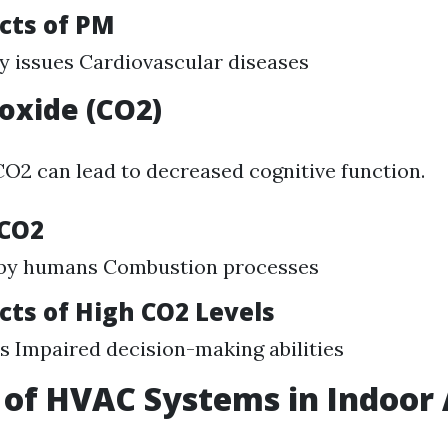
cts of PM
y issues Cardiovascular diseases
oxide (CO2)
 CO2 can lead to decreased cognitive function.
 CO2
 by humans Combustion processes
cts of High CO2 Levels
 Impaired decision-making abilities
 of HVAC Systems in Indoor 