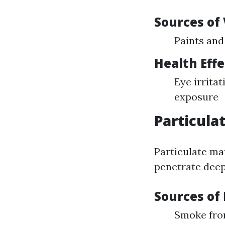
Sources of
Paints and
Health Effe
Eye irrita
exposure
Particula
Particulate mat
penetrate deep
Sources of
Smoke from