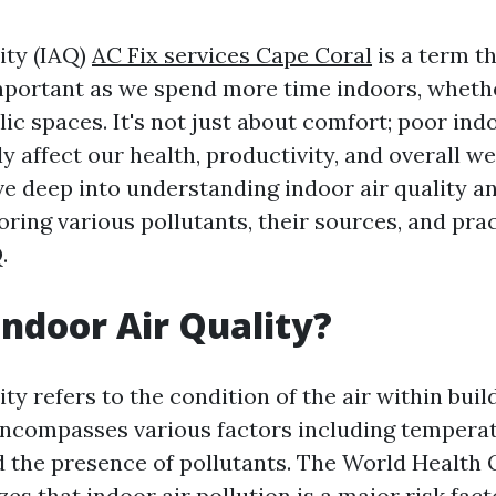
ity (IAQ)
AC Fix services Cape Coral
is a term t
mportant as we spend more time indoors, wheth
lic spaces. It's not just about comfort; poor indo
ly affect our health, productivity, and overall we
lve deep into understanding indoor air quality a
oring various pollutants, their sources, and prac
.
Indoor Air Quality?
ity refers to the condition of the air within bui
 encompasses various factors including temperat
nd the presence of pollutants. The World Health
s that indoor air pollution is a major risk fact