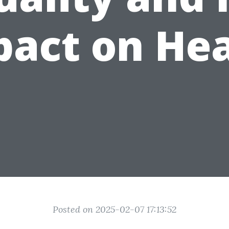
pact on Hea
Posted on 2025-02-07 17:13:52