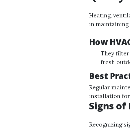
Heating, ventil
in maintaining 
How HVAC
They filte
fresh outd
Best Prac
Regular mainte
installation f
Signs of
Recognizing sig