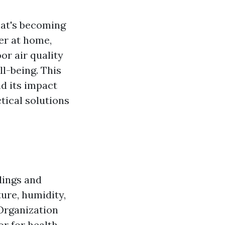
hat's becoming
er at home,
or air quality
ll-being. This
nd its impact
tical solutions
ldings and
ure, humidity,
 Organization
or for health