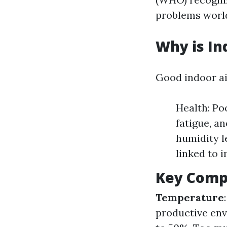
problems worl
Why is In
Good indoor air
Health: Po
fatigue, a
humidity l
linked to 
Key Compo
Temperature
productive en