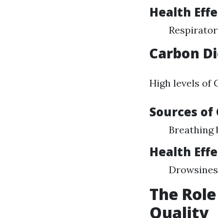
Health Effe
Respirator
Carbon Di
High levels of
Sources of
Breathing
Health Effe
Drowsiness
The Role
Quality