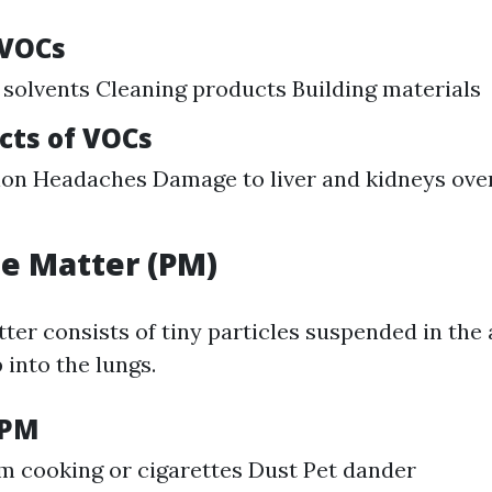
 VOCs
 solvents Cleaning products Building materials
cts of VOCs
tion Headaches Damage to liver and kidneys ove
te Matter (PM)
ter consists of tiny particles suspended in the
 into the lungs.
 PM
 cooking or cigarettes Dust Pet dander