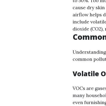
to 50%. Too mu
cause dry skin
airflow helps d
include volati
dioxide (CO2), 
Common 
Understanding 
common polluta
Volatile 
VOCs are gases
many household
even furnishin