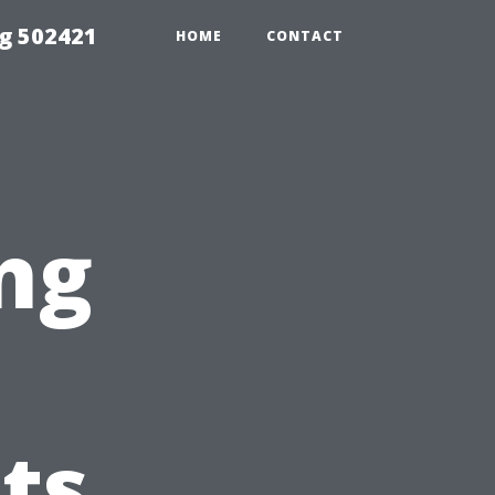
g 502421
HOME
CONTACT
ng
ts