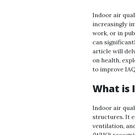
Indoor air qual
increasingly i
work, or in pub
can significant
article will de
on health, expl
to improve IAQ
What is 
Indoor air qual
structures. It
ventilation, a
(WHO) recognize