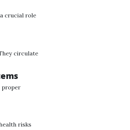
a crucial role
 They circulate
stems
e proper
health risks