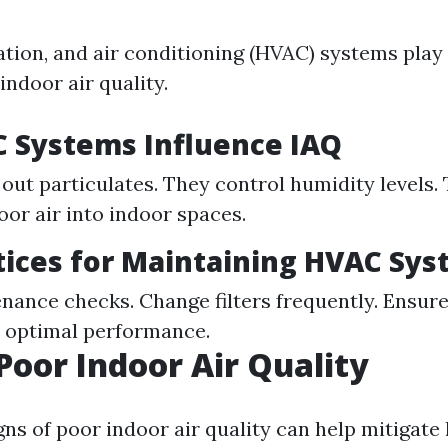
ation, and air conditioning (HVAC) systems play 
indoor air quality.
 Systems Influence IAQ
r out particulates. They control humidity levels.
oor air into indoor spaces.
tices for Maintaining HVAC Sy
nance checks. Change filters frequently. Ensur
or optimal performance.
 Poor Indoor Air Quality
ns of poor indoor air quality can help mitigate 