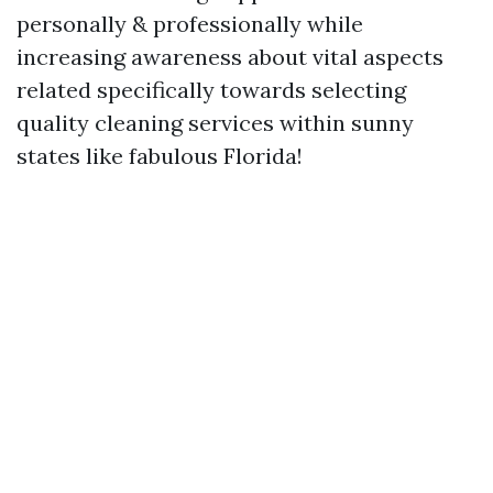
personally & professionally while
increasing awareness about vital aspects
related specifically towards selecting
quality cleaning services within sunny
states like fabulous Florida!