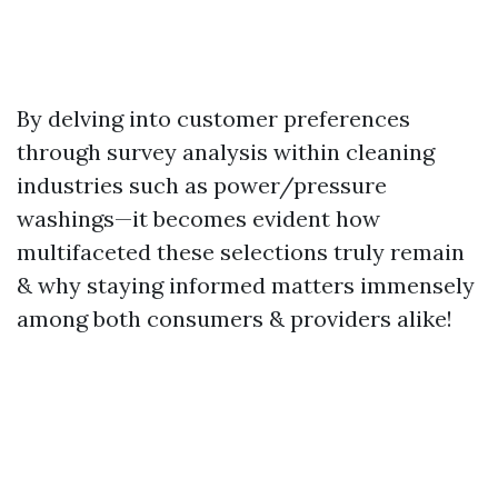
By delving into customer preferences
through survey analysis within cleaning
industries such as power/pressure
washings—it becomes evident how
multifaceted these selections truly remain
& why staying informed matters immensely
among both consumers & providers alike!