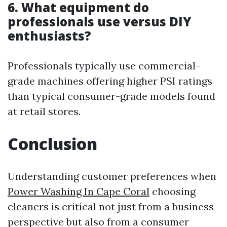
6. What equipment do
professionals use versus DIY
enthusiasts?
Professionals typically use commercial-
grade machines offering higher PSI ratings
than typical consumer-grade models found
at retail stores.
Conclusion
Understanding customer preferences when
Power Washing In Cape Coral
choosing
cleaners is critical not just from a business
perspective but also from a consumer