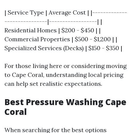
| Service Type | Average Cost | |-------------
----------------|------------------| |
Residential Homes | $200 - $450 | |
Commercial Properties | $500 - $1,200 | |
Specialized Services (Decks) | $150 - $350 |
For those living here or considering moving
to Cape Coral, understanding local pricing
can help set realistic expectations.
Best Pressure Washing Cape
Coral
When searching for the best options