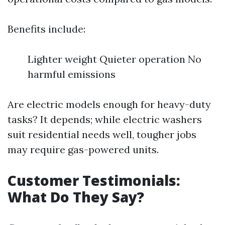
Benefits include:
Lighter weight Quieter operation No
harmful emissions
Are electric models enough for heavy-duty
tasks? It depends; while electric washers
suit residential needs well, tougher jobs
may require gas-powered units.
Customer Testimonials:
What Do They Say?