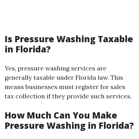
Is Pressure Washing Taxable
in Florida?
Yes, pressure washing services are
generally taxable under Florida law. This
means businesses must register for sales
tax collection if they provide such services.
How Much Can You Make
Pressure Washing in Florida?