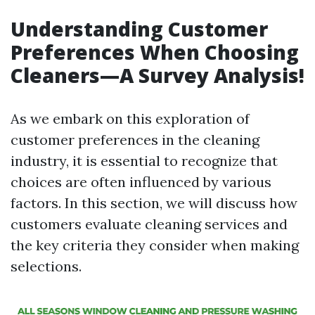
Understanding Customer
Preferences When Choosing
Cleaners—A Survey Analysis!
As we embark on this exploration of
customer preferences in the cleaning
industry, it is essential to recognize that
choices are often influenced by various
factors. In this section, we will discuss how
customers evaluate cleaning services and
the key criteria they consider when making
selections.