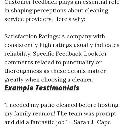
Customer feedback plays an essential role
in shaping perceptions about cleaning
service providers. Here's why:
Satisfaction Ratings: A company with
consistently high ratings usually indicates
reliability. Specific Feedback: Look for
comments related to punctuality or
thoroughness as these details matter
greatly when choosing a cleaner.
Example Testimonials
"I needed my patio cleaned before hosting
my family reunion! The team was prompt
and did a fantastic job!" – Sarah J., Cape