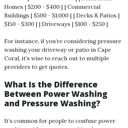
Homes | $200 - $400 | | Commercial
Buildings | $500 - $1,000 | | Decks & Patios |
$150 - $300 | | Driveways | $100 - $250 |
For instance, if you’re considering pressure
washing your driveway or patio in Cape
Coral, it’s wise to reach out to multiple
providers to get quotes.
What Is the Difference
Between Power Washing
and Pressure Washing?
It’s common for people to confuse power