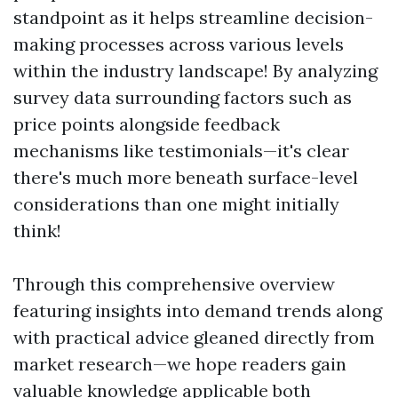
standpoint as it helps streamline decision-
making processes across various levels
within the industry landscape! By analyzing
survey data surrounding factors such as
price points alongside feedback
mechanisms like testimonials—it's clear
there's much more beneath surface-level
considerations than one might initially
think!
Through this comprehensive overview
featuring insights into demand trends along
with practical advice gleaned directly from
market research—we hope readers gain
valuable knowledge applicable both