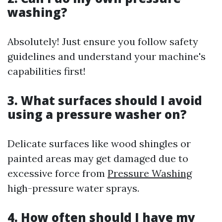
washing?
Absolutely! Just ensure you follow safety
guidelines and understand your machine's
capabilities first!
3. What surfaces should I avoid
using a pressure washer on?
Delicate surfaces like wood shingles or
painted areas may get damaged due to
excessive force from
Pressure Washing
high-pressure water sprays.
4. How often should I have my