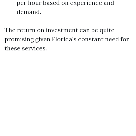
per hour based on experience and
demand.
The return on investment can be quite
promising given Florida's constant need for
these services.