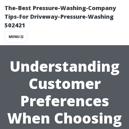
The-Best Pressure-Washing-Company
Tips-For Driveway-Pressure-Washing
502421
MENU
Understanding
Customer
Preferences
When Choosing