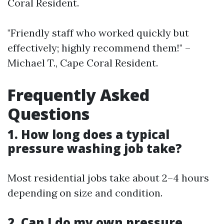
Coral Resident.
"Friendly staff who worked quickly but
effectively; highly recommend them!" –
Michael T., Cape Coral Resident.
Frequently Asked
Questions
1. How long does a typical
pressure washing job take?
Most residential jobs take about 2–4 hours
depending on size and condition.
2. Can I do my own pressure