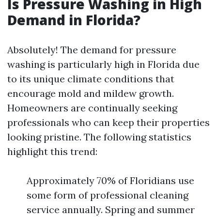
Is Pressure Washing in High
Demand in Florida?
Absolutely! The demand for pressure
washing is particularly high in Florida due
to its unique climate conditions that
encourage mold and mildew growth.
Homeowners are continually seeking
professionals who can keep their properties
looking pristine. The following statistics
highlight this trend:
Approximately 70% of Floridians use
some form of professional cleaning
service annually. Spring and summer