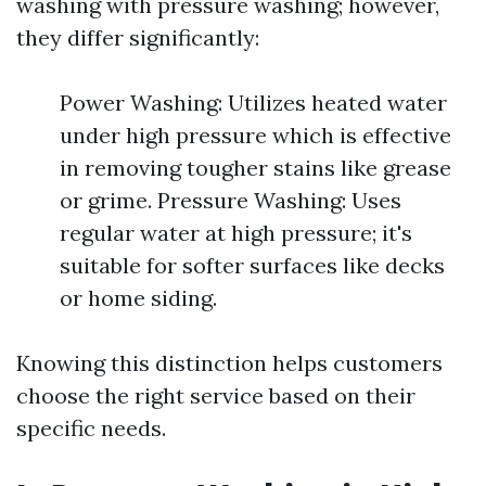
washing with pressure washing; however,
they differ significantly:
Power Washing: Utilizes heated water
under high pressure which is effective
in removing tougher stains like grease
or grime. Pressure Washing: Uses
regular water at high pressure; it's
suitable for softer surfaces like decks
or home siding.
Knowing this distinction helps customers
choose the right service based on their
specific needs.