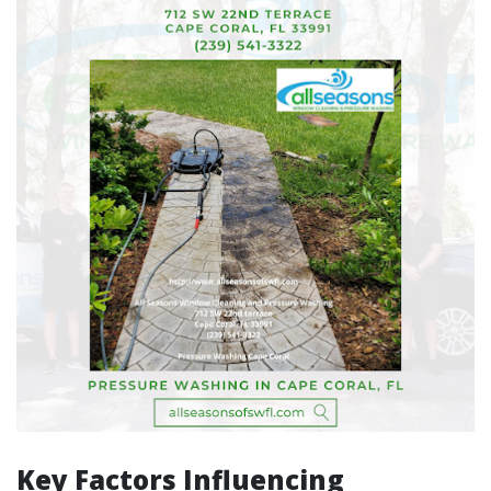
Key Factors Influencing