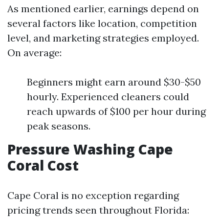
As mentioned earlier, earnings depend on
several factors like location, competition
level, and marketing strategies employed.
On average:
Beginners might earn around $30-$50
hourly. Experienced cleaners could
reach upwards of $100 per hour during
peak seasons.
Pressure Washing Cape
Coral Cost
Cape Coral is no exception regarding
pricing trends seen throughout Florida: