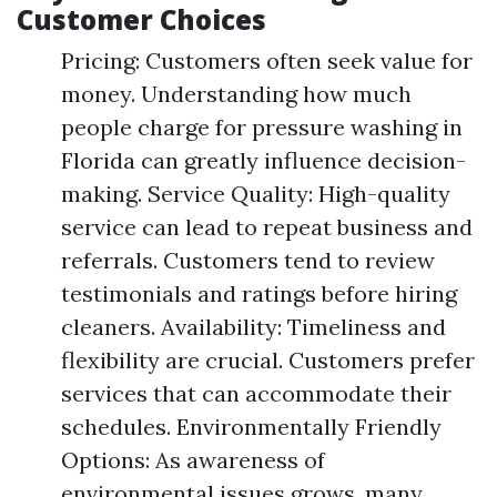
Customer Choices
Pricing: Customers often seek value for
money. Understanding how much
people charge for pressure washing in
Florida can greatly influence decision-
making. Service Quality: High-quality
service can lead to repeat business and
referrals. Customers tend to review
testimonials and ratings before hiring
cleaners. Availability: Timeliness and
flexibility are crucial. Customers prefer
services that can accommodate their
schedules. Environmentally Friendly
Options: As awareness of
environmental issues grows, many