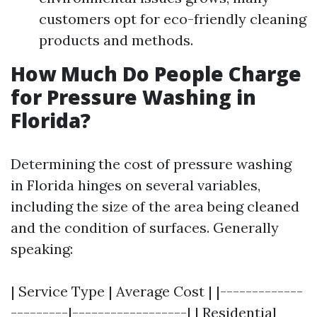
customers opt for eco-friendly cleaning
products and methods.
How Much Do People Charge
for Pressure Washing in
Florida?
Determining the cost of pressure washing
in Florida hinges on several variables,
including the size of the area being cleaned
and the condition of surfaces. Generally
speaking:
| Service Type | Average Cost | |-------------
---------|------------------| | Residential