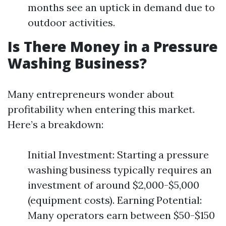
months see an uptick in demand due to
outdoor activities.
Is There Money in a Pressure
Washing Business?
Many entrepreneurs wonder about
profitability when entering this market.
Here’s a breakdown:
Initial Investment: Starting a pressure
washing business typically requires an
investment of around $2,000-$5,000
(equipment costs). Earning Potential:
Many operators earn between $50-$150