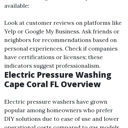
available:
Look at customer reviews on platforms like
Yelp or Google My Business. Ask friends or
neighbors for recommendations based on
personal experiences. Check if companies
have certifications or licenses; these
indicators suggest professionalism.
Electric Pressure Washing
Cape Coral FL Overview
Electric pressure washers have grown
popular among homeowners who prefer
DIY solutions due to ease of use and lower
operational costs compared to gas models.