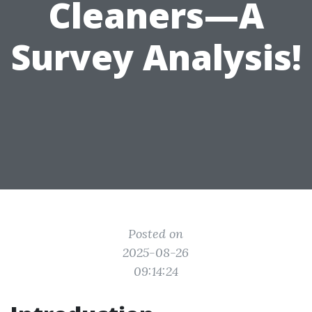
Cleaners—A
Survey Analysis!
Posted on
2025-08-26
09:14:24