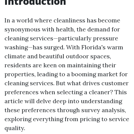
Introduction
In a world where cleanliness has become
synonymous with health, the demand for
cleaning services—particularly pressure
washing—has surged. With Florida's warm
climate and beautiful outdoor spaces,
residents are keen on maintaining their
properties, leading to a booming market for
cleaning services. But what drives customer
preferences when selecting a cleaner? This
article will delve deep into understanding
these preferences through survey analysis,
exploring everything from pricing to service
quality.