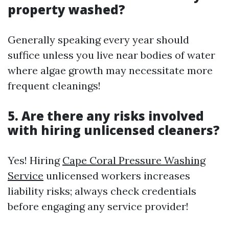
property washed?
Generally speaking every year should
suffice unless you live near bodies of water
where algae growth may necessitate more
frequent cleanings!
5. Are there any risks involved
with hiring unlicensed cleaners?
Yes! Hiring
Cape Coral Pressure Washing
Service
unlicensed workers increases
liability risks; always check credentials
before engaging any service provider!