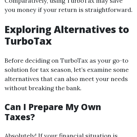
Comparatively, using TurboTax may save
you money if your return is straightforward.
Exploring Alternatives to
TurboTax
Before deciding on TurboTax as your go-to
solution for tax season, let’s examine some
alternatives that can also meet your needs
without breaking the bank.
Can I Prepare My Own
Taxes?
Absolutely! If your financial situation is