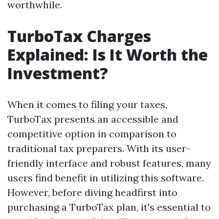
worthwhile.
TurboTax Charges
Explained: Is It Worth the
Investment?
When it comes to filing your taxes,
TurboTax presents an accessible and
competitive option in comparison to
traditional tax preparers. With its user-
friendly interface and robust features, many
users find benefit in utilizing this software.
However, before diving headfirst into
purchasing a TurboTax plan, it's essential to