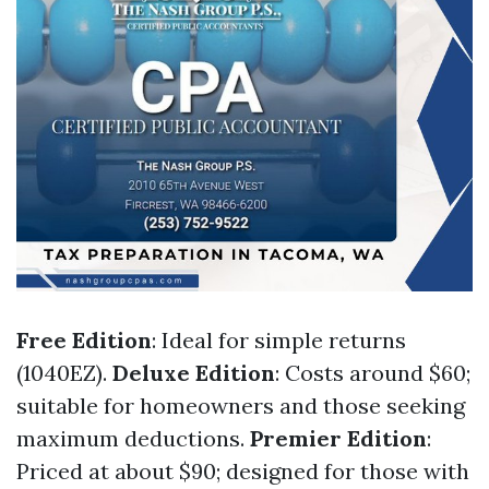
Free Edition
: Ideal for simple returns
(1040EZ).
Deluxe Edition
: Costs around $60;
suitable for homeowners and those seeking
maximum deductions.
Premier Edition
:
Priced at about $90; designed for those with