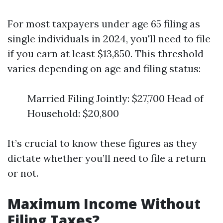
For most taxpayers under age 65 filing as
single individuals in 2024, you'll need to file
if you earn at least $13,850. This threshold
varies depending on age and filing status:
Married Filing Jointly: $27,700 Head of
Household: $20,800
It’s crucial to know these figures as they
dictate whether you’ll need to file a return
or not.
Maximum Income Without
Filing Taxes?