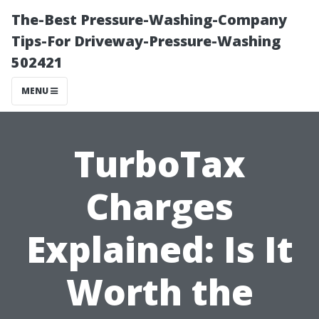
The-Best Pressure-Washing-Company
Tips-For Driveway-Pressure-Washing
502421
MENU
TurboTax
Charges
Explained: Is It
Worth the