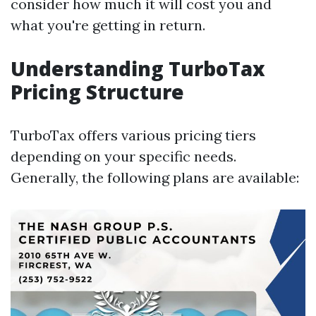
consider how much it will cost you and
what you're getting in return.
Understanding TurboTax
Pricing Structure
TurboTax offers various pricing tiers
depending on your specific needs.
Generally, the following plans are available: