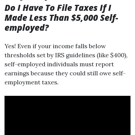
Do I Have To File Taxes If I
Made Less Than $5,000 Self-
employed?
Yes! Even if your income falls below
thresholds set by IRS guidelines (like $400),
self-employed individuals must report
earnings because they could still owe self-
employment taxes.