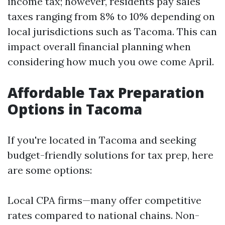
income tax; however, residents pay sales
taxes ranging from 8% to 10% depending on
local jurisdictions such as Tacoma. This can
impact overall financial planning when
considering how much you owe come April.
Affordable Tax Preparation
Options in Tacoma
If you're located in Tacoma and seeking
budget-friendly solutions for tax prep, here
are some options:
Local CPA firms—many offer competitive
rates compared to national chains. Non-