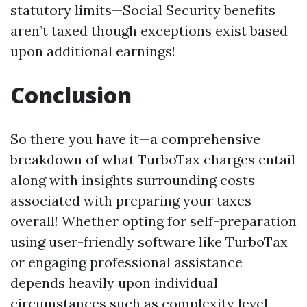
statutory limits—Social Security benefits
aren’t taxed though exceptions exist based
upon additional earnings!
Conclusion
So there you have it—a comprehensive
breakdown of what TurboTax charges entail
along with insights surrounding costs
associated with preparing your taxes
overall! Whether opting for self-preparation
using user-friendly software like TurboTax
or engaging professional assistance
depends heavily upon individual
circumstances such as complexity level