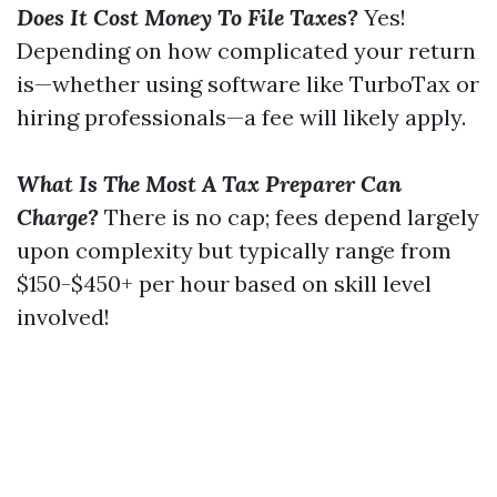
Does It Cost Money To File Taxes?
Yes!
Depending on how complicated your return
is—whether using software like TurboTax or
hiring professionals—a fee will likely apply.
What Is The Most A Tax Preparer Can
Charge?
There is no cap; fees depend largely
upon complexity but typically range from
$150-$450+ per hour based on skill level
involved!