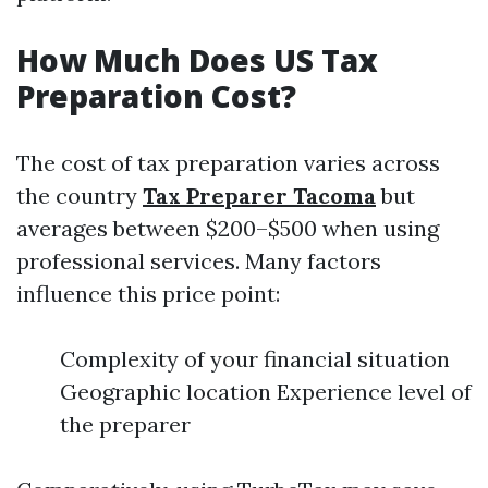
How Much Does US Tax
Preparation Cost?
The cost of tax preparation varies across
the country
Tax Preparer Tacoma
but
averages between $200–$500 when using
professional services. Many factors
influence this price point:
Complexity of your financial situation
Geographic location Experience level of
the preparer