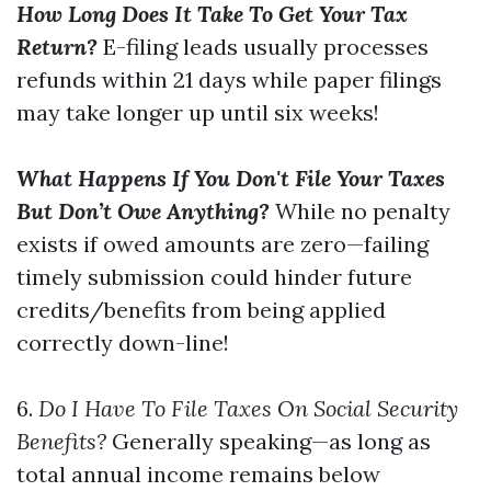
How Long Does It Take To Get Your Tax
Return?
E-filing leads usually processes
refunds within 21 days while paper filings
may take longer up until six weeks!
What Happens If You Don't File Your Taxes
But Don’t Owe Anything?
While no penalty
exists if owed amounts are zero—failing
timely submission could hinder future
credits/benefits from being applied
correctly down-line!
6.
Do I Have To File Taxes On Social Security
Benefits?
Generally speaking—as long as
total annual income remains below