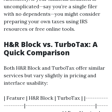
uncomplicated—say you’re a single filer
with no dependents—you might consider
preparing your own taxes using IRS
resources or free online tools.
H&R Block vs. TurboTax: A
Quick Comparison
Both H&R Block and TurboTax offer similar
services but vary slightly in pricing and
interface usability:
| Feature | H&R Block | TurboTax | |----------
---------|-------------------------------|-----