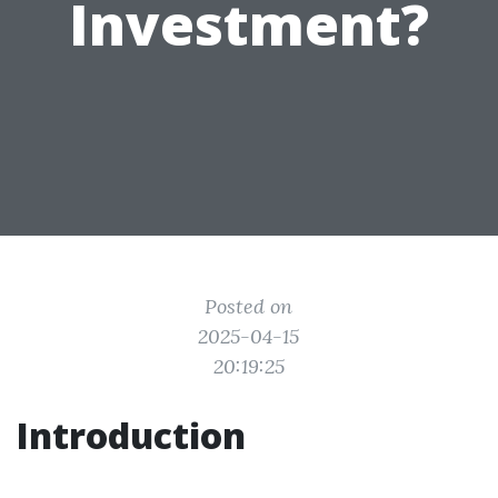
Investment?
Posted on
2025-04-15
20:19:25
Introduction