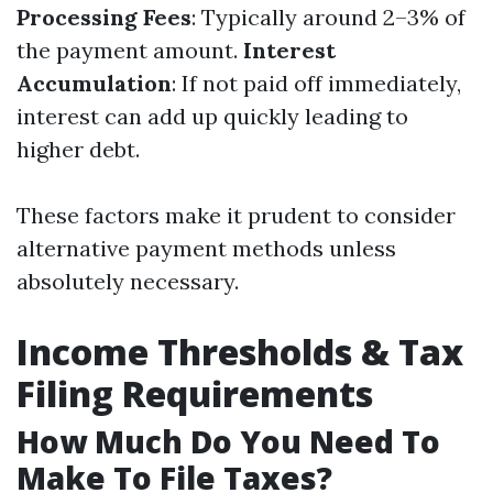
Processing Fees
: Typically around 2–3% of
the payment amount.
Interest
Accumulation
: If not paid off immediately,
interest can add up quickly leading to
higher debt.
These factors make it prudent to consider
alternative payment methods unless
absolutely necessary.
Income Thresholds & Tax
Filing Requirements
How Much Do You Need To
Make To File Taxes?