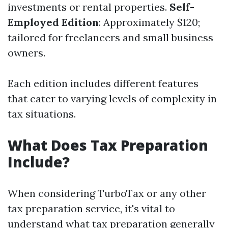
investments or rental properties.
Self-
Employed Edition
: Approximately $120;
tailored for freelancers and small business
owners.
Each edition includes different features
that cater to varying levels of complexity in
tax situations.
What Does Tax Preparation
Include?
When considering TurboTax or any other
tax preparation service, it's vital to
understand what tax preparation generally