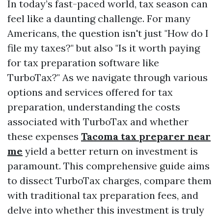
In today’s fast-paced world, tax season can
feel like a daunting challenge. For many
Americans, the question isn't just "How do I
file my taxes?" but also "Is it worth paying
for tax preparation software like
TurboTax?" As we navigate through various
options and services offered for tax
preparation, understanding the costs
associated with TurboTax and whether
these expenses
Tacoma tax preparer near
me
yield a better return on investment is
paramount. This comprehensive guide aims
to dissect TurboTax charges, compare them
with traditional tax preparation fees, and
delve into whether this investment is truly