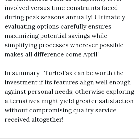
involved versus time constraints faced
during peak seasons annually! Ultimately
evaluating options carefully ensures
maximizing potential savings while
simplifying processes wherever possible
makes all difference come April!
In summary—TurboTax can be worth the
investment if its features align well enough
against personal needs; otherwise exploring
alternatives might yield greater satisfaction
without compromising quality service
received altogether!