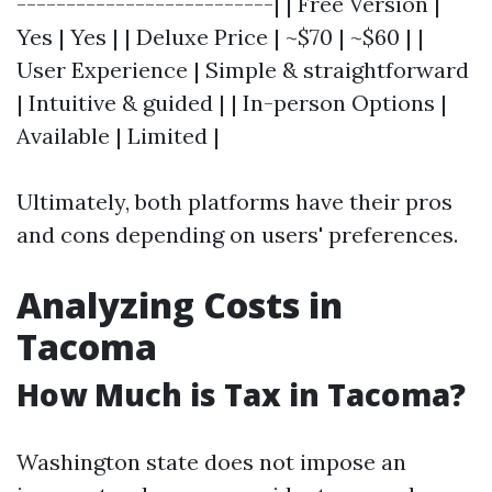
--------------------------| | Free Version |
Yes | Yes | | Deluxe Price | ~$70 | ~$60 | |
User Experience | Simple & straightforward
| Intuitive & guided | | In-person Options |
Available | Limited |
Ultimately, both platforms have their pros
and cons depending on users' preferences.
Analyzing Costs in
Tacoma
How Much is Tax in Tacoma?
Washington state does not impose an