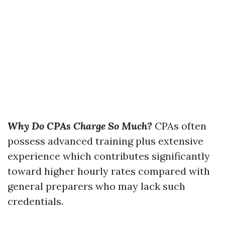
Why Do CPAs Charge So Much?
CPAs often
possess advanced training plus extensive
experience which contributes significantly
toward higher hourly rates compared with
general preparers who may lack such
credentials.