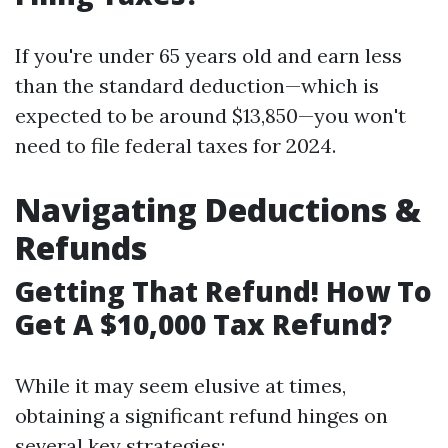
If you're under 65 years old and earn less
than the standard deduction—which is
expected to be around $13,850—you won't
need to file federal taxes for 2024.
Navigating Deductions &
Refunds
Getting That Refund! How To
Get A $10,000 Tax Refund?
While it may seem elusive at times,
obtaining a significant refund hinges on
several key strategies: