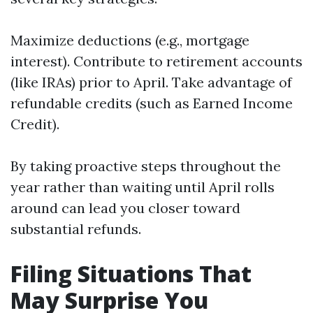
Maximize deductions (e.g., mortgage
interest). Contribute to retirement accounts
(like IRAs) prior to April. Take advantage of
refundable credits (such as Earned Income
Credit).
By taking proactive steps throughout the
year rather than waiting until April rolls
around can lead you closer toward
substantial refunds.
Filing Situations That
May Surprise You