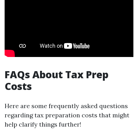
FAQs About Tax Prep
Costs
Here are some frequently asked questions
regarding tax preparation costs that might
help clarify things further!