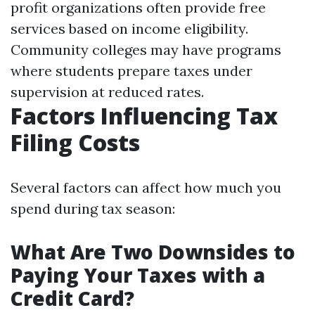
profit organizations often provide free
services based on income eligibility.
Community colleges may have programs
where students prepare taxes under
supervision at reduced rates.
Factors Influencing Tax
Filing Costs
Several factors can affect how much you
spend during tax season:
What Are Two Downsides to
Paying Your Taxes with a
Credit Card?