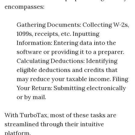
encompasses:
Gathering Documents: Collecting W-2s,
1099s, receipts, etc. Inputting
Information: Entering data into the
software or providing it to a preparer.
Calculating Deductions: Identifying
eligible deductions and credits that
may reduce your taxable income. Filing
Your Return: Submitting electronically
or by mail.
With TurboTax, most of these tasks are
streamlined through their intuitive
platform.