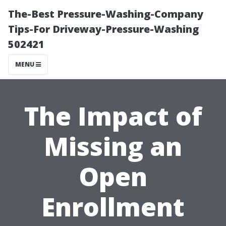
The-Best Pressure-Washing-Company
Tips-For Driveway-Pressure-Washing
502421
MENU
The Impact of
Missing an
Open
Enrollment