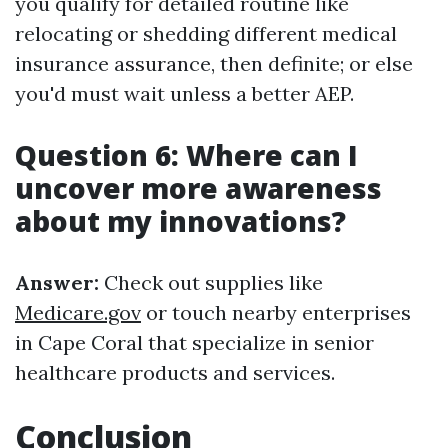
you qualify for detailed routine like
relocating or shedding different medical
insurance assurance, then definite; or else
you'd must wait unless a better AEP.
Question 6: Where can I
uncover more awareness
about my innovations?
Answer:
Check out supplies like
Medicare.gov
or touch nearby enterprises
in Cape Coral that specialize in senior
healthcare products and services.
Conclusion