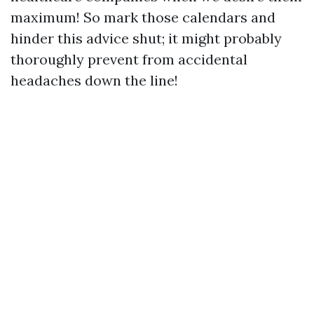
maximum! So mark those calendars and
hinder this advice shut; it might probably
thoroughly prevent from accidental
headaches down the line!