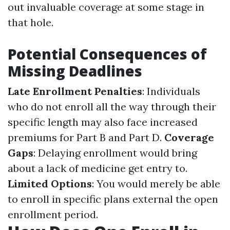
out invaluable coverage at some stage in
that hole.
Potential Consequences of
Missing Deadlines
Late Enrollment Penalties
: Individuals
who do not enroll all the way through their
specific length may also face increased
premiums for Part B and Part D.
Coverage
Gaps
: Delaying enrollment would bring
about a lack of medicine get entry to.
Limited Options
: You would merely be able
to enroll in specific plans external the open
enrollment period.