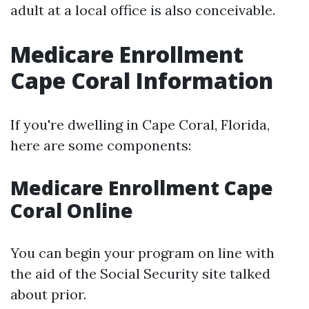
adult at a local office is also conceivable.
Medicare Enrollment
Cape Coral Information
If you're dwelling in Cape Coral, Florida,
here are some components:
Medicare Enrollment Cape
Coral Online
You can begin your program on line with
the aid of the Social Security site talked
about prior.