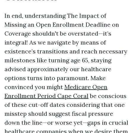
In end, understanding The Impact of
Missing an Open Enrollment Deadline on
Coverage shouldn't be overstated—it’s
integral! As we navigate by means of
existence’s transitions and reach necessary
milestones like turning age 65, staying
advised approximately our healthcare
options turns into paramount. Make
convinced you might
Medicare Open
Enrollment Period Cape Coral
be conscious
of these cut-off dates considering that one
misstep should suggest fiscal pressure
down the line—or worse yet—gaps in crucial
healthcare companies when we desire them