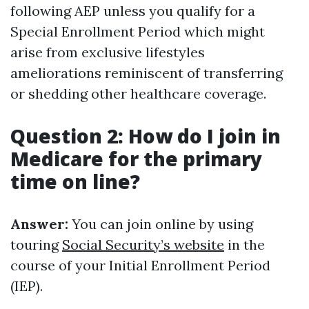
following AEP unless you qualify for a
Special Enrollment Period which might
arise from exclusive lifestyles
ameliorations reminiscent of transferring
or shedding other healthcare coverage.
Question 2: How do I join in
Medicare for the primary
time on line?
Answer:
You can join online by using
touring
Social Security’s website
in the
course of your Initial Enrollment Period
(IEP).