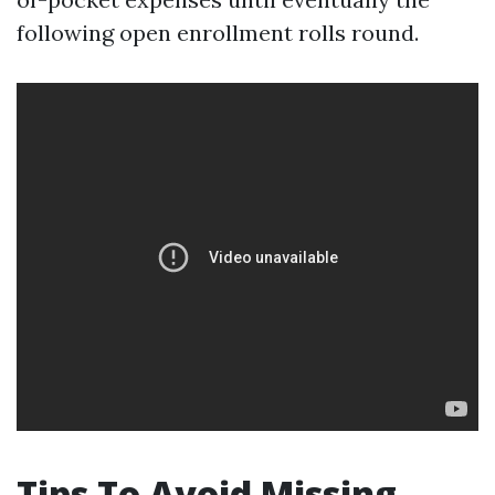
following open enrollment rolls round.
Tips To Avoid Missing