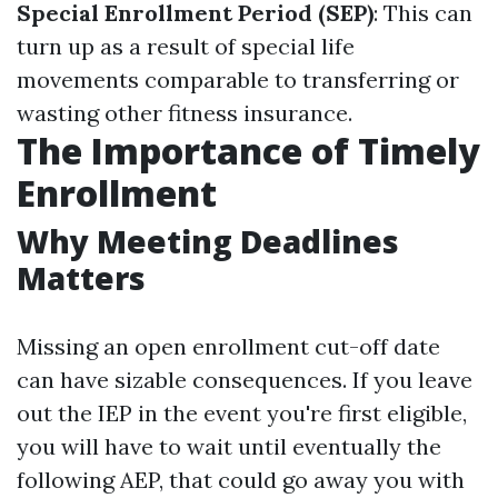
Special Enrollment Period (SEP)
: This can
turn up as a result of special life
movements comparable to transferring or
wasting other fitness insurance.
The Importance of Timely
Enrollment
Why Meeting Deadlines
Matters
Missing an open enrollment cut-off date
can have sizable consequences. If you leave
out the IEP in the event you're first eligible,
you will have to wait until eventually the
following AEP, that could go away you with