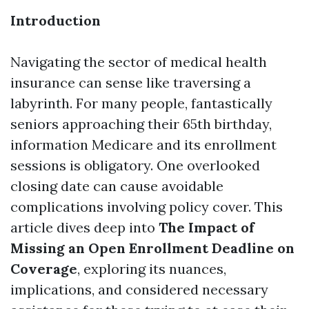
Introduction
Navigating the sector of medical health
insurance can sense like traversing a
labyrinth. For many people, fantastically
seniors approaching their 65th birthday,
information Medicare and its enrollment
sessions is obligatory. One overlooked
closing date can cause avoidable
complications involving policy cover. This
article dives deep into
The Impact of
Missing an Open Enrollment Deadline on
Coverage
, exploring its nuances,
implications, and considered necessary