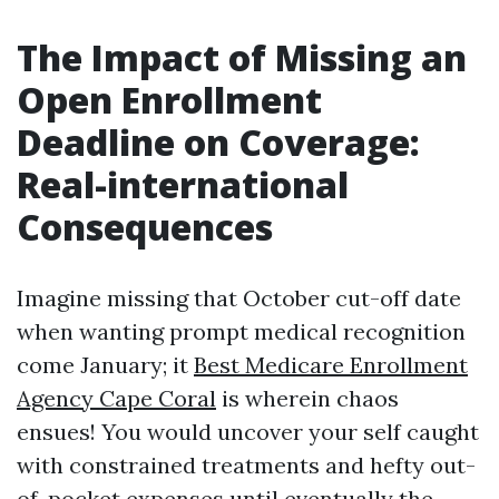
The Impact of Missing an
Open Enrollment
Deadline on Coverage:
Real-international
Consequences
Imagine missing that October cut-off date
when wanting prompt medical recognition
come January; it
Best Medicare Enrollment
Agency Cape Coral
is wherein chaos
ensues! You would uncover your self caught
with constrained treatments and hefty out-
of-pocket expenses until eventually the