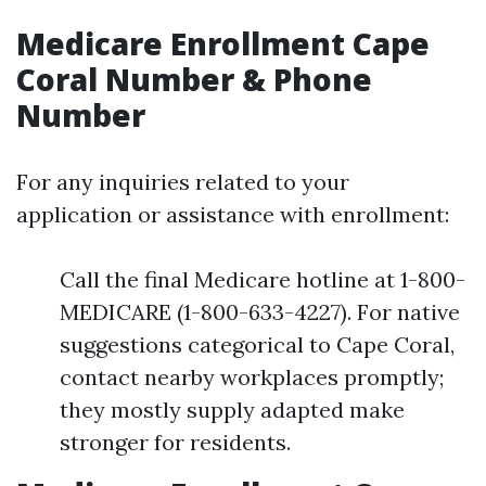
Medicare Enrollment Cape
Coral Number & Phone
Number
For any inquiries related to your
application or assistance with enrollment:
Call the final Medicare hotline at 1-800-
MEDICARE (1-800-633-4227). For native
suggestions categorical to Cape Coral,
contact nearby workplaces promptly;
they mostly supply adapted make
stronger for residents.