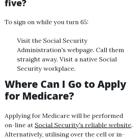
five?
To sign on while you turn 65:
Visit the Social Security
Administration's webpage. Call them
straight away. Visit a native Social
Security workplace.
Where Can I Go to Apply
for Medicare?
Applying for Medicare will be performed
on-line at
Social Security's reliable website
.
Alternatively, utilising over the cell or in-