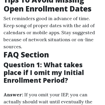
Open Enrollment Dates
Set reminders good in advance of time.
Keep song of proper dates with the aid of
calendars or mobile apps. Stay suggested
because of network situations or on-line
sources.
FAQ Section
Question 1: What takes
place if I omit my Initial
Enrollment Period?
Answer:
If you omit your IEP, you can
actually should wait until eventually the