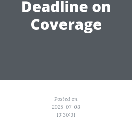
Deadline on
Coverage
Posted on
2025-07-08
19:30:31