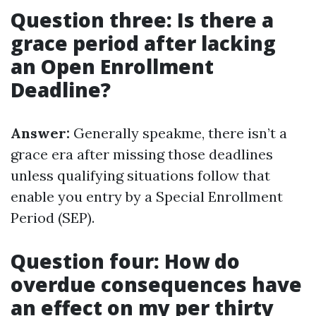
Question three: Is there a
grace period after lacking
an Open Enrollment
Deadline?
Answer:
Generally speakme, there isn’t a
grace era after missing those deadlines
unless qualifying situations follow that
enable you entry by a Special Enrollment
Period (SEP).
Question four: How do
overdue consequences have
an effect on my per thirty