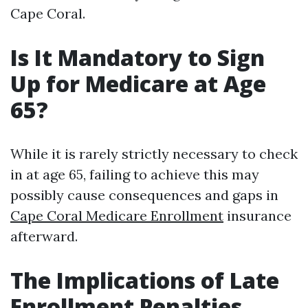
Cape Coral.
Is It Mandatory to Sign
Up for Medicare at Age
65?
While it is rarely strictly necessary to check
in at age 65, failing to achieve this may
possibly cause consequences and gaps in
Cape Coral Medicare Enrollment
insurance
afterward.
The Implications of Late
Enrollment Penalties