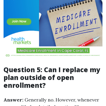
Question 5: Can I replace my
plan outside of open
enrollment?
Answer:
Generally no. However, whenever