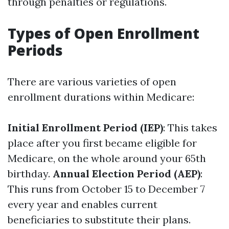
through penalties or regulations.
Types of Open Enrollment
Periods
There are various varieties of open
enrollment durations within Medicare:
Initial Enrollment Period (IEP)
: This takes
place after you first became eligible for
Medicare, on the whole around your 65th
birthday.
Annual Election Period (AEP)
:
This runs from October 15 to December 7
every year and enables current
beneficiaries to substitute their plans.