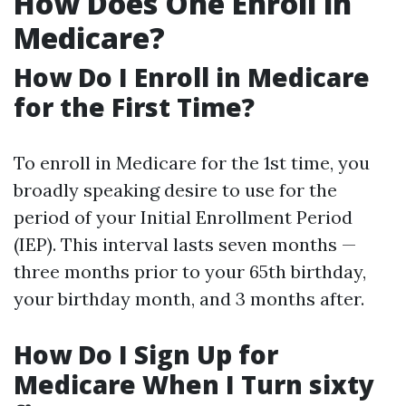
How Does One Enroll in
Medicare?
How Do I Enroll in Medicare
for the First Time?
To enroll in Medicare for the 1st time, you
broadly speaking desire to use for the
period of your Initial Enrollment Period
(IEP). This interval lasts seven months —
three months prior to your 65th birthday,
your birthday month, and 3 months after.
How Do I Sign Up for
Medicare When I Turn sixty