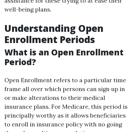
assistance for these trying to at ease their
well-being plans.
Understanding Open
Enrollment Periods
What is an Open Enrollment
Period?
Open Enrollment refers to a particular time
frame all over which persons can sign up in
or make alterations to their medical
insurance plans. For Medicare, this period is
principally worthy as it allows beneficiaries
to enroll in insurance policy with no going