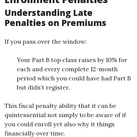
Understanding Late
Penalties on Premiums
If you pass over the window:
Your Part B top class raises by 10% for
each and every complete 12-month
period which you could have had Part B
but didn’t register.
This fiscal penalty ability that it can be
quintessential not simply to be aware of if
you could enroll yet also why it things
financially over time.