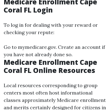
Medicare Enrollment Cape
Coral FL Login
To log in for dealing with your reward or
checking your repute:
Go to
mymedicare.gov
. Create an account if
you have not already done so.
Medicare Enrollment Cape
Coral FL Online Resources
Local resources corresponding to group
centers most often host informational
classes approximately Medicare enrollment
and merits certainly designed for citizens in