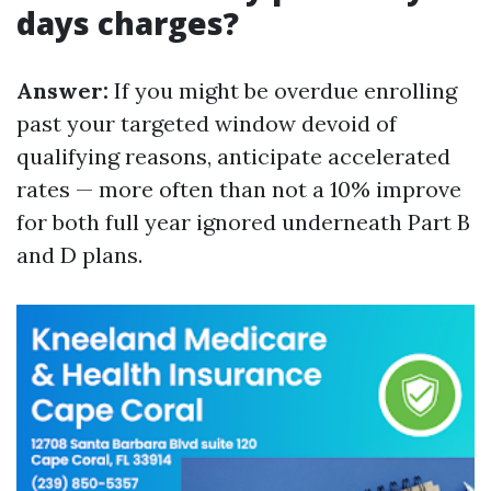
days charges?
Answer:
If you might be overdue enrolling
past your targeted window devoid of
qualifying reasons, anticipate accelerated
rates — more often than not a 10% improve
for both full year ignored underneath Part B
and D plans.