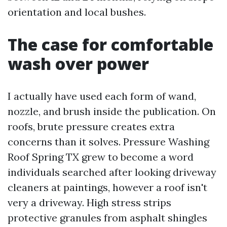
orientation and local bushes.
The case for comfortable
wash over power
I actually have used each form of wand,
nozzle, and brush inside the publication. On
roofs, brute pressure creates extra
concerns than it solves. Pressure Washing
Roof Spring TX grew to become a word
individuals searched after looking driveway
cleaners at paintings, however a roof isn't
very a driveway. High stress strips
protective granules from asphalt shingles