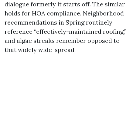
dialogue formerly it starts off. The similar
holds for HOA compliance. Neighborhood
recommendations in Spring routinely
reference “effectively-maintained roofing,”
and algae streaks remember opposed to
that widely wide-spread.