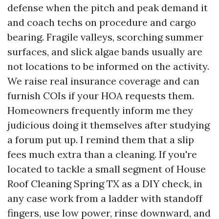
defense when the pitch and peak demand it
and coach techs on procedure and cargo
bearing. Fragile valleys, scorching summer
surfaces, and slick algae bands usually are
not locations to be informed on the activity.
We raise real insurance coverage and can
furnish COIs if your HOA requests them.
Homeowners frequently inform me they
judicious doing it themselves after studying
a forum put up. I remind them that a slip
fees much extra than a cleaning. If you're
located to tackle a small segment of House
Roof Cleaning Spring TX as a DIY check, in
any case work from a ladder with standoff
fingers, use low power, rinse downward, and