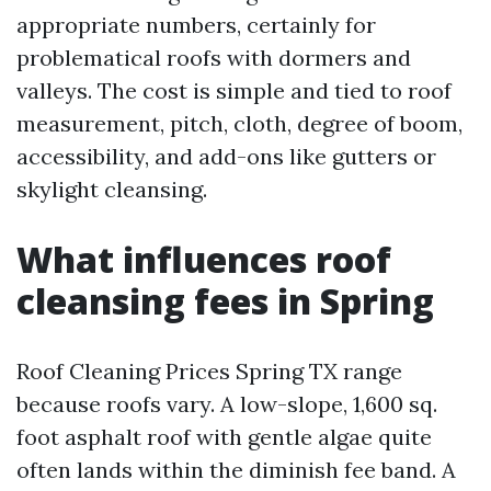
appropriate numbers, certainly for
problematical roofs with dormers and
valleys. The cost is simple and tied to roof
measurement, pitch, cloth, degree of boom,
accessibility, and add-ons like gutters or
skylight cleansing.
What influences roof
cleansing fees in Spring
Roof Cleaning Prices Spring TX range
because roofs vary. A low-slope, 1,600 sq.
foot asphalt roof with gentle algae quite
often lands within the diminish fee band. A