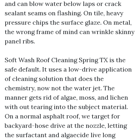
and can blow water below laps or crack
sealant seams on flashing. On tile, heavy
pressure chips the surface glaze. On metal,
the wrong frame of mind can wrinkle skinny
panel ribs.
Soft Wash Roof Cleaning Spring TX is the
safe default. It uses a low-drive application
of cleaning solution that does the
chemistry, now not the water jet. The
manner gets rid of algae, moss, and lichen
with out tearing into the subject material.
On a normal asphalt roof, we target for
backyard-hose drive at the nozzle, letting
the surfactant and algaecide live long