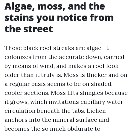
Algae, moss, and the
stains you notice from
the street
Those black roof streaks are algae. It
colonizes from the accurate down, carried
by means of wind, and makes a roof look
older than it truly is. Moss is thicker and on
a regular basis seems to be on shaded,
cooler sections. Moss lifts shingles because
it grows, which invitations capillary water
circulation beneath the tabs. Lichen
anchors into the mineral surface and
becomes the so much obdurate to