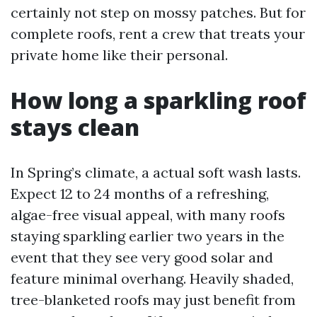
certainly not step on mossy patches. But for
complete roofs, rent a crew that treats your
private home like their personal.
How long a sparkling roof
stays clean
In Spring’s climate, a actual soft wash lasts.
Expect 12 to 24 months of a refreshing,
algae-free visual appeal, with many roofs
staying sparkling earlier two years in the
event that they see very good solar and
feature minimal overhang. Heavily shaded,
tree-blanketed roofs may just benefit from