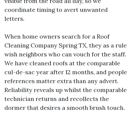
visible from the road all day, so we
coordinate timing to avert unwanted
letters.
When home owners search for a Roof
Cleaning Company Spring TX, they as a rule
wish neighbors who can vouch for the staff.
We have cleaned roofs at the comparable
cul-de-sac year after 12 months, and people
references matter extra than any advert.
Reliability reveals up whilst the comparable
technician returns and recollects the
dormer that desires a smooth brush touch.