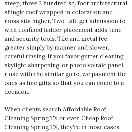
steep, three,2 hundred sq. foot architectural
shingle roof wrapped in coloration and
moss sits higher. Two-tale get admission to
with confined ladder placement adds time
and security tools. Tile and metal fee
greater simply by manner and slower,
careful rinsing. If you favor gutter cleaning,
skylight sharpening, or photo voltaic panel
rinse with the similar go to, we payment the
ones as line gifts so that you can come to a
decision.
When clients search Affordable Roof
Cleaning Spring TX or even Cheap Roof
Cleaning Spring TX, they're in most cases