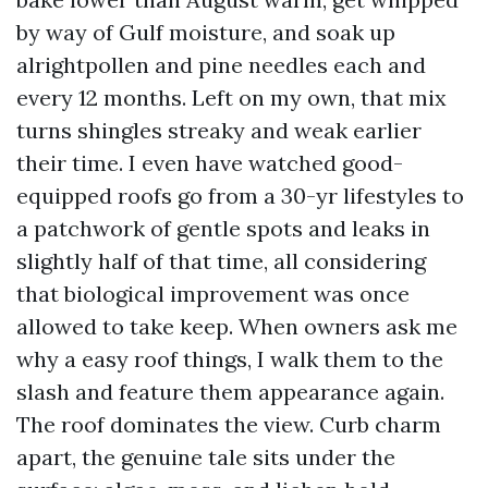
by way of Gulf moisture, and soak up
alrightpollen and pine needles each and
every 12 months. Left on my own, that mix
turns shingles streaky and weak earlier
their time. I even have watched good-
equipped roofs go from a 30-yr lifestyles to
a patchwork of gentle spots and leaks in
slightly half of that time, all considering
that biological improvement was once
allowed to take keep. When owners ask me
why a easy roof things, I walk them to the
slash and feature them appearance again.
The roof dominates the view. Curb charm
apart, the genuine tale sits under the