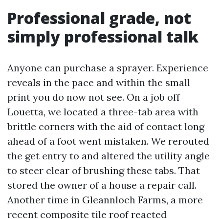
Professional grade, not
simply professional talk
Anyone can purchase a sprayer. Experience
reveals in the pace and within the small
print you do now not see. On a job off
Louetta, we located a three-tab area with
brittle corners with the aid of contact long
ahead of a foot went mistaken. We rerouted
the get entry to and altered the utility angle
to steer clear of brushing these tabs. That
stored the owner of a house a repair call.
Another time in Gleannloch Farms, a more
recent composite tile roof reacted