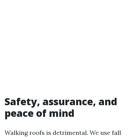
Safety, assurance, and
peace of mind
Walking roofs is detrimental. We use fall