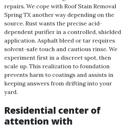
repairs. We cope with Roof Stain Removal
Spring TX another way depending on the
source. Rust wants the precise acid-
dependent purifier in a controlled, shielded
application. Asphalt bleed or tar requires
solvent-safe touch and cautious rinse. We
experiment first in a discreet spot, then
scale up. This realization to foundation
prevents harm to coatings and assists in
keeping answers from drifting into your
yard.
Residential center of
attention with