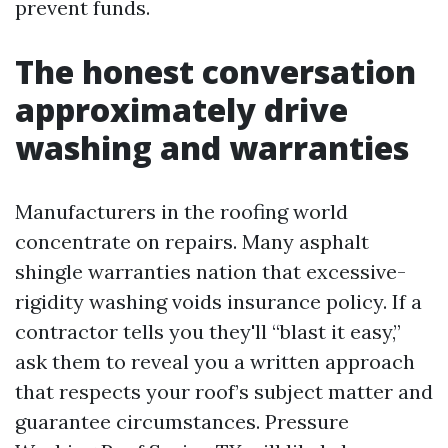
prevent funds.
The honest conversation
approximately drive
washing and warranties
Manufacturers in the roofing world
concentrate on repairs. Many asphalt
shingle warranties nation that excessive-
rigidity washing voids insurance policy. If a
contractor tells you they'll “blast it easy,”
ask them to reveal you a written approach
that respects your roof’s subject matter and
guarantee circumstances. Pressure