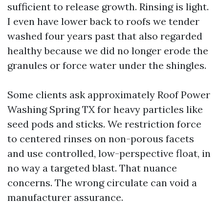
sufficient to release growth. Rinsing is light.
I even have lower back to roofs we tender
washed four years past that also regarded
healthy because we did no longer erode the
granules or force water under the shingles.
Some clients ask approximately Roof Power
Washing Spring TX for heavy particles like
seed pods and sticks. We restriction force
to centered rinses on non-porous facets
and use controlled, low-perspective float, in
no way a targeted blast. That nuance
concerns. The wrong circulate can void a
manufacturer assurance.