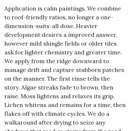
Application is calm paintings. We combine
to roof-friendly ratios, no longer a one-
dimension-suits-all dose. Heavier
development desires a improved answer,
however mild shingle fields or older tiles
ask for lighter chemistry and greater time.
We apply from the ridge downward to
manage drift and capture stubborn patches
on the manner. The first rinse tells the
story. Algae streaks fade to brown, then
raise. Moss lightens and relaxes its grip.
Lichen whitens and remains for a time, then
flakes off with climate cycles. We do a
walkaround after drying to seize any