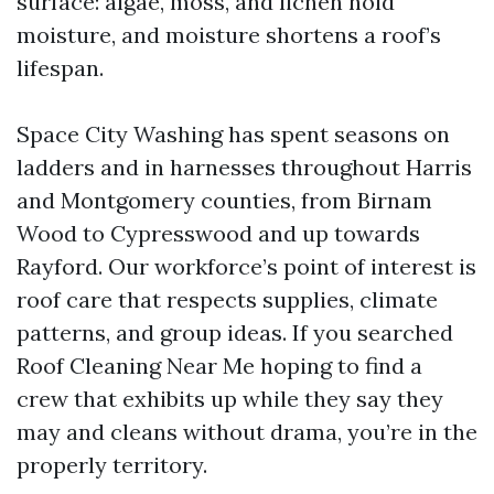
surface: algae, moss, and lichen hold
moisture, and moisture shortens a roof’s
lifespan.
Space City Washing has spent seasons on
ladders and in harnesses throughout Harris
and Montgomery counties, from Birnam
Wood to Cypresswood and up towards
Rayford. Our workforce’s point of interest is
roof care that respects supplies, climate
patterns, and group ideas. If you searched
Roof Cleaning Near Me hoping to find a
crew that exhibits up while they say they
may and cleans without drama, you’re in the
properly territory.