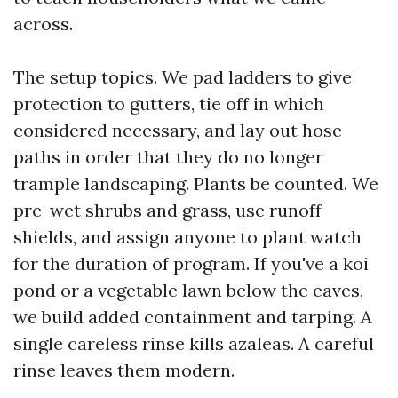
across.
The setup topics. We pad ladders to give
protection to gutters, tie off in which
considered necessary, and lay out hose
paths in order that they do no longer
trample landscaping. Plants be counted. We
pre-wet shrubs and grass, use runoff
shields, and assign anyone to plant watch
for the duration of program. If you've a koi
pond or a vegetable lawn below the eaves,
we build added containment and tarping. A
single careless rinse kills azaleas. A careful
rinse leaves them modern.