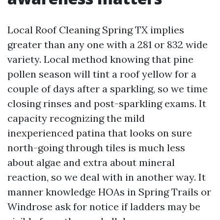
Local Roof Cleaning Spring TX implies
greater than any one with a 281 or 832 wide
variety. Local method knowing that pine
pollen season will tint a roof yellow for a
couple of days after a sparkling, so we time
closing rinses and post-sparkling exams. It
capacity recognizing the mild
inexperienced patina that looks on sure
north-going through tiles is much less
about algae and extra about mineral
reaction, so we deal with in another way. It
manner knowledge HOAs in Spring Trails or
Windrose ask for notice if ladders may be