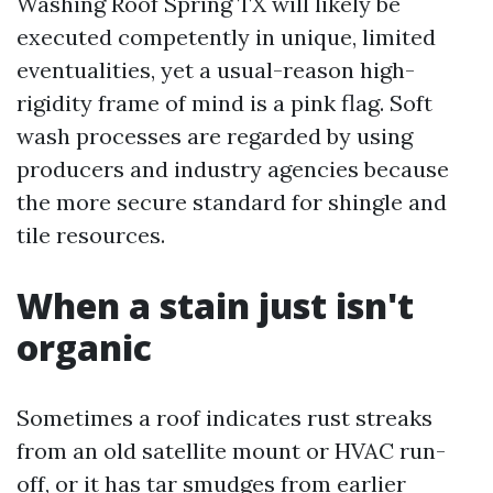
Washing Roof Spring TX will likely be
executed competently in unique, limited
eventualities, yet a usual-reason high-
rigidity frame of mind is a pink flag. Soft
wash processes are regarded by using
producers and industry agencies because
the more secure standard for shingle and
tile resources.
When a stain just isn't
organic
Sometimes a roof indicates rust streaks
from an old satellite mount or HVAC run-
off, or it has tar smudges from earlier