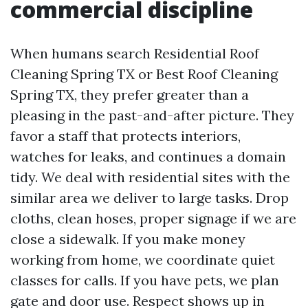
commercial discipline
When humans search Residential Roof
Cleaning Spring TX or Best Roof Cleaning
Spring TX, they prefer greater than a
pleasing in the past-and-after picture. They
favor a staff that protects interiors,
watches for leaks, and continues a domain
tidy. We deal with residential sites with the
similar area we deliver to large tasks. Drop
cloths, clean hoses, proper signage if we are
close a sidewalk. If you make money
working from home, we coordinate quiet
classes for calls. If you have pets, we plan
gate and door use. Respect shows up in