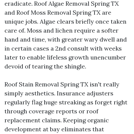
eradicate. Roof Algae Removal Spring TX
and Roof Moss Removal Spring TX are
unique jobs. Algae clears briefly once taken
care of. Moss and lichen require a softer
hand and time, with greater wary dwell and
in certain cases a 2nd consult with weeks
later to enable lifeless growth unencumber
devoid of tearing the shingle.
Roof Stain Removal Spring TX isn't really
simply aesthetics. Insurance adjusters
regularly flag huge streaking as forget right
through coverage reports or roof
replacement claims. Keeping organic
development at bay eliminates that