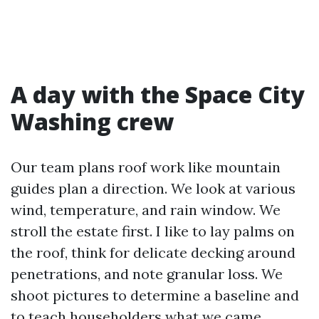
A day with the Space City
Washing crew
Our team plans roof work like mountain
guides plan a direction. We look at various
wind, temperature, and rain window. We
stroll the estate first. I like to lay palms on
the roof, think for delicate decking around
penetrations, and note granular loss. We
shoot pictures to determine a baseline and
to teach householders what we came