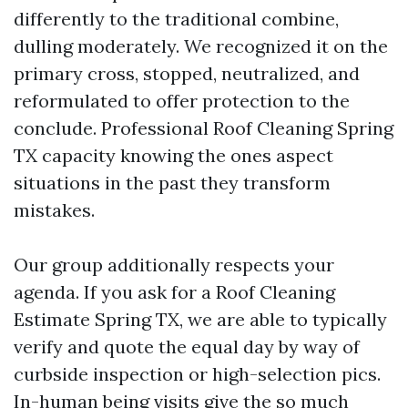
differently to the traditional combine,
dulling moderately. We recognized it on the
primary cross, stopped, neutralized, and
reformulated to offer protection to the
conclude. Professional Roof Cleaning Spring
TX capacity knowing the ones aspect
situations in the past they transform
mistakes.
Our group additionally respects your
agenda. If you ask for a Roof Cleaning
Estimate Spring TX, we are able to typically
verify and quote the equal day by way of
curbside inspection or high-selection pics.
In-human being visits give the so much