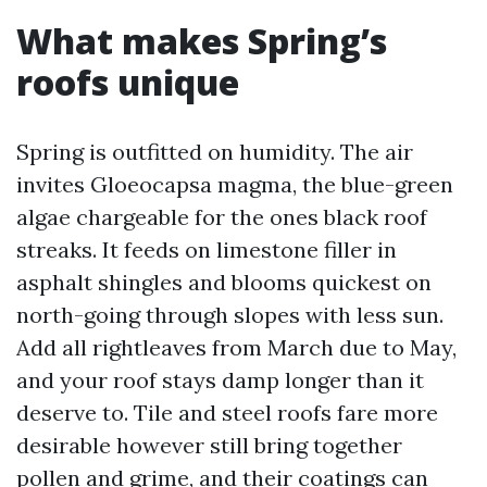
What makes Spring’s
roofs unique
Spring is outfitted on humidity. The air
invites Gloeocapsa magma, the blue-green
algae chargeable for the ones black roof
streaks. It feeds on limestone filler in
asphalt shingles and blooms quickest on
north-going through slopes with less sun.
Add all rightleaves from March due to May,
and your roof stays damp longer than it
deserve to. Tile and steel roofs fare more
desirable however still bring together
pollen and grime, and their coatings can