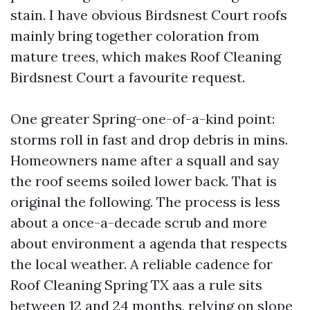
stain. I have obvious Birdsnest Court roofs
mainly bring together coloration from
mature trees, which makes Roof Cleaning
Birdsnest Court a favourite request.
One greater Spring-one-of-a-kind point:
storms roll in fast and drop debris in mins.
Homeowners name after a squall and say
the roof seems soiled lower back. That is
original the following. The process is less
about a once-a-decade scrub and more
about environment a agenda that respects
the local weather. A reliable cadence for
Roof Cleaning Spring TX aas a rule sits
between 12 and 24 months, relying on slope