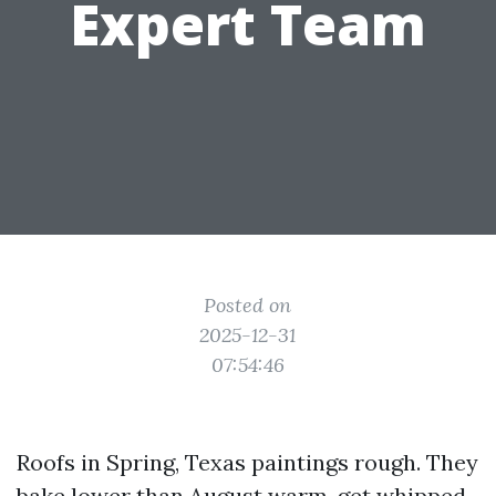
Expert Team
Posted on
2025-12-31
07:54:46
Roofs in Spring, Texas paintings rough. They
bake lower than August warm, get whipped