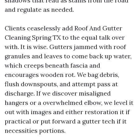
shadows that read as stains from the road
and regulate as needed.
Clients ceaselessly add Roof And Gutter
Cleaning Spring TX to the equal talk over
with. It is wise. Gutters jammed with roof
granules and leaves to come back up water,
which creeps beneath fascia and
encourages wooden rot. We bag debris,
flush downspouts, and attempt pass at
discharge. If we discover misaligned
hangers or a overwhelmed elbow, we level it
out with images and either restoration it if
practical or put forward a gutter tech if it
necessities portions.