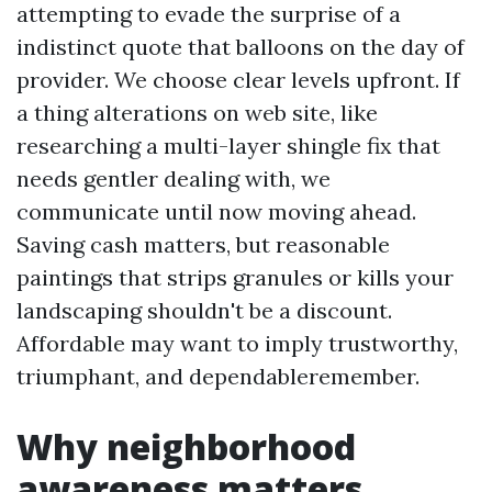
attempting to evade the surprise of a
indistinct quote that balloons on the day of
provider. We choose clear levels upfront. If
a thing alterations on web site, like
researching a multi-layer shingle fix that
needs gentler dealing with, we
communicate until now moving ahead.
Saving cash matters, but reasonable
paintings that strips granules or kills your
landscaping shouldn't be a discount.
Affordable may want to imply trustworthy,
triumphant, and dependableremember.
Why neighborhood
awareness matters