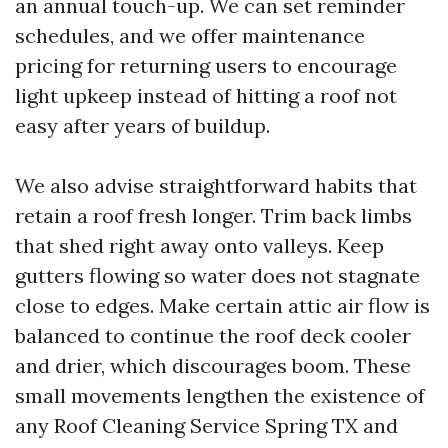
an annual touch-up. We can set reminder
schedules, and we offer maintenance
pricing for returning users to encourage
light upkeep instead of hitting a roof not
easy after years of buildup.
We also advise straightforward habits that
retain a roof fresh longer. Trim back limbs
that shed right away onto valleys. Keep
gutters flowing so water does not stagnate
close to edges. Make certain attic air flow is
balanced to continue the roof deck cooler
and drier, which discourages boom. These
small movements lengthen the existence of
any Roof Cleaning Service Spring TX and