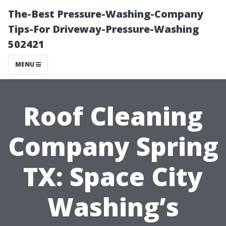
The-Best Pressure-Washing-Company
Tips-For Driveway-Pressure-Washing
502421
MENU
Roof Cleaning
Company Spring
TX: Space City
Washing’s