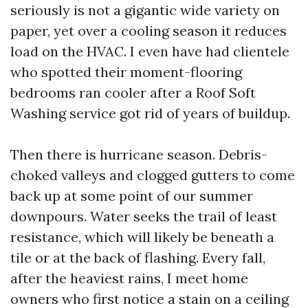
seriously is not a gigantic wide variety on
paper, yet over a cooling season it reduces
load on the HVAC. I even have had clientele
who spotted their moment-flooring
bedrooms ran cooler after a Roof Soft
Washing service got rid of years of buildup.
Then there is hurricane season. Debris-
choked valleys and clogged gutters to come
back up at some point of our summer
downpours. Water seeks the trail of least
resistance, which will likely be beneath a
tile or at the back of flashing. Every fall,
after the heaviest rains, I meet home
owners who first notice a stain on a ceiling