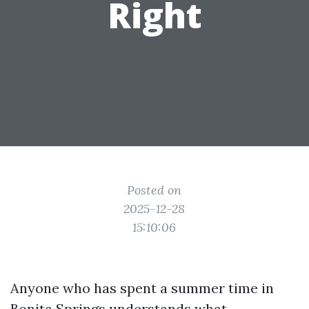
Right
Posted on
2025-12-28
15:10:06
Anyone who has spent a summer time in
Bonita Springs understands what