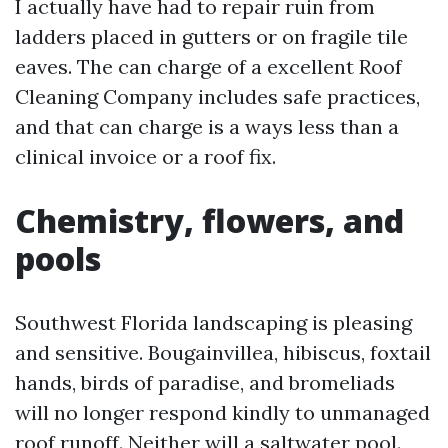
I actually have had to repair ruin from
ladders placed in gutters or on fragile tile
eaves. The can charge of a excellent Roof
Cleaning Company includes safe practices,
and that can charge is a ways less than a
clinical invoice or a roof fix.
Chemistry, flowers, and
pools
Southwest Florida landscaping is pleasing
and sensitive. Bougainvillea, hibiscus, foxtail
hands, birds of paradise, and bromeliads
will no longer respond kindly to unmanaged
roof runoff. Neither will a saltwater pool.