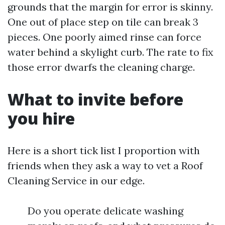
grounds that the margin for error is skinny.
One out of place step on tile can break 3
pieces. One poorly aimed rinse can force
water behind a skylight curb. The rate to fix
those error dwarfs the cleaning charge.
What to invite before
you hire
Here is a short tick list I proportion with
friends when they ask a way to vet a Roof
Cleaning Service in our edge.
Do you operate delicate washing