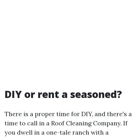
DIY or rent a seasoned?
There is a proper time for DIY, and there's a
time to call in a Roof Cleaning Company. If
you dwell in a one-tale ranch with a