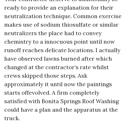
ready to provide an explanation for their
neutralization technique. Common exercise
makes use of sodium thiosulfate or similar
neutralizers the place had to convey
chemistry to a innocuous point until now
runoff reaches delicate locations. I actually
have observed lawns burned after which
changed at the contractor’s rate whilst
crews skipped those steps. Ask
approximately it until now the paintings
starts offevolved. A firm completely
satisfied with Bonita Springs Roof Washing
could have a plan and the apparatus at the
truck.