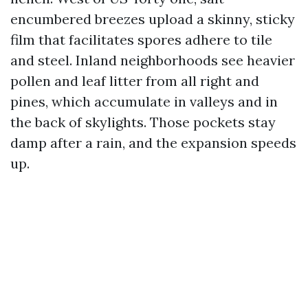
encumbered breezes upload a skinny, sticky
film that facilitates spores adhere to tile
and steel. Inland neighborhoods see heavier
pollen and leaf litter from all right and
pines, which accumulate in valleys and in
the back of skylights. Those pockets stay
damp after a rain, and the expansion speeds
up.