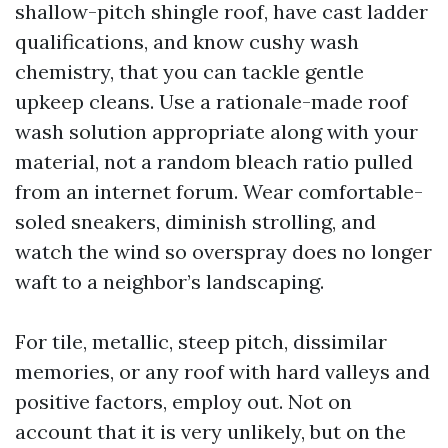
shallow-pitch shingle roof, have cast ladder
qualifications, and know cushy wash
chemistry, that you can tackle gentle
upkeep cleans. Use a rationale-made roof
wash solution appropriate along with your
material, not a random bleach ratio pulled
from an internet forum. Wear comfortable-
soled sneakers, diminish strolling, and
watch the wind so overspray does no longer
waft to a neighbor’s landscaping.
For tile, metallic, steep pitch, dissimilar
memories, or any roof with hard valleys and
positive factors, employ out. Not on
account that it is very unlikely, but on the