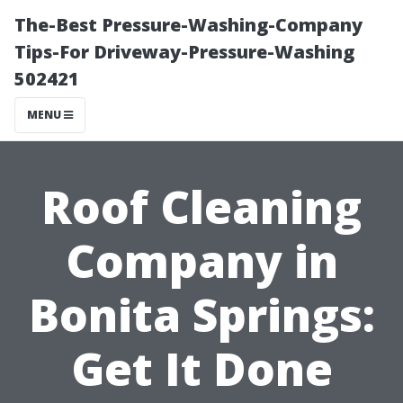
The-Best Pressure-Washing-Company
Tips-For Driveway-Pressure-Washing
502421
MENU
Roof Cleaning
Company in
Bonita Springs:
Get It Done