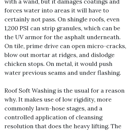
with a wand, but it damages coatings and
forces water into areas it will have to
certainly not pass. On shingle roofs, even
1,200 PSI can strip granules, which can be
the UV armor for the asphalt underneath.
On tile, prime drive can open micro-cracks,
blow out mortar at ridges, and dislodge
chicken stops. On metal, it would push
water previous seams and under flashing.
Roof Soft Washing is the usual for a reason
why. It makes use of low rigidity, more
commonly lawn-hose stages, and a
controlled application of cleansing
resolution that does the heavy lifting. The