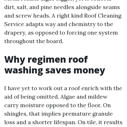
dirt, salt, and pine needles alongside seams
and screw heads. A right kind Roof Cleaning
Service adapts way and chemistry to the
drapery, as opposed to forcing one system
throughout the board.
Why regimen roof
washing saves money
I have yet to work out a roof enrich with the
aid of being omitted. Algae and mildew
carry moisture opposed to the floor. On
shingles, that implies premature granule
loss and a shorter lifespan. On tile, it results