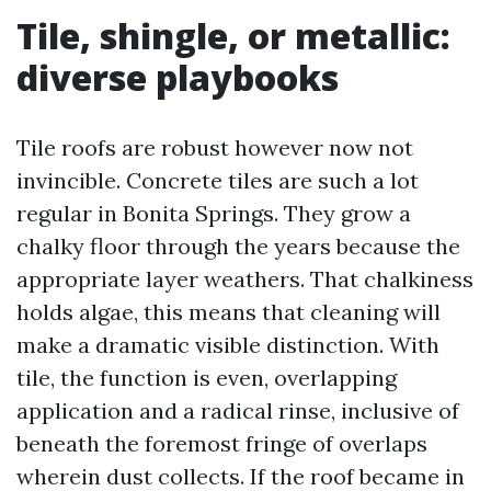
Tile, shingle, or metallic:
diverse playbooks
Tile roofs are robust however now not
invincible. Concrete tiles are such a lot
regular in Bonita Springs. They grow a
chalky floor through the years because the
appropriate layer weathers. That chalkiness
holds algae, this means that cleaning will
make a dramatic visible distinction. With
tile, the function is even, overlapping
application and a radical rinse, inclusive of
beneath the foremost fringe of overlaps
wherein dust collects. If the roof became in