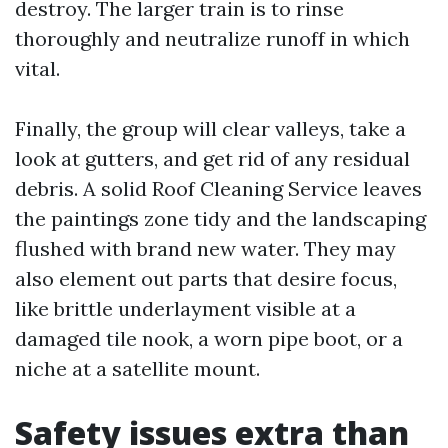
destroy. The larger train is to rinse
thoroughly and neutralize runoff in which
vital.
Finally, the group will clear valleys, take a
look at gutters, and get rid of any residual
debris. A solid Roof Cleaning Service leaves
the paintings zone tidy and the landscaping
flushed with brand new water. They may
also element out parts that desire focus,
like brittle underlayment visible at a
damaged tile nook, a worn pipe boot, or a
niche at a satellite mount.
Safety issues extra than