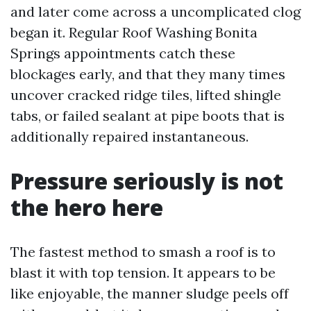
and later come across a uncomplicated clog
began it. Regular Roof Washing Bonita
Springs appointments catch these
blockages early, and that they many times
uncover cracked ridge tiles, lifted shingle
tabs, or failed sealant at pipe boots that is
additionally repaired instantaneous.
Pressure seriously is not
the hero here
The fastest method to smash a roof is to
blast it with top tension. It appears to be
like enjoyable, the manner sludge peels off