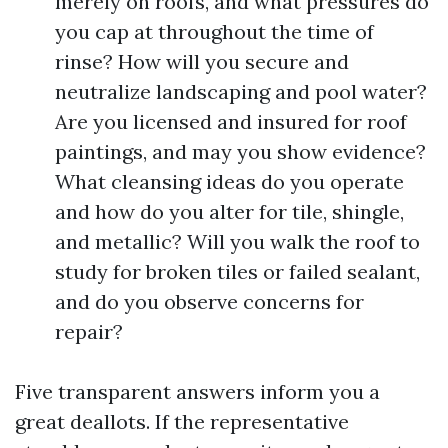
merely on roofs, and what pressures do
you cap at throughout the time of
rinse? How will you secure and
neutralize landscaping and pool water?
Are you licensed and insured for roof
paintings, and may you show evidence?
What cleansing ideas do you operate
and how do you alter for tile, shingle,
and metallic? Will you walk the roof to
study for broken tiles or failed sealant,
and do you observe concerns for
repair?
Five transparent answers inform you a
great deallots. If the representative