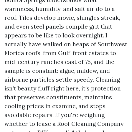
warmness, humidity, and salt air do to a
roof. Tiles develop movie, shingles streak,
and even steel panels compile grit that
appears to be like to look overnight. I
actually have walked on heaps of Southwest
Florida roofs, from Gulf-front estates to
mid-century ranches east of 75, and the
sample is constant: algae, mildew, and
airborne particles settle speedy. Cleaning
isn’t beauty fluff right here, it's protection
that preserves constituents, maintains
cooling prices in examine, and stops
avoidable repairs. If you're weighing
whether to lease a Roof Cleaning Company