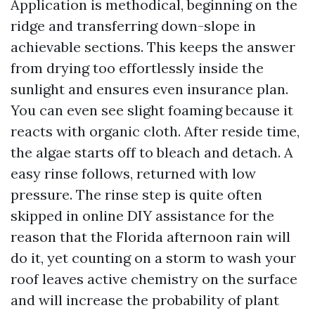
Application is methodical, beginning on the
ridge and transferring down-slope in
achievable sections. This keeps the answer
from drying too effortlessly inside the
sunlight and ensures even insurance plan.
You can even see slight foaming because it
reacts with organic cloth. After reside time,
the algae starts off to bleach and detach. A
easy rinse follows, returned with low
pressure. The rinse step is quite often
skipped in online DIY assistance for the
reason that the Florida afternoon rain will
do it, yet counting on a storm to wash your
roof leaves active chemistry on the surface
and will increase the probability of plant