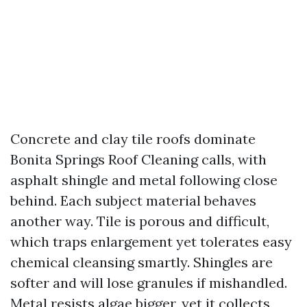
Concrete and clay tile roofs dominate
Bonita Springs Roof Cleaning calls, with
asphalt shingle and metal following close
behind. Each subject material behaves
another way. Tile is porous and difficult,
which traps enlargement yet tolerates easy
chemical cleansing smartly. Shingles are
softer and will lose granules if mishandled.
Metal resists algae bigger, yet it collects