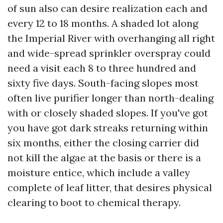
of sun also can desire realization each and
every 12 to 18 months. A shaded lot along
the Imperial River with overhanging all right
and wide-spread sprinkler overspray could
need a visit each 8 to three hundred and
sixty five days. South-facing slopes most
often live purifier longer than north-dealing
with or closely shaded slopes. If you've got
you have got dark streaks returning within
six months, either the closing carrier did
not kill the algae at the basis or there is a
moisture entice, which include a valley
complete of leaf litter, that desires physical
clearing to boot to chemical therapy.