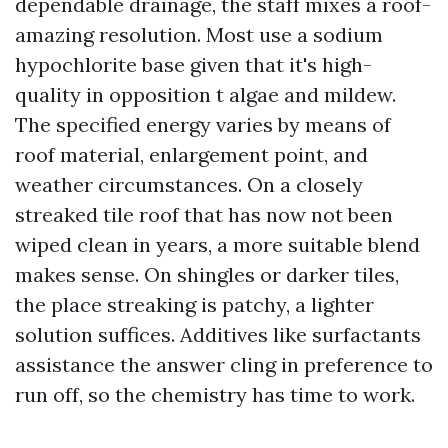
dependable drainage, the staff mixes a roof-
amazing resolution. Most use a sodium
hypochlorite base given that it's high-
quality in opposition t algae and mildew.
The specified energy varies by means of
roof material, enlargement point, and
weather circumstances. On a closely
streaked tile roof that has now not been
wiped clean in years, a more suitable blend
makes sense. On shingles or darker tiles,
the place streaking is patchy, a lighter
solution suffices. Additives like surfactants
assistance the answer cling in preference to
run off, so the chemistry has time to work.