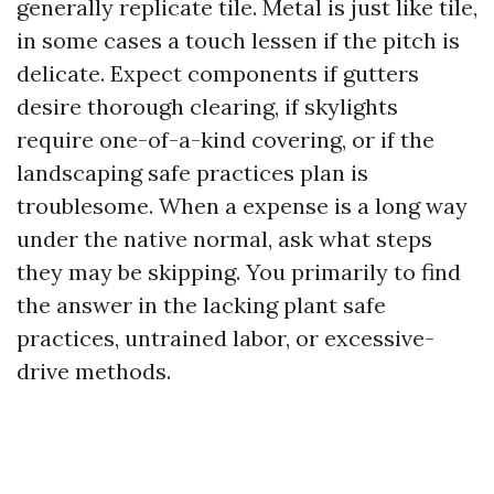
generally replicate tile. Metal is just like tile,
in some cases a touch lessen if the pitch is
delicate. Expect components if gutters
desire thorough clearing, if skylights
require one-of-a-kind covering, or if the
landscaping safe practices plan is
troublesome. When a expense is a long way
under the native normal, ask what steps
they may be skipping. You primarily to find
the answer in the lacking plant safe
practices, untrained labor, or excessive-
drive methods.