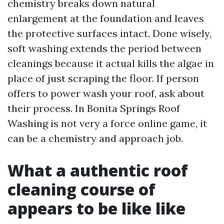
chemistry breaks down natural
enlargement at the foundation and leaves
the protective surfaces intact. Done wisely,
soft washing extends the period between
cleanings because it actual kills the algae in
place of just scraping the floor. If person
offers to power wash your roof, ask about
their process. In Bonita Springs Roof
Washing is not very a force online game, it
can be a chemistry and approach job.
What a authentic roof
cleaning course of
appears to be like like