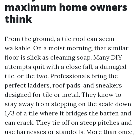
maximum home owners
think
From the ground, a tile roof can seem
walkable. On a moist morning, that similar
floor is slick as cleaning soap. Many DIY
attempts quit with a close fall, a damaged
tile, or the two. Professionals bring the
perfect ladders, roof pads, and sneakers
designed for tile or metal. They know to
stay away from stepping on the scale down
1/3 of a tile where it bridges the batten and
can crack. They tie off on steep pitches and
use harnesses or standoffs. More than once,