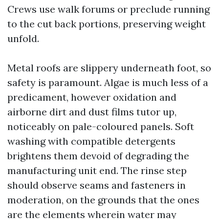
Crews use walk forums or preclude running
to the cut back portions, preserving weight
unfold.
Metal roofs are slippery underneath foot, so
safety is paramount. Algae is much less of a
predicament, however oxidation and
airborne dirt and dust films tutor up,
noticeably on pale-coloured panels. Soft
washing with compatible detergents
brightens them devoid of degrading the
manufacturing unit end. The rinse step
should observe seams and fasteners in
moderation, on the grounds that the ones
are the elements wherein water may