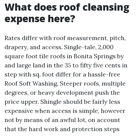
What does roof cleansing
expense here?
Rates differ with roof measurement, pitch,
drapery, and access. Single-tale, 2,000
square foot tile roofs in Bonita Springs by
and large land in the 35 to fifty five cents in
step with sq. foot differ for a hassle-free
Roof Soft Washing. Steeper roofs, multiple
degrees, or heavy development push the
price upper. Shingle should be fairly less
expensive when access is simple, however
not by means of an awful lot, on account
that the hard work and protection steps