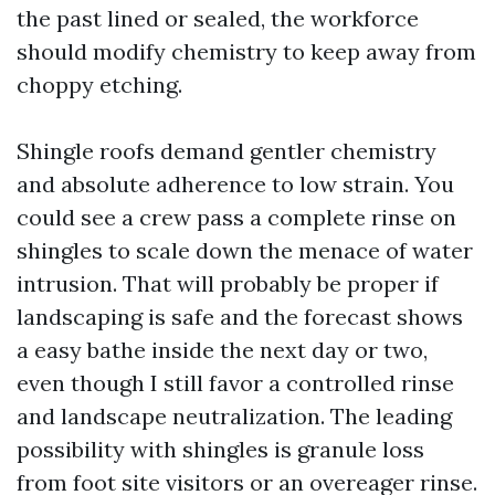
the past lined or sealed, the workforce
should modify chemistry to keep away from
choppy etching.
Shingle roofs demand gentler chemistry
and absolute adherence to low strain. You
could see a crew pass a complete rinse on
shingles to scale down the menace of water
intrusion. That will probably be proper if
landscaping is safe and the forecast shows
a easy bathe inside the next day or two,
even though I still favor a controlled rinse
and landscape neutralization. The leading
possibility with shingles is granule loss
from foot site visitors or an overeager rinse.