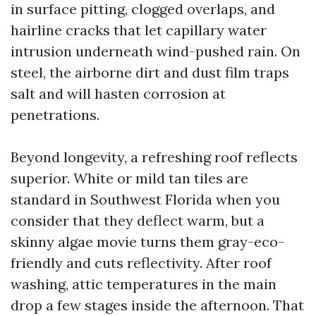
in surface pitting, clogged overlaps, and
hairline cracks that let capillary water
intrusion underneath wind-pushed rain. On
steel, the airborne dirt and dust film traps
salt and will hasten corrosion at
penetrations.
Beyond longevity, a refreshing roof reflects
superior. White or mild tan tiles are
standard in Southwest Florida when you
consider that they deflect warm, but a
skinny algae movie turns them gray-eco-
friendly and cuts reflectivity. After roof
washing, attic temperatures in the main
drop a few stages inside the afternoon. That