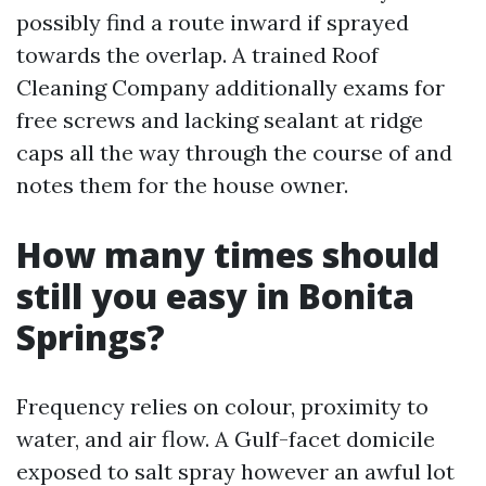
possibly find a route inward if sprayed
towards the overlap. A trained Roof
Cleaning Company additionally exams for
free screws and lacking sealant at ridge
caps all the way through the course of and
notes them for the house owner.
How many times should
still you easy in Bonita
Springs?
Frequency relies on colour, proximity to
water, and air flow. A Gulf-facet domicile
exposed to salt spray however an awful lot