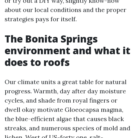
or try out a DIY way, slightly know-how
about our local conditions and the proper
strategies pays for itself.
The Bonita Springs
environment and what it
does to roofs
Our climate units a great table for natural
progress. Warmth, day after day moisture
cycles, and shade from royal fingers or
dwell okay motivate Gloeocapsa magma,
the blue-efficient algae that causes black
streaks, and numerous species of mold and
lichen. West of US-forty one, salt-