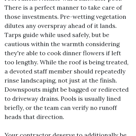
There is a perfect manner to take care of
those investments. Pre-wetting vegetation
dilutes any overspray ahead of it lands.
Tarps guide while used safely, but be
cautious within the warmth considering
they're able to cook dinner flowers if left
too lengthy. While the roof is being treated,
a devoted staff member should repeatedly
rinse landscaping, not just at the finish.
Downspouts might be bagged or redirected
to driveway drains. Pools is usually lined
briefly, or the team can verify no runoff
heads that direction.
Your contractor deserve to additionally be