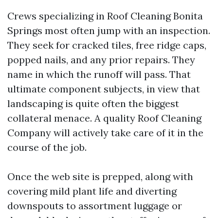
Crews specializing in Roof Cleaning Bonita
Springs most often jump with an inspection.
They seek for cracked tiles, free ridge caps,
popped nails, and any prior repairs. They
name in which the runoff will pass. That
ultimate component subjects, in view that
landscaping is quite often the biggest
collateral menace. A quality Roof Cleaning
Company will actively take care of it in the
course of the job.
Once the web site is prepped, along with
covering mild plant life and diverting
downspouts to assortment luggage or