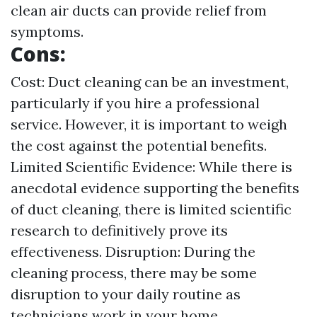
clean air ducts can provide relief from
symptoms.
Cons:
Cost: Duct cleaning can be an investment,
particularly if you hire a professional
service. However, it is important to weigh
the cost against the potential benefits.
Limited Scientific Evidence: While there is
anecdotal evidence supporting the benefits
of duct cleaning, there is limited scientific
research to definitively prove its
effectiveness. Disruption: During the
cleaning process, there may be some
disruption to your daily routine as
technicians work in your home.