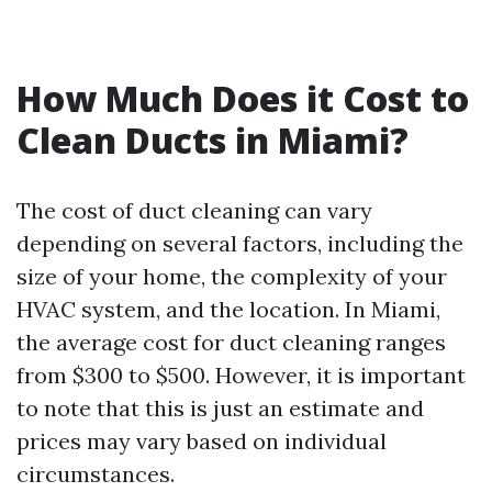
How Much Does it Cost to
Clean Ducts in Miami?
The cost of duct cleaning can vary
depending on several factors, including the
size of your home, the complexity of your
HVAC system, and the location. In Miami,
the average cost for duct cleaning ranges
from $300 to $500. However, it is important
to note that this is just an estimate and
prices may vary based on individual
circumstances.