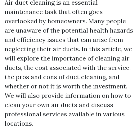
Air duct cleaning is an essential
maintenance task that often goes
overlooked by homeowners. Many people
are unaware of the potential health hazards
and efficiency issues that can arise from
neglecting their air ducts. In this article, we
will explore the importance of cleaning air
ducts, the cost associated with the service,
the pros and cons of duct cleaning, and
whether or not it is worth the investment.
We will also provide information on how to
clean your own air ducts and discuss
professional services available in various
locations.