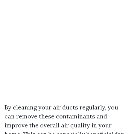
By cleaning your air ducts regularly, you
can remove these contaminants and
improve the overall air quality in your