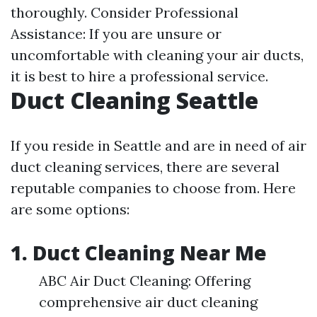
thoroughly. Consider Professional
Assistance: If you are unsure or
uncomfortable with cleaning your air ducts,
it is best to hire a professional service.
Duct Cleaning Seattle
If you reside in Seattle and are in need of air
duct cleaning services, there are several
reputable companies to choose from. Here
are some options:
1. Duct Cleaning Near Me
ABC Air Duct Cleaning: Offering
comprehensive air duct cleaning