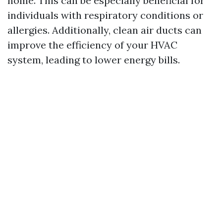
home. This can be especially beneficial for
individuals with respiratory conditions or
allergies. Additionally, clean air ducts can
improve the efficiency of your HVAC
system, leading to lower energy bills.