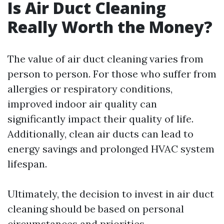
Is Air Duct Cleaning
Really Worth the Money?
The value of air duct cleaning varies from
person to person. For those who suffer from
allergies or respiratory conditions,
improved indoor air quality can
significantly impact their quality of life.
Additionally, clean air ducts can lead to
energy savings and prolonged HVAC system
lifespan.
Ultimately, the decision to invest in air duct
cleaning should be based on personal
circumstances and priorities.