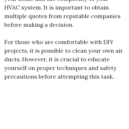
HVAC system. It is important to obtain
multiple quotes from reputable companies
before making a decision.
For those who are comfortable with DIY
projects, it is possible to clean your own air
ducts. However, it is crucial to educate
yourself on proper techniques and safety
precautions before attempting this task.