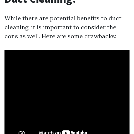
While there are potential benefits to duct
cleaning, it is important to consider the
cons as well. Here are some drawbacks: