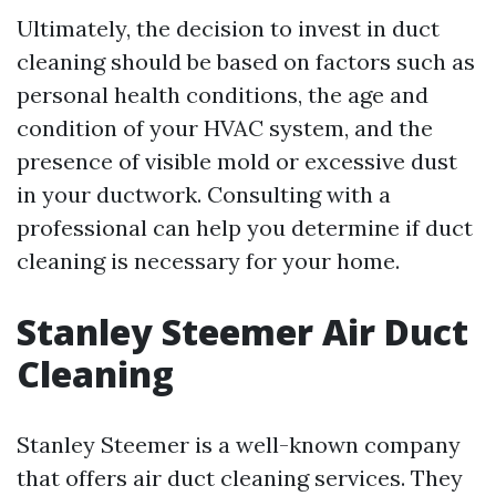
Ultimately, the decision to invest in duct
cleaning should be based on factors such as
personal health conditions, the age and
condition of your HVAC system, and the
presence of visible mold or excessive dust
in your ductwork. Consulting with a
professional can help you determine if duct
cleaning is necessary for your home.
Stanley Steemer Air Duct
Cleaning
Stanley Steemer is a well-known company
that offers air duct cleaning services. They