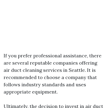
If you prefer professional assistance, there
are several reputable companies offering
air duct cleaning services in Seattle. It is
recommended to choose a company that
follows industry standards and uses
appropriate equipment.
Ultimately, the decision to invest in air duct