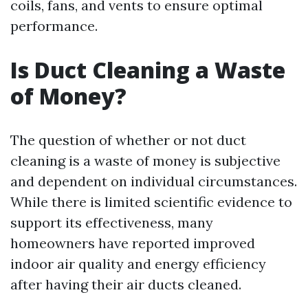
coils, fans, and vents to ensure optimal
performance.
Is Duct Cleaning a Waste
of Money?
The question of whether or not duct
cleaning is a waste of money is subjective
and dependent on individual circumstances.
While there is limited scientific evidence to
support its effectiveness, many
homeowners have reported improved
indoor air quality and energy efficiency
after having their air ducts cleaned.