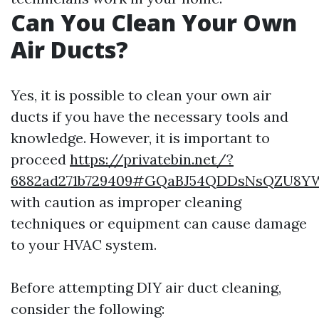
Can You Clean Your Own
Air Ducts?
Yes, it is possible to clean your own air
ducts if you have the necessary tools and
knowledge. However, it is important to
proceed
https://privatebin.net/?
6882ad271b729409#GQaBJ54QDDsNsQZU8YW
with caution as improper cleaning
techniques or equipment can cause damage
to your HVAC system.
Before attempting DIY air duct cleaning,
consider the following: