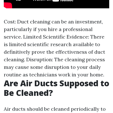
Cost: Duct cleaning can be an investment,
particularly if you hire a professional
service. Limited Scientific Evidence: There
is limited scientific research available to
definitively prove the effectiveness of duct
cleaning. Disruption: The cleaning process
may cause some disruption to your daily
routine as technicians work in your home.
Are Air Ducts Supposed to
Be Cleaned?
Air ducts should be cleaned periodically to