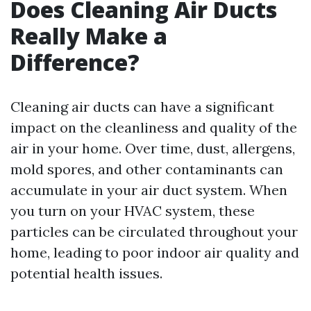
Does Cleaning Air Ducts
Really Make a
Difference?
Cleaning air ducts can have a significant
impact on the cleanliness and quality of the
air in your home. Over time, dust, allergens,
mold spores, and other contaminants can
accumulate in your air duct system. When
you turn on your HVAC system, these
particles can be circulated throughout your
home, leading to poor indoor air quality and
potential health issues.