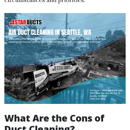
What Are the Cons of
Duct Cleaning?