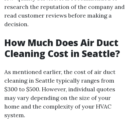
research the reputation of the company and
read customer reviews before making a
decision.
How Much Does Air Duct
Cleaning Cost in Seattle?
As mentioned earlier, the cost of air duct
cleaning in Seattle typically ranges from
$300 to $500. However, individual quotes
may vary depending on the size of your
home and the complexity of your HVAC
system.