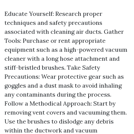
Educate Yourself: Research proper
techniques and safety precautions
associated with cleaning air ducts. Gather
Tools: Purchase or rent appropriate
equipment such as a high-powered vacuum
cleaner with a long hose attachment and
stiff-bristled brushes. Take Safety
Precautions: Wear protective gear such as
goggles and a dust mask to avoid inhaling
any contaminants during the process.
Follow a Methodical Approach: Start by
removing vent covers and vacuuming them.
Use the brushes to dislodge any debris
within the ductwork and vacuum