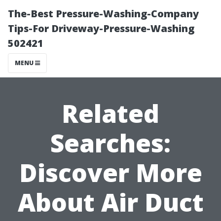
The-Best Pressure-Washing-Company
Tips-For Driveway-Pressure-Washing
502421
MENU
Related
Searches:
Discover More
About Air Duct