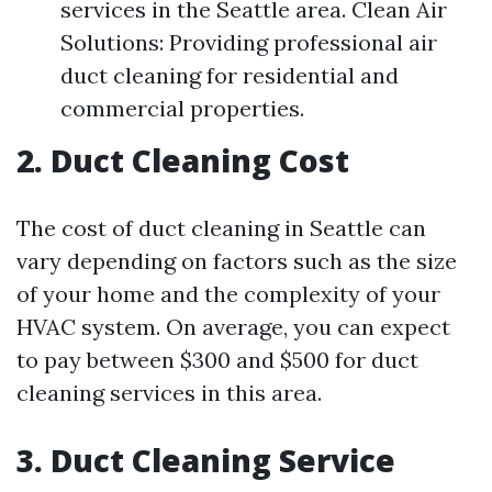
services in the Seattle area. Clean Air
Solutions: Providing professional air
duct cleaning for residential and
commercial properties.
2. Duct Cleaning Cost
The cost of duct cleaning in Seattle can
vary depending on factors such as the size
of your home and the complexity of your
HVAC system. On average, you can expect
to pay between $300 and $500 for duct
cleaning services in this area.
3. Duct Cleaning Service