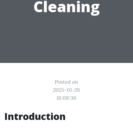
Cleaning
Posted on
2025-01-28
18:08:36
Introduction