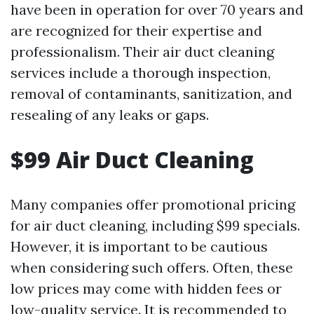
have been in operation for over 70 years and
are recognized for their expertise and
professionalism. Their air duct cleaning
services include a thorough inspection,
removal of contaminants, sanitization, and
resealing of any leaks or gaps.
$99 Air Duct Cleaning
Many companies offer promotional pricing
for air duct cleaning, including $99 specials.
However, it is important to be cautious
when considering such offers. Often, these
low prices may come with hidden fees or
low-quality service. It is recommended to