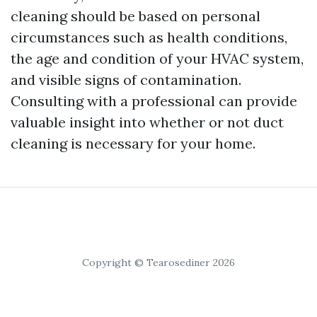
cleaning should be based on personal
circumstances such as health conditions,
the age and condition of your HVAC system,
and visible signs of contamination.
Consulting with a professional can provide
valuable insight into whether or not duct
cleaning is necessary for your home.
Copyright © Tearosediner 2026