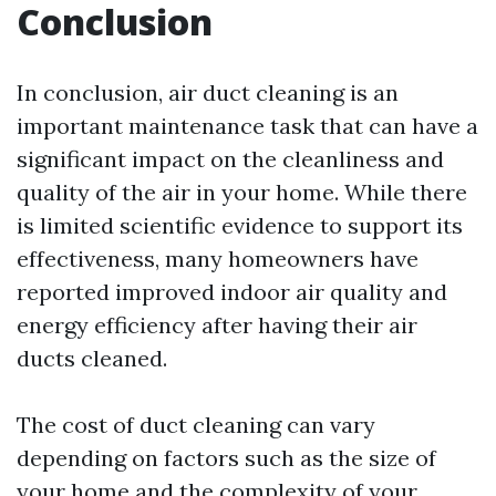
Conclusion
In conclusion, air duct cleaning is an
important maintenance task that can have a
significant impact on the cleanliness and
quality of the air in your home. While there
is limited scientific evidence to support its
effectiveness, many homeowners have
reported improved indoor air quality and
energy efficiency after having their air
ducts cleaned.
The cost of duct cleaning can vary
depending on factors such as the size of
your home and the complexity of your