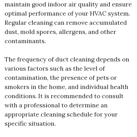
maintain good indoor air quality and ensure
optimal performance of your HVAC system.
Regular cleaning can remove accumulated
dust, mold spores, allergens, and other
contaminants.
The frequency of duct cleaning depends on
various factors such as the level of
contamination, the presence of pets or
smokers in the home, and individual health
conditions. It is recommended to consult
with a professional to determine an
appropriate cleaning schedule for your
specific situation.