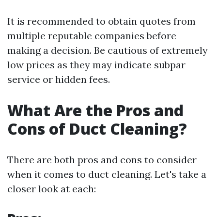
It is recommended to obtain quotes from
multiple reputable companies before
making a decision. Be cautious of extremely
low prices as they may indicate subpar
service or hidden fees.
What Are the Pros and
Cons of Duct Cleaning?
There are both pros and cons to consider
when it comes to duct cleaning. Let's take a
closer look at each: