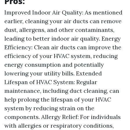
Pros:
Improved Indoor Air Quality: As mentioned
earlier, cleaning your air ducts can remove
dust, allergens, and other contaminants,
leading to better indoor air quality. Energy
Efficiency: Clean air ducts can improve the
efficiency of your HVAC system, reducing
energy consumption and potentially
lowering your utility bills. Extended
Lifespan of HVAC System: Regular
maintenance, including duct cleaning, can
help prolong the lifespan of your HVAC
system by reducing strain on the
components. Allergy Relief: For individuals
with allergies or respiratory conditions,