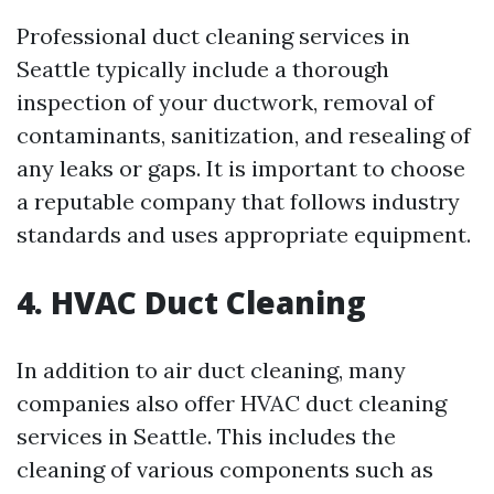
Professional duct cleaning services in
Seattle typically include a thorough
inspection of your ductwork, removal of
contaminants, sanitization, and resealing of
any leaks or gaps. It is important to choose
a reputable company that follows industry
standards and uses appropriate equipment.
4. HVAC Duct Cleaning
In addition to air duct cleaning, many
companies also offer HVAC duct cleaning
services in Seattle. This includes the
cleaning of various components such as