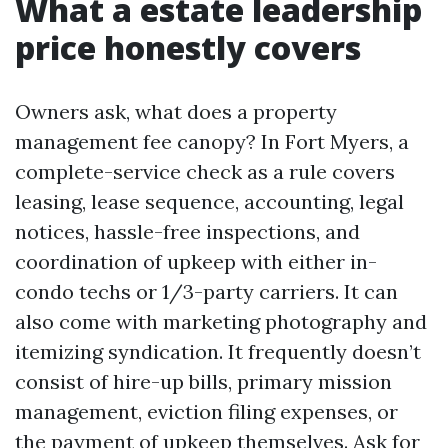
What a estate leadership
price honestly covers
Owners ask, what does a property
management fee canopy? In Fort Myers, a
complete-service check as a rule covers
leasing, lease sequence, accounting, legal
notices, hassle-free inspections, and
coordination of upkeep with either in-
condo techs or 1/3-party carriers. It can
also come with marketing photography and
itemizing syndication. It frequently doesn’t
consist of hire-up bills, primary mission
management, eviction filing expenses, or
the payment of upkeep themselves. Ask for