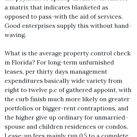
a matrix that indicates blanketed as
opposed to pass-with the aid of services.
Good enterprises supply this without hand-
waving.
What is the average property control check
in Florida? For long-term unfurnished
leases, per thirty days management
expenditures basically wide variety from
eight to twelve p.c of gathered appoint, with
the curb finish much more likely on greater
portfolios or bigger-rent contraptions, and
the higher give up ordinary for unmarried-
spouse and children residences or condos.
Lease-up fees mainly run 0.5 to a complete