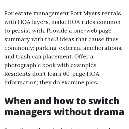
For estate management Fort Myers rentals
with HOA layers, make HOA rules common
to persist with. Provide a one-web page
summary with the 3 ideas that cause fines
commonly: parking, external ameliorations,
and trash can placement. Offer a
photograph e book with examples.
Residents don’t learn 60-page HOA
information; they do examine pics.
When and how to switch
managers without drama