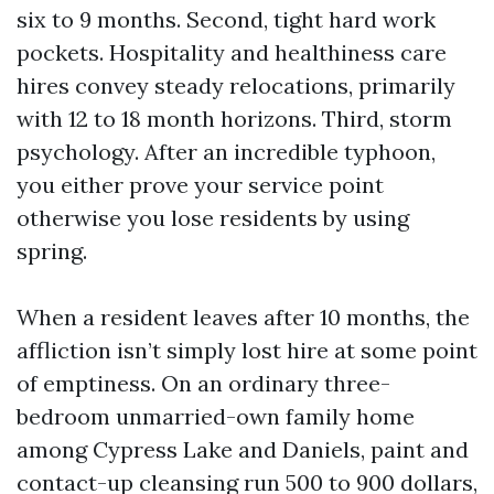
six to 9 months. Second, tight hard work
pockets. Hospitality and healthiness care
hires convey steady relocations, primarily
with 12 to 18 month horizons. Third, storm
psychology. After an incredible typhoon,
you either prove your service point
otherwise you lose residents by using
spring.
When a resident leaves after 10 months, the
affliction isn’t simply lost hire at some point
of emptiness. On an ordinary three-
bedroom unmarried-own family home
among Cypress Lake and Daniels, paint and
contact-up cleansing run 500 to 900 dollars,