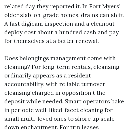
related day they reported it. In Fort Myers’
older slab-on-grade homes, drains can shift.
A fast digicam inspection and a cleanout
deploy cost about a hundred cash and pay
for themselves at a better renewal.
Does belongings management come with
cleaning? For long-term rentals, cleansing
ordinarily appears as a resident
accountability, with reliable turnover
cleansing charged in opposition t the
deposit while needed. Smart operators bake
in periodic well-liked-facet cleaning for
small multi-loved ones to shore up scale
down enchantment. For trip leases,