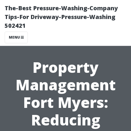
The-Best Pressure-Washing-Company
Tips-For Driveway-Pressure-Washing
502421
MENU
Property
Management
Fort Myers:
Reducing