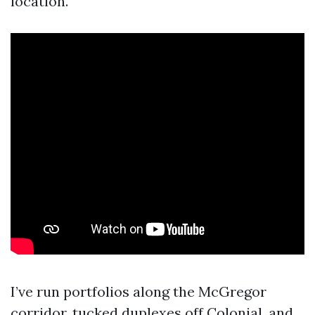
location.
I’ve run portfolios along the McGregor
corridor, tucked duplexes off Colonial, and