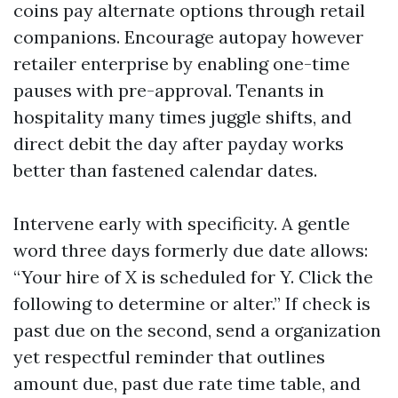
coins pay alternate options through retail
companions. Encourage autopay however
retailer enterprise by enabling one-time
pauses with pre-approval. Tenants in
hospitality many times juggle shifts, and
direct debit the day after payday works
better than fastened calendar dates.
Intervene early with specificity. A gentle
word three days formerly due date allows:
“Your hire of X is scheduled for Y. Click the
following to determine or alter.” If check is
past due on the second, send a organization
yet respectful reminder that outlines
amount due, past due rate time table, and