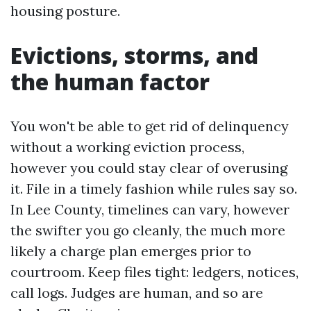
housing posture.
Evictions, storms, and
the human factor
You won't be able to get rid of delinquency
without a working eviction process,
however you could stay clear of overusing
it. File in a timely fashion while rules say so.
In Lee County, timelines can vary, however
the swifter you go cleanly, the much more
likely a charge plan emerges prior to
courtroom. Keep files tight: ledgers, notices,
call logs. Judges are human, and so are