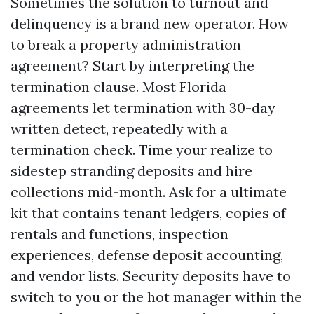
Sometimes the solution to turnout and
delinquency is a brand new operator. How
to break a property administration
agreement? Start by interpreting the
termination clause. Most Florida
agreements let termination with 30-day
written detect, repeatedly with a
termination check. Time your realize to
sidestep stranding deposits and hire
collections mid-month. Ask for a ultimate
kit that contains tenant ledgers, copies of
rentals and functions, inspection
experiences, defense deposit accounting,
and vendor lists. Security deposits have to
switch to you or the hot manager within the