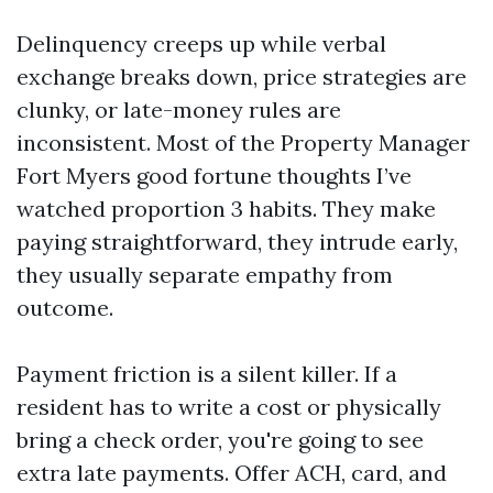
Delinquency creeps up while verbal
exchange breaks down, price strategies are
clunky, or late-money rules are
inconsistent. Most of the Property Manager
Fort Myers good fortune thoughts I’ve
watched proportion 3 habits. They make
paying straightforward, they intrude early,
they usually separate empathy from
outcome.
Payment friction is a silent killer. If a
resident has to write a cost or physically
bring a check order, you're going to see
extra late payments. Offer ACH, card, and