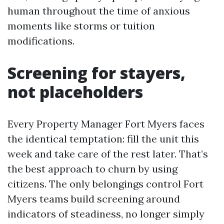
human throughout the time of anxious
moments like storms or tuition
modifications.
Screening for stayers,
not placeholders
Every Property Manager Fort Myers faces
the identical temptation: fill the unit this
week and take care of the rest later. That’s
the best approach to churn by using
citizens. The only belongings control Fort
Myers teams build screening around
indicators of steadiness, no longer simply