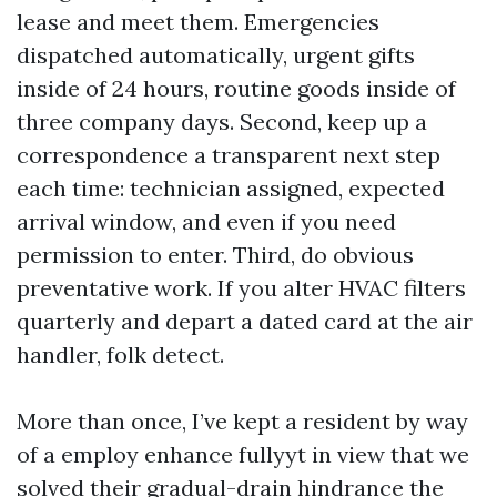
lease and meet them. Emergencies
dispatched automatically, urgent gifts
inside of 24 hours, routine goods inside of
three company days. Second, keep up a
correspondence a transparent next step
each time: technician assigned, expected
arrival window, and even if you need
permission to enter. Third, do obvious
preventative work. If you alter HVAC filters
quarterly and depart a dated card at the air
handler, folk detect.
More than once, I’ve kept a resident by way
of a employ enhance fullyyt in view that we
solved their gradual-drain hindrance the