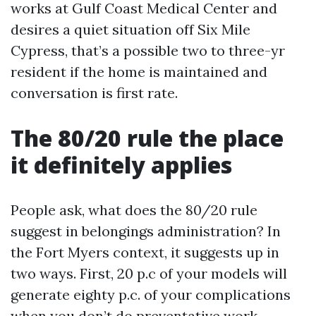
works at Gulf Coast Medical Center and
desires a quiet situation off Six Mile
Cypress, that’s a possible two to three-yr
resident if the home is maintained and
conversation is first rate.
The 80/20 rule the place
it definitely applies
People ask, what does the 80/20 rule
suggest in belongings administration? In
the Fort Myers context, it suggests up in
two ways. First, 20 p.c of your models will
generate eighty p.c. of your complications
when you don’t do preventative work.