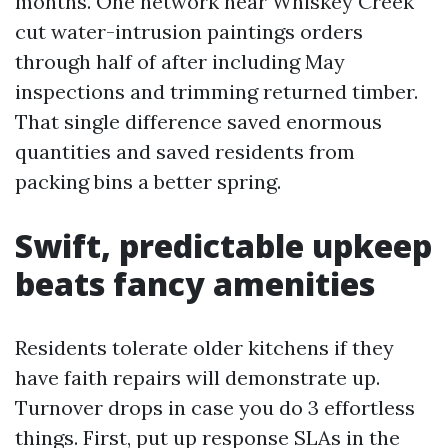
months. One network near Whiskey Creek
cut water-intrusion paintings orders
through half of after including May
inspections and trimming returned timber.
That single difference saved enormous
quantities and saved residents from
packing bins a better spring.
Swift, predictable upkeep
beats fancy amenities
Residents tolerate older kitchens if they
have faith repairs will demonstrate up.
Turnover drops in case you do 3 effortless
things. First, put up response SLAs in the