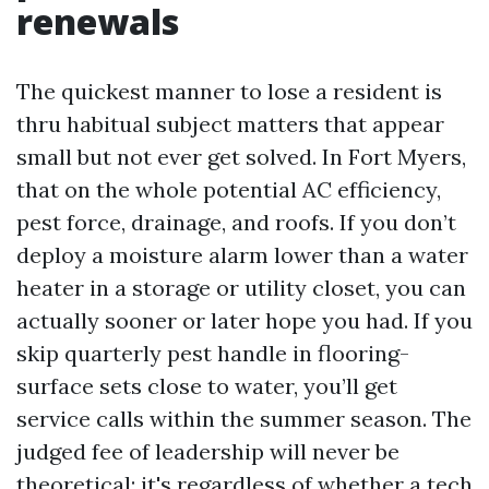
renewals
The quickest manner to lose a resident is
thru habitual subject matters that appear
small but not ever get solved. In Fort Myers,
that on the whole potential AC efficiency,
pest force, drainage, and roofs. If you don’t
deploy a moisture alarm lower than a water
heater in a storage or utility closet, you can
actually sooner or later hope you had. If you
skip quarterly pest handle in flooring-
surface sets close to water, you’ll get
service calls within the summer season. The
judged fee of leadership will never be
theoretical; it's regardless of whether a tech