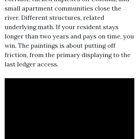
small apartment communities close the
river. Different structures, related
underlying math. If your resident stays
longer than two years and pays on time, you
win. The paintings is about putting off
friction, from the primary displaying to the
last ledger access.