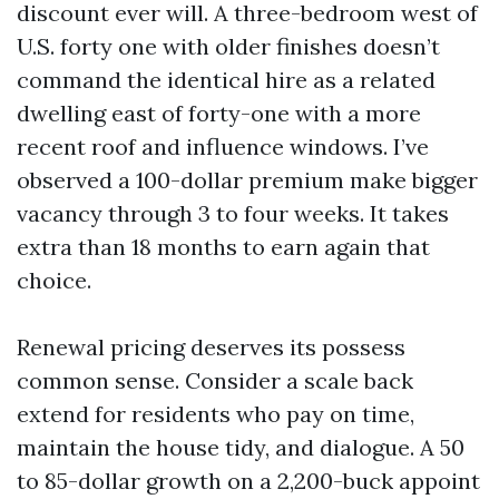
discount ever will. A three-bedroom west of
U.S. forty one with older finishes doesn’t
command the identical hire as a related
dwelling east of forty-one with a more
recent roof and influence windows. I’ve
observed a 100-dollar premium make bigger
vacancy through 3 to four weeks. It takes
extra than 18 months to earn again that
choice.
Renewal pricing deserves its possess
common sense. Consider a scale back
extend for residents who pay on time,
maintain the house tidy, and dialogue. A 50
to 85-dollar growth on a 2,200-buck appoint