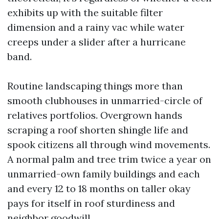
exhibits up with the suitable filter
dimension and a rainy vac while water
creeps under a slider after a hurricane
band.
Routine landscaping things more than
smooth clubhouses in unmarried-circle of
relatives portfolios. Overgrown hands
scraping a roof shorten shingle life and
spook citizens all through wind movements.
A normal palm and tree trim twice a year on
unmarried-own family buildings and each
and every 12 to 18 months on taller okay
pays for itself in roof sturdiness and
neighbor goodwill.