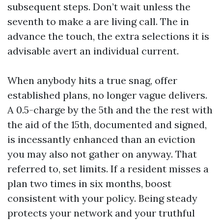
subsequent steps. Don’t wait unless the
seventh to make a are living call. The in
advance the touch, the extra selections it is
advisable avert an individual current.
When anybody hits a true snag, offer
established plans, no longer vague delivers.
A 0.5-charge by the 5th and the the rest with
the aid of the 15th, documented and signed,
is incessantly enhanced than an eviction
you may also not gather on anyway. That
referred to, set limits. If a resident misses a
plan two times in six months, boost
consistent with your policy. Being steady
protects your network and your truthful