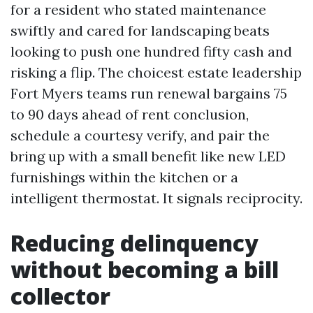
for a resident who stated maintenance
swiftly and cared for landscaping beats
looking to push one hundred fifty cash and
risking a flip. The choicest estate leadership
Fort Myers teams run renewal bargains 75
to 90 days ahead of rent conclusion,
schedule a courtesy verify, and pair the
bring up with a small benefit like new LED
furnishings within the kitchen or a
intelligent thermostat. It signals reciprocity.
Reducing delinquency
without becoming a bill
collector