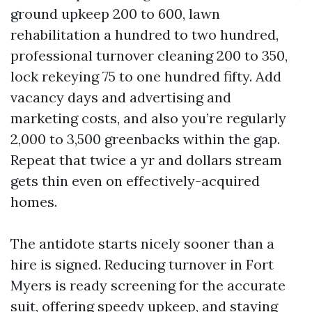
ground upkeep 200 to 600, lawn
rehabilitation a hundred to two hundred,
professional turnover cleaning 200 to 350,
lock rekeying 75 to one hundred fifty. Add
vacancy days and advertising and
marketing costs, and also you’re regularly
2,000 to 3,500 greenbacks within the gap.
Repeat that twice a yr and dollars stream
gets thin even on effectively-acquired
homes.
The antidote starts nicely sooner than a
hire is signed. Reducing turnover in Fort
Myers is ready screening for the accurate
suit, offering speedy upkeep, and staying