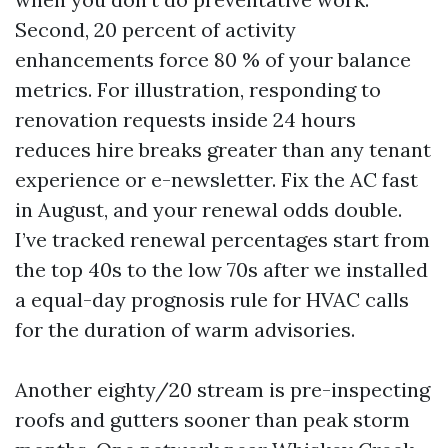
Second, 20 percent of activity
enhancements force 80 % of your balance
metrics. For illustration, responding to
renovation requests inside 24 hours
reduces hire breaks greater than any tenant
experience or e-newsletter. Fix the AC fast
in August, and your renewal odds double.
I’ve tracked renewal percentages start from
the top 40s to the low 70s after we installed
a equal-day prognosis rule for HVAC calls
for the duration of warm advisories.
Another eighty/20 stream is pre-inspecting
roofs and gutters sooner than peak storm