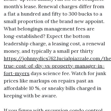
month’s lease. Renewal charges differ from
a flat a hundred and fifty to 300 bucks to a
small proportion of the brand new appoint.
What belongings management fees are
long-established? Expect the bottom
leadership charge, a leasing cost, a renewal
money, and typically a small per thirty
https://johnnydics762.lucialpiazzale.com/th
true-cost-of-diy-vs-property-manager-in-
fort-myers
days science fee. Watch for junk
prices like markups on repairs past an
affordable 10 %, or sneaky bills charged in
keeping with be aware.
If you figure with excursion condo control