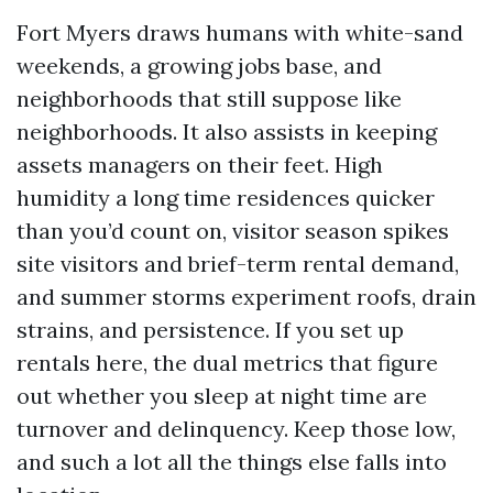
Fort Myers draws humans with white-sand
weekends, a growing jobs base, and
neighborhoods that still suppose like
neighborhoods. It also assists in keeping
assets managers on their feet. High
humidity a long time residences quicker
than you’d count on, visitor season spikes
site visitors and brief-term rental demand,
and summer storms experiment roofs, drain
strains, and persistence. If you set up
rentals here, the dual metrics that figure
out whether you sleep at night time are
turnover and delinquency. Keep those low,
and such a lot all the things else falls into