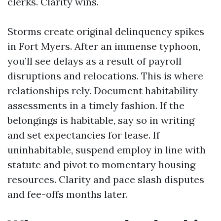
clerks. Clarity wins.
Storms create original delinquency spikes
in Fort Myers. After an immense typhoon,
you’ll see delays as a result of payroll
disruptions and relocations. This is where
relationships rely. Document habitability
assessments in a timely fashion. If the
belongings is habitable, say so in writing
and set expectancies for lease. If
uninhabitable, suspend employ in line with
statute and pivot to momentary housing
resources. Clarity and pace slash disputes
and fee-offs months later.