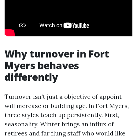
Why turnover in Fort
Myers behaves
differently
Turnover isn’t just a objective of appoint
will increase or building age. In Fort Myers,
three styles teach up persistently. First,
seasonality. Winter brings an influx of
retirees and far flung staff who would like