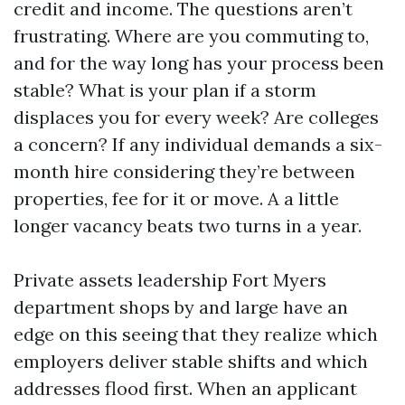
credit and income. The questions aren’t
frustrating. Where are you commuting to,
and for the way long has your process been
stable? What is your plan if a storm
displaces you for every week? Are colleges
a concern? If any individual demands a six-
month hire considering they’re between
properties, fee for it or move. A a little
longer vacancy beats two turns in a year.
Private assets leadership Fort Myers
department shops by and large have an
edge on this seeing that they realize which
employers deliver stable shifts and which
addresses flood first. When an applicant