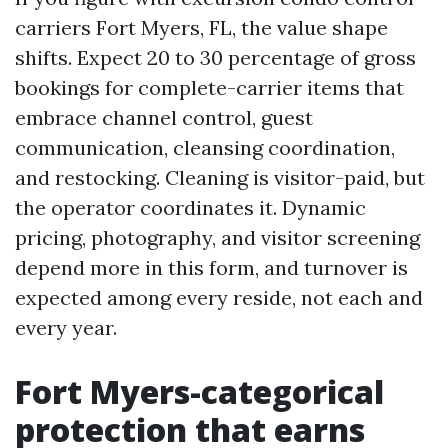
carriers Fort Myers, FL, the value shape
shifts. Expect 20 to 30 percentage of gross
bookings for complete-carrier items that
embrace channel control, guest
communication, cleansing coordination,
and restocking. Cleaning is visitor-paid, but
the operator coordinates it. Dynamic
pricing, photography, and visitor screening
depend more in this form, and turnover is
expected among every reside, not each and
every year.
Fort Myers-categorical
protection that earns