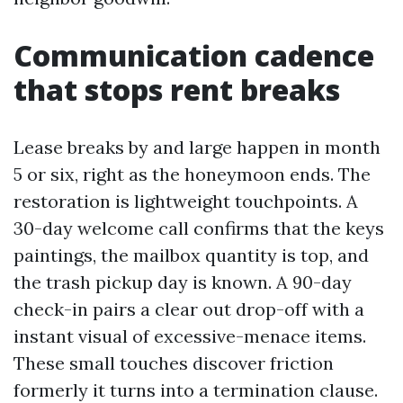
Communication cadence
that stops rent breaks
Lease breaks by and large happen in month
5 or six, right as the honeymoon ends. The
restoration is lightweight touchpoints. A
30-day welcome call confirms that the keys
paintings, the mailbox quantity is top, and
the trash pickup day is known. A 90-day
check-in pairs a clear out drop-off with a
instant visual of excessive-menace items.
These small touches discover friction
formerly it turns into a termination clause.