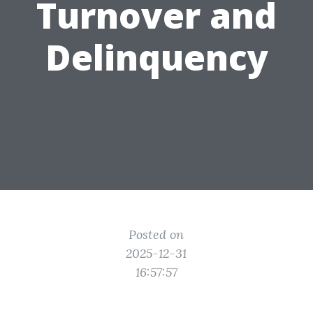
Turnover and
Delinquency
Posted on
2025-12-31
16:57:57