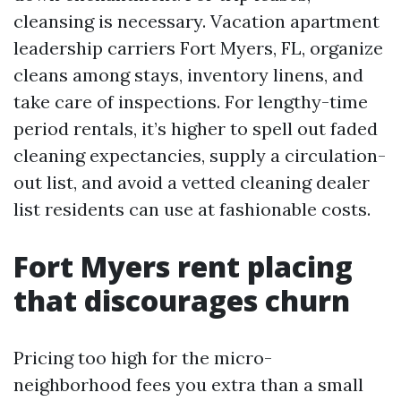
cleansing is necessary. Vacation apartment
leadership carriers Fort Myers, FL, organize
cleans among stays, inventory linens, and
take care of inspections. For lengthy-time
period rentals, it’s higher to spell out faded
cleaning expectancies, supply a circulation-
out list, and avoid a vetted cleaning dealer
list residents can use at fashionable costs.
Fort Myers rent placing
that discourages churn
Pricing too high for the micro-
neighborhood fees you extra than a small