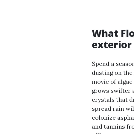
What Flo
exterior
Spend a season
dusting on the
movie of algae 
grows swifter a
crystals that d
spread rain wil
colonize asphal
and tannins fr