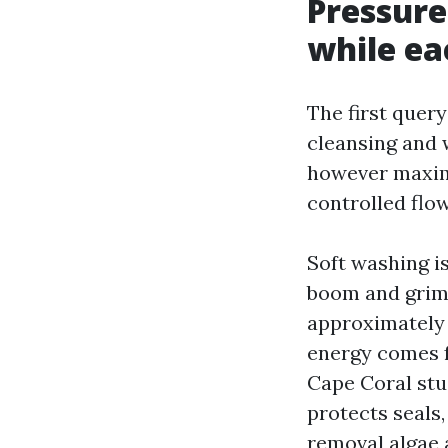
Pressure
while ea
The first query
cleansing and 
however maxim
controlled flo
Soft washing is
boom and grime
approximately 
energy comes f
Cape Coral stuc
protects seals
removal algae 