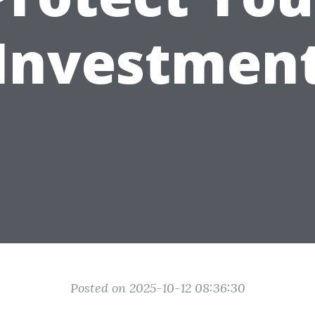
Investmen
Posted on 2025-10-12 08:36:30