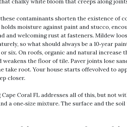
that chalky white bloom that creeps along joint
, these contaminants shorten the existence of c
e holds moisture against paint and stucco, encou
ad and welcoming rust at fasteners. Mildew loo
aturely, so what should always be a 10‑year pain
or six. On roofs, organic and natural increase t
 weakens the floor of tile. Paver joints lose san
e take root. Your house starts offevolved to app
ep closer.
ape Coral FL addresses all of this, but not wit
nd a one‑size mixture. The surface and the soil 