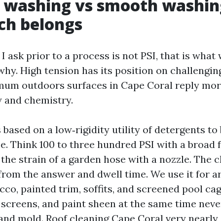
 washing vs smooth washin
ch belongs
 I ask prior to a process is not PSI, that is what
why. High tension has its position on challengin
um outdoors surfaces in Cape Coral reply more
w and chemistry.
 based on a low‑rigidity utility of detergents to
. Think 100 to three hundred PSI with a broad f
the strain of a garden hose with a nozzle. The c
rom the answer and dwell time. We use it for a
co, painted trim, soffits, and screened pool ca
, screens, and paint sheen at the same time neve
and mold. Roof cleaning Cape Coral very nearly