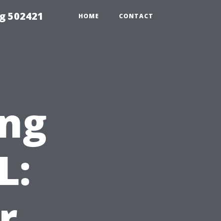
g 502421
HOME
CONTACT
ng
L:
r