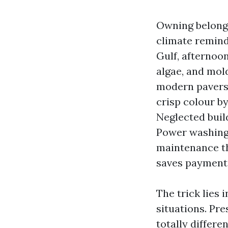
Owning belongin
climate reminds
Gulf, afternoo
algae, and mold
modern pavers 
crisp colour by
Neglected buil
Power washing i
maintenance t
saves payment
The trick lies 
situations. Pr
totally differ