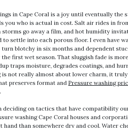
gs in Cape Coral is a joy until eventually the 
 you who is actual in cost. Salt air rides in fro
n storms go away a film, and hot humidity invita
 to settle into each porous floor. I even have w
turn blotchy in six months and dependent stucc
 the first wet season. That sluggish fade is mor
dup traps moisture, degrades coatings, and hurr
s not really almost about lower charm, it truly
hat preserves format and
Pressure washing pri
.
in deciding on tactics that have compatibility ou
essure washing Cape Coral houses and corporati
ent hand than somewhere dry and cool. Water ch