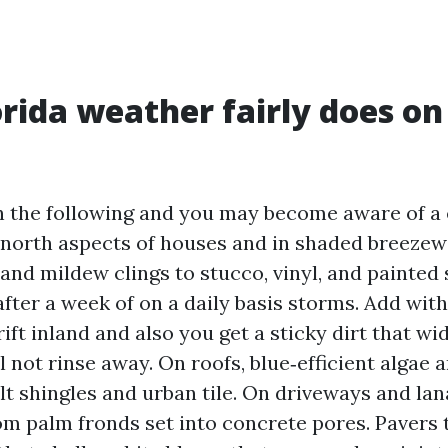
rida weather fairly does on
 the following and you may become aware of a e
 north aspects of houses and in shaded breezew
and mildew clings to stucco, vinyl, and painted s
fter a week of on a daily basis storms. Add with
rift inland and also you get a sticky dirt that wi
l not rinse away. On roofs, blue‑efficient algae 
t shingles and urban tile. On driveways and lan
om palm fronds set into concrete pores. Pavers 