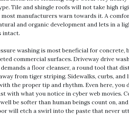
type. Tile and shingle roofs will not take high rig
nd most manufacturers warn towards it. A comfo
tural and organic development and lets in a ligh
 intact.
essure washing is most beneficial for concrete, 
geted commercial surfaces. Driveway drive was
y demands a floor cleanser, a round tool that di
away from tiger striping. Sidewalks, curbs, and 
with the proper tip and rhythm. Even here, you d
st with what you notice in cyber web movies. C
 well be softer than human beings count on, an
loor will etch a swirl into the paste that never ut