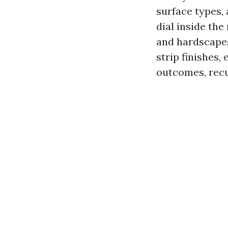
surface types,
dial inside the
and hardscapes
strip finishes,
outcomes, recu