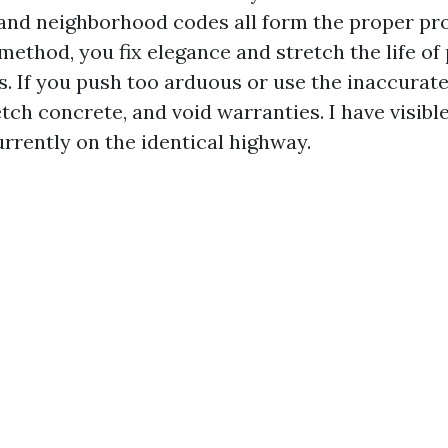
 and neighborhood codes all form the proper pro
 method, you fix elegance and stretch the life of 
. If you push too arduous or use the inaccurate
 etch concrete, and void warranties. I have visibl
rrently on the identical highway.