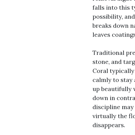
falls into this 
possibility, a
breaks down na
leaves coatings
Traditional pr
stone, and tar
Coral typicall
calmly to stay 
up beautifully 
down in contra
discipline may
virtually the f
disappears.