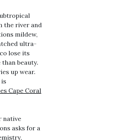
subtropical
m the river and
tions mildew,
atched ultra-
o lose its
e than beauty.
ies up wear.
 is
ces Cape Coral
r native
ons asks for a
emistry,