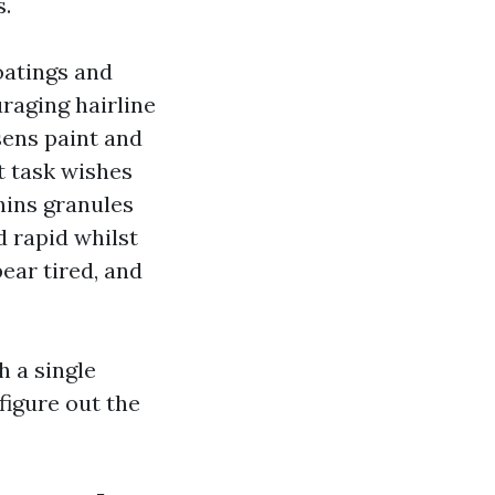
s.
oatings and
raging hairline
sens paint and
t task wishes
hins granules
d rapid whilst
ear tired, and
h a single
figure out the