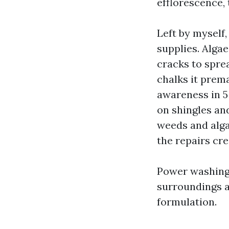
efflorescence, 
Left by myself
supplies. Alga
cracks to spre
chalks it prem
awareness in 5 
on shingles and
weeds and alga
the repairs cre
Power washing C
surroundings a
formulation.