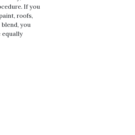
cedure. If you
paint, roofs,
 blend, you
e equally