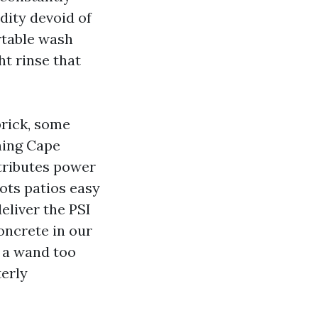
idity devoid of
rtable wash
t rinse that
brick, some
hing Cape
stributes power
lots patios easy
eliver the PSI
oncrete in our
d a wand too
terly