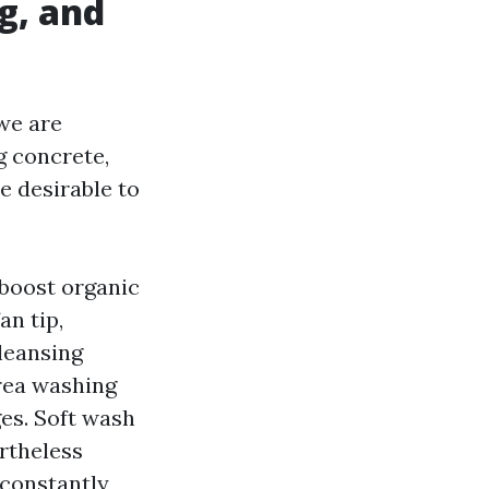
g, and
 we are
g concrete,
 desirable to
 boost organic
an tip,
leansing
rea washing
ges. Soft wash
rtheless
 constantly