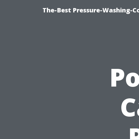
The-Best Pressure-Washing-C
P
C