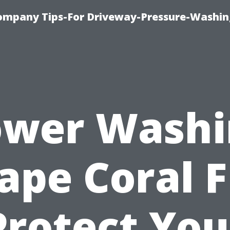
ompany Tips-For Driveway-Pressure-Washin
ower Washi
ape Coral F
Protect You