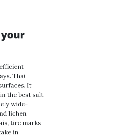
 your
fficient
ays. That
urfaces. It
in the best salt
dely wide-
and lichen
ais, tire marks
take in