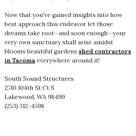
Now that you've gained insights into how
best approach this endeavor let those
dreams take root—and soon enough—your
very own sanctuary shall arise amidst
blooms beautiful gardens
shed contractors
in Tacoma
everywhere around it!
South Sound Structures
2710 104th St Ct S
Lakewood, WA 98499
(253) 312-4598