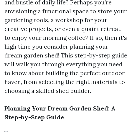
and bustle of daily life? Perhaps you're
envisioning a functional space to store your
gardening tools, a workshop for your
creative projects, or even a quaint retreat
to enjoy your morning coffee? If so, then it's
high time you consider planning your
dream garden shed! This step-by-step guide
will walk you through everything you need
to know about building the perfect outdoor
haven, from selecting the right materials to
choosing a skilled shed builder.
Planning Your Dream Garden Shed: A
Step-by-Step Guide