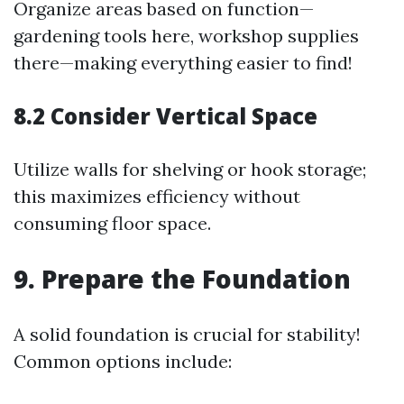
Organize areas based on function—
gardening tools here, workshop supplies
there—making everything easier to find!
8.2 Consider Vertical Space
Utilize walls for shelving or hook storage;
this maximizes efficiency without
consuming floor space.
9. Prepare the Foundation
A solid foundation is crucial for stability!
Common options include: