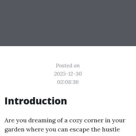
Posted on
2025-12-30
02:08:36
Introduction
Are you dreaming of a cozy corner in your
garden where you can escape the hustle