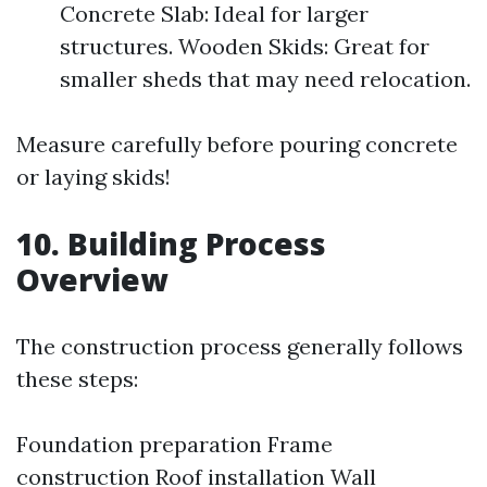
Concrete Slab: Ideal for larger
structures. Wooden Skids: Great for
smaller sheds that may need relocation.
Measure carefully before pouring concrete
or laying skids!
10. Building Process
Overview
The construction process generally follows
these steps:
Foundation preparation Frame
construction Roof installation Wall