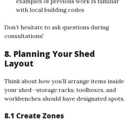
examples of previous work Is familiar
with local building codes
Don’t hesitate to ask questions during
consultations!
8. Planning Your Shed
Layout
Think about how you’ll arrange items inside
your shed—storage racks, toolboxes, and
workbenches should have designated spots.
8.1 Create Zones