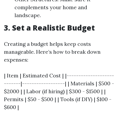
complements your home and
landscape.
3. Set a Realistic Budget
Creating a budget helps keep costs
manageable. Here’s how to break down
expenses:
| Item | Estimated Cost | |--------------------
-------|------------------| | Materials | $500 -
$2000 | | Labor (if hiring) | $300 - $1500 | |
Permits | $50 - $500 | | Tools (if DIY) | $100 -
$600 |