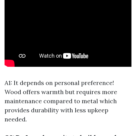
A1: It depends on personal preference!
Wood offers warmth but requires more
maintenance compared to metal which
provides durability with less upkeep
needed.