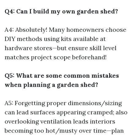
Q4: Can I build my own garden shed?
A4: Absolutely! Many homeowners choose
DIY methods using kits available at
hardware stores—but ensure skill level
matches project scope beforehand!
Q5: What are some common mistakes
when planning a garden shed?
A5: Forgetting proper dimensions/sizing
can lead surfaces appearing cramped; also
overlooking ventilation leads interiors
becoming too hot/musty over time—plan