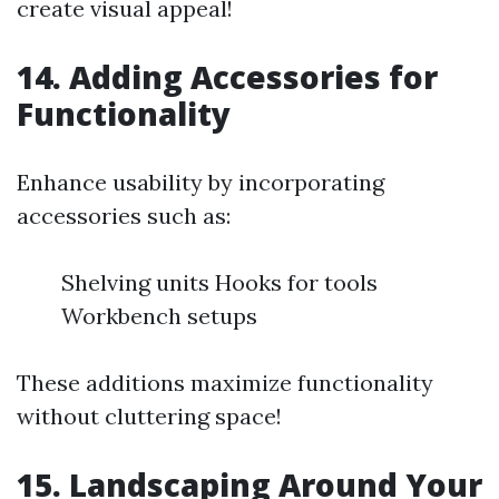
create visual appeal!
14. Adding Accessories for
Functionality
Enhance usability by incorporating
accessories such as:
Shelving units Hooks for tools
Workbench setups
These additions maximize functionality
without cluttering space!
15. Landscaping Around Your