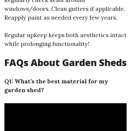
windows/doors. Clean gutters if applicable.
Reapply paint as needed every few years.
Regular upkeep keeps both aesthetics intact
while prolonging functionality!
FAQs About Garden Sheds
Q1: What’s the best material for my
garden shed?