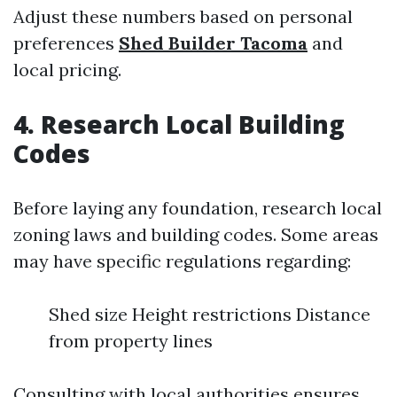
Adjust these numbers based on personal
preferences
Shed Builder Tacoma
and
local pricing.
4. Research Local Building
Codes
Before laying any foundation, research local
zoning laws and building codes. Some areas
may have specific regulations regarding:
Shed size Height restrictions Distance
from property lines
Consulting with local authorities ensures