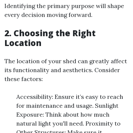
Identifying the primary purpose will shape
every decision moving forward.
2. Choosing the Right
Location
The location of your shed can greatly affect
its functionality and aesthetics. Consider
these factors:
Accessibility: Ensure it’s easy to reach
for maintenance and usage. Sunlight
Exposure: Think about how much
natural light you'll need. Proximity to
Other Structures: Make sure it