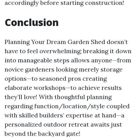
accordingly before starting construction!
Conclusion
Planning Your Dream Garden Shed doesn’t
have to feel overwhelming; breaking it down
into manageable steps allows anyone—from
novice gardeners looking merely storage
options—to seasoned pros creating
elaborate workshops—to achieve results
they’ll love! With thoughtful planning
regarding function/location/style coupled
with skilled builders’ expertise at hand—a
personalized outdoor retreat awaits just
beyond the backyard gate!