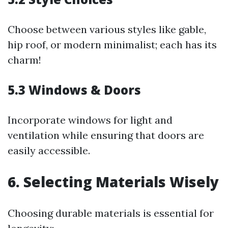
Choose between various styles like gable,
hip roof, or modern minimalist; each has its
charm!
5.3 Windows & Doors
Incorporate windows for light and
ventilation while ensuring that doors are
easily accessible.
6. Selecting Materials Wisely
Choosing durable materials is essential for