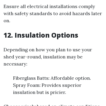
Ensure all electrical installations comply
with safety standards to avoid hazards later
on.
12. Insulation Options
Depending on how you plan to use your
shed year-round, insulation may be
necessary:
Fiberglass Batts: Affordable option.
Spray Foam: Provides superior
insulation but is pricier.