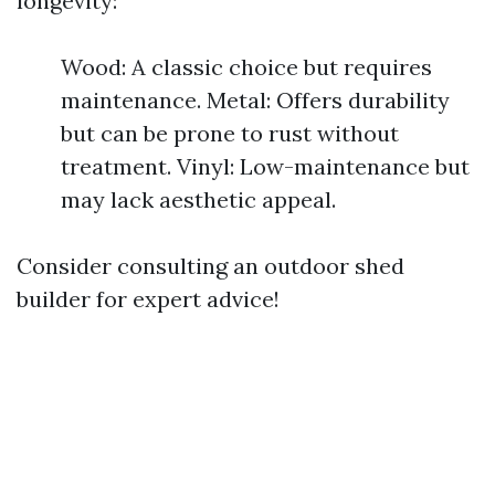
longevity:
Wood: A classic choice but requires
maintenance. Metal: Offers durability
but can be prone to rust without
treatment. Vinyl: Low-maintenance but
may lack aesthetic appeal.
Consider consulting an outdoor shed
builder for expert advice!