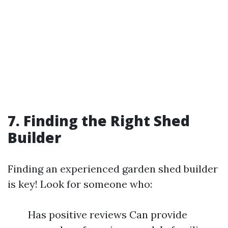
7. Finding the Right Shed
Builder
Finding an experienced garden shed builder
is key! Look for someone who:
Has positive reviews Can provide