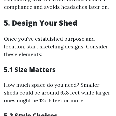
compliance and avoids headaches later on.
5. Design Your Shed
Once you've established purpose and
location, start sketching designs! Consider
these elements:
5.1 Size Matters
How much space do you need? Smaller
sheds could be around 6x8 feet while larger
ones might be 12x16 feet or more.
5.2 Style Choices