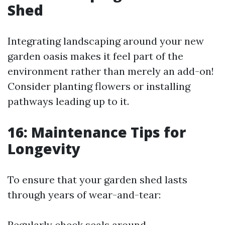
Shed
Integrating landscaping around your new
garden oasis makes it feel part of the
environment rather than merely an add-on!
Consider planting flowers or installing
pathways leading up to it.
16: Maintenance Tips for
Longevity
To ensure that your garden shed lasts
through years of wear-and-tear:
Regularly check seals around