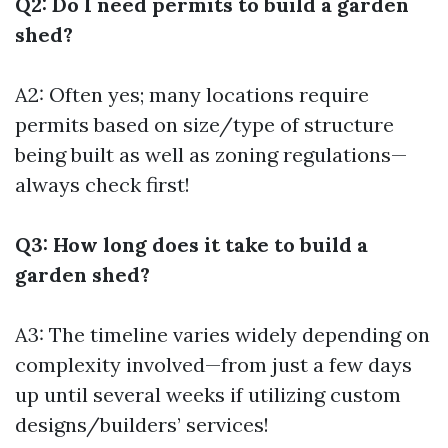
Q2: Do I need permits to build a garden
shed?
A2: Often yes; many locations require
permits based on size/type of structure
being built as well as zoning regulations—
always check first!
Q3: How long does it take to build a
garden shed?
A3: The timeline varies widely depending on
complexity involved—from just a few days
up until several weeks if utilizing custom
designs/builders’ services!