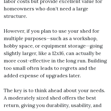
labor costs but provide excellent value for
homeowners who don’t need a large
structure.
However, if you plan to use your shed for
multiple purposes—such as a workshop,
hobby space, or equipment storage—going
slightly larger, like a 12x16, can actually be
more cost-effective in the long run. Building
too small often leads to regrets and the
added expense of upgrades later.
The key is to think ahead about your needs.
A moderately sized shed offers the best
return, giving you durability, usability, and