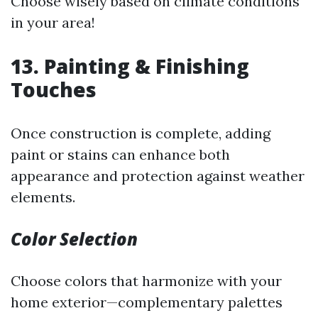
Choose wisely based on climate conditions
in your area!
13. Painting & Finishing
Touches
Once construction is complete, adding
paint or stains can enhance both
appearance and protection against weather
elements.
Color Selection
Choose colors that harmonize with your
home exterior—complementary palettes