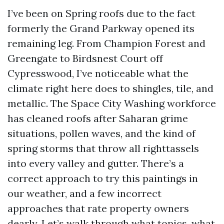
I’ve been on Spring roofs due to the fact
formerly the Grand Parkway opened its
remaining leg. From Champion Forest and
Greengate to Birdsnest Court off
Cypresswood, I’ve noticeable what the
climate right here does to shingles, tile, and
metallic. The Space City Washing workforce
has cleaned roofs after Saharan grime
situations, pollen waves, and the kind of
spring storms that throw all righttassels
into every valley and gutter. There’s a
correct approach to try this paintings in
our weather, and a few incorrect
approaches that rate property owners
dearly. Let’s walk through what topics, what