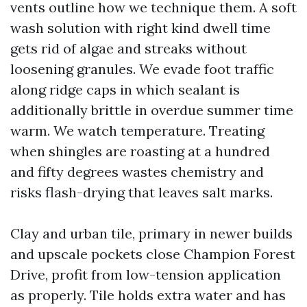
vents outline how we technique them. A soft
wash solution with right kind dwell time
gets rid of algae and streaks without
loosening granules. We evade foot traffic
along ridge caps in which sealant is
additionally brittle in overdue summer time
warm. We watch temperature. Treating
when shingles are roasting at a hundred
and fifty degrees wastes chemistry and
risks flash-drying that leaves salt marks.
Clay and urban tile, primary in newer builds
and upscale pockets close Champion Forest
Drive, profit from low-tension application
as properly. Tile holds extra water and has