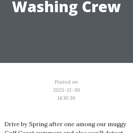
Washing Crew
Posted on
2025-12-30
14:16:36
Drive by Spring after one among our muggy
Gulf Coast summers and also you’ll detect