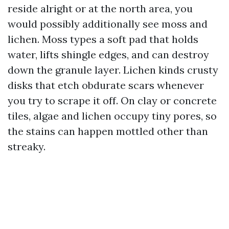
reside alright or at the north area, you
would possibly additionally see moss and
lichen. Moss types a soft pad that holds
water, lifts shingle edges, and can destroy
down the granule layer. Lichen kinds crusty
disks that etch obdurate scars whenever
you try to scrape it off. On clay or concrete
tiles, algae and lichen occupy tiny pores, so
the stains can happen mottled other than
streaky.