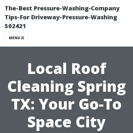
The-Best Pressure-Washing-Company
Tips-For Driveway-Pressure-Washing
502421
MENU
Local Roof
Cleaning Spring
TX: Your Go-To
Space City