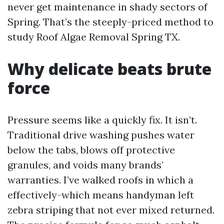
never get maintenance in shady sectors of
Spring. That’s the steeply-priced method to
study Roof Algae Removal Spring TX.
Why delicate beats brute
force
Pressure seems like a quickly fix. It isn’t.
Traditional drive washing pushes water
below the tabs, blows off protective
granules, and voids many brands’
warranties. I’ve walked roofs in which a
effectively-which means handyman left
zebra striping that not ever mixed returned.