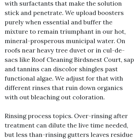
with surfactants that make the solution
stick and penetrate. We upload boosters
purely when essential and buffer the
mixture to remain triumphant in our hot,
mineral-prosperous municipal water. On
roofs near heavy tree duvet or in cul-de-
sacs like Roof Cleaning Birdsnest Court, sap
and tannins can discolor shingles past
functional algae. We adjust for that with
different rinses that ruin down organics
with out bleaching out coloration.
Rinsing process topics. Over-rinsing after
treatment can dilute the live time needed,
but less than-rinsing gutters leaves residue