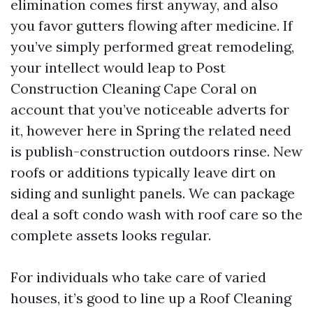
elimination comes first anyway, and also
you favor gutters flowing after medicine. If
you’ve simply performed great remodeling,
your intellect would leap to Post
Construction Cleaning Cape Coral on
account that you’ve noticeable adverts for
it, however here in Spring the related need
is publish-construction outdoors rinse. New
roofs or additions typically leave dirt on
siding and sunlight panels. We can package
deal a soft condo wash with roof care so the
complete assets looks regular.
For individuals who take care of varied
houses, it’s good to line up a Roof Cleaning