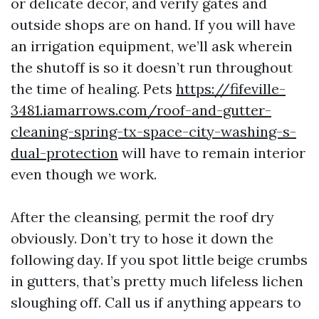
or delicate decor, and verify gates and
outside shops are on hand. If you will have
an irrigation equipment, we’ll ask wherein
the shutoff is so it doesn’t run throughout
the time of healing. Pets
https://fifeville-
3481.iamarrows.com/roof-and-gutter-
cleaning-spring-tx-space-city-washing-s-
dual-protection
will have to remain interior
even though we work.
After the cleansing, permit the roof dry
obviously. Don’t try to hose it down the
following day. If you spot little beige crumbs
in gutters, that’s pretty much lifeless lichen
sloughing off. Call us if anything appears to