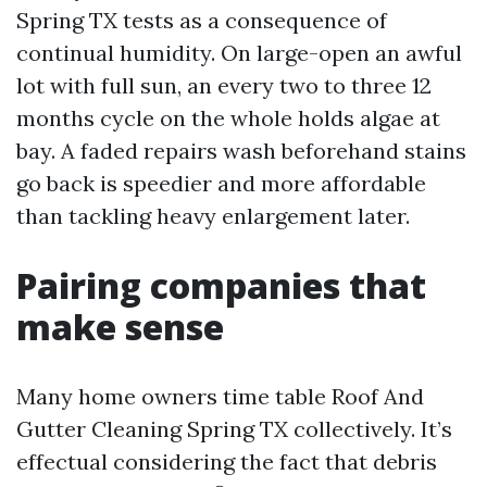
Spring TX tests as a consequence of
continual humidity. On large-open an awful
lot with full sun, an every two to three 12
months cycle on the whole holds algae at
bay. A faded repairs wash beforehand stains
go back is speedier and more affordable
than tackling heavy enlargement later.
Pairing companies that
make sense
Many home owners time table Roof And
Gutter Cleaning Spring TX collectively. It’s
effectual considering the fact that debris