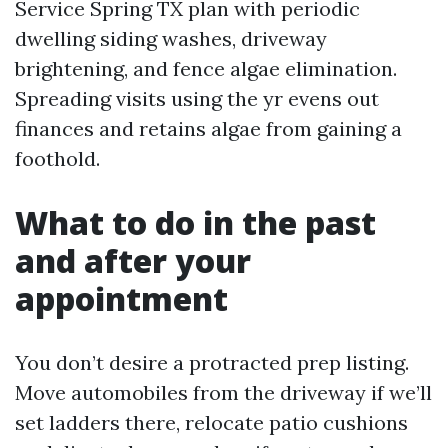
Service Spring TX plan with periodic
dwelling siding washes, driveway
brightening, and fence algae elimination.
Spreading visits using the yr evens out
finances and retains algae from gaining a
foothold.
What to do in the past
and after your
appointment
You don’t desire a protracted prep listing.
Move automobiles from the driveway if we’ll
set ladders there, relocate patio cushions