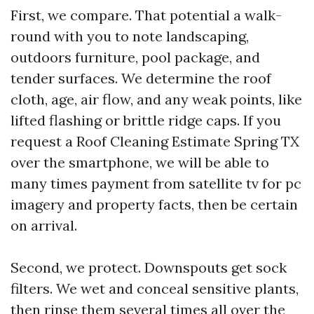
First, we compare. That potential a walk-
round with you to note landscaping,
outdoors furniture, pool package, and
tender surfaces. We determine the roof
cloth, age, air flow, and any weak points, like
lifted flashing or brittle ridge caps. If you
request a Roof Cleaning Estimate Spring TX
over the smartphone, we will be able to
many times payment from satellite tv for pc
imagery and property facts, then be certain
on arrival.
Second, we protect. Downspouts get sock
filters. We wet and conceal sensitive plants,
then rinse them several times all over the