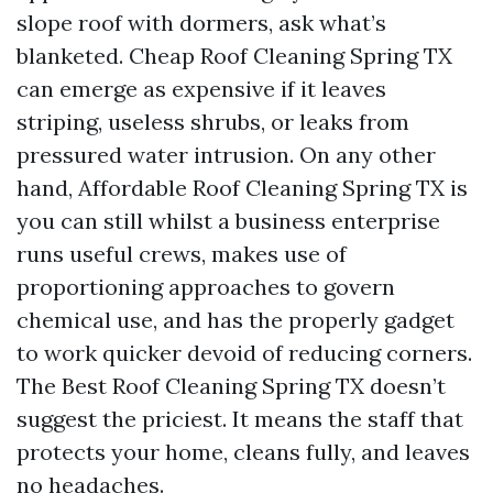
slope roof with dormers, ask what’s
blanketed. Cheap Roof Cleaning Spring TX
can emerge as expensive if it leaves
striping, useless shrubs, or leaks from
pressured water intrusion. On any other
hand, Affordable Roof Cleaning Spring TX is
you can still whilst a business enterprise
runs useful crews, makes use of
proportioning approaches to govern
chemical use, and has the properly gadget
to work quicker devoid of reducing corners.
The Best Roof Cleaning Spring TX doesn’t
suggest the priciest. It means the staff that
protects your home, cleans fully, and leaves
no headaches.