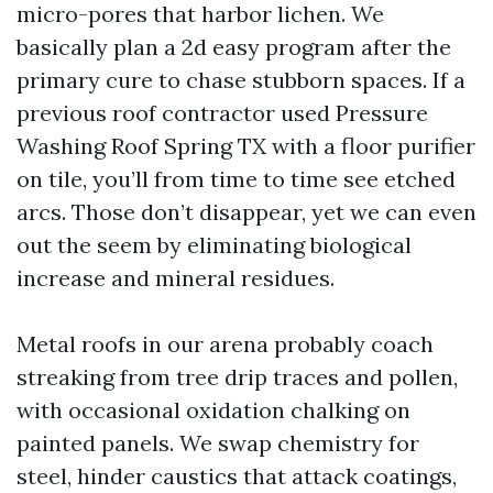
micro-pores that harbor lichen. We
basically plan a 2d easy program after the
primary cure to chase stubborn spaces. If a
previous roof contractor used Pressure
Washing Roof Spring TX with a floor purifier
on tile, you’ll from time to time see etched
arcs. Those don’t disappear, yet we can even
out the seem by eliminating biological
increase and mineral residues.
Metal roofs in our arena probably coach
streaking from tree drip traces and pollen,
with occasional oxidation chalking on
painted panels. We swap chemistry for
steel, hinder caustics that attack coatings,