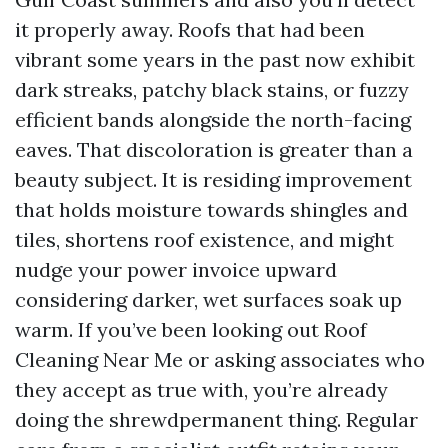
it properly away. Roofs that had been
vibrant some years in the past now exhibit
dark streaks, patchy black stains, or fuzzy
efficient bands alongside the north-facing
eaves. That discoloration is greater than a
beauty subject. It is residing improvement
that holds moisture towards shingles and
tiles, shortens roof existence, and might
nudge your power invoice upward
considering darker, wet surfaces soak up
warm. If you’ve been looking out Roof
Cleaning Near Me or asking associates who
they accept as true with, you’re already
doing the shrewdpermanent thing. Regular