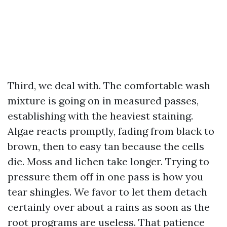
Third, we deal with. The comfortable wash
mixture is going on in measured passes,
establishing with the heaviest staining.
Algae reacts promptly, fading from black to
brown, then to easy tan because the cells
die. Moss and lichen take longer. Trying to
pressure them off in one pass is how you
tear shingles. We favor to let them detach
certainly over about a rains as soon as the
root programs are useless. That patience