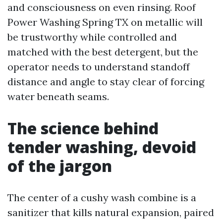
and consciousness on even rinsing. Roof
Power Washing Spring TX on metallic will
be trustworthy while controlled and
matched with the best detergent, but the
operator needs to understand standoff
distance and angle to stay clear of forcing
water beneath seams.
The science behind
tender washing, devoid
of the jargon
The center of a cushy wash combine is a
sanitizer that kills natural expansion, paired