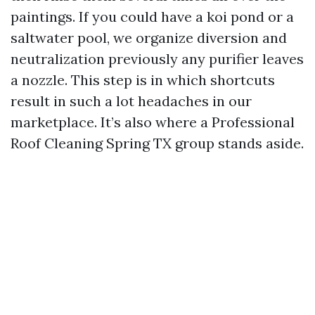
paintings. If you could have a koi pond or a
saltwater pool, we organize diversion and
neutralization previously any purifier leaves
a nozzle. This step is in which shortcuts
result in such a lot headaches in our
marketplace. It’s also where a Professional
Roof Cleaning Spring TX group stands aside.