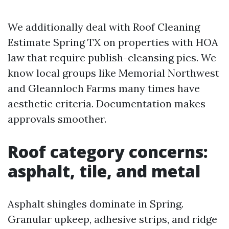
We additionally deal with Roof Cleaning
Estimate Spring TX on properties with HOA
law that require publish-cleansing pics. We
know local groups like Memorial Northwest
and Gleannloch Farms many times have
aesthetic criteria. Documentation makes
approvals smoother.
Roof category concerns:
asphalt, tile, and metal
Asphalt shingles dominate in Spring.
Granular upkeep, adhesive strips, and ridge