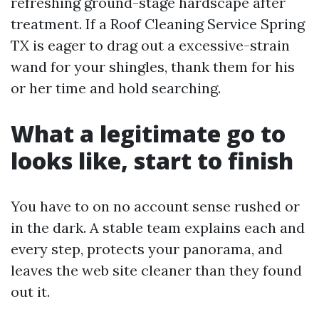
refreshing ground-stage hardscape after
treatment. If a Roof Cleaning Service Spring
TX is eager to drag out a excessive-strain
wand for your shingles, thank them for his
or her time and hold searching.
What a legitimate go to
looks like, start to finish
You have to on no account sense rushed or
in the dark. A stable team explains each and
every step, protects your panorama, and
leaves the web site cleaner than they found
out it.