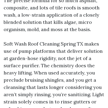
The precise formula for so much asphalt,
composite, and lots of tile roofs is smooth
wash, a low-strain application of a closely
blended solution that kills algae, micro
organism, mold, and moss at the basis.
Soft Wash Roof Cleaning Spring TX makes
use of pump platforms that deliver solution
at garden-hose rigidity, not the jet of a
surface purifier. The chemistry does the
heavy lifting. When used accurately, you
preclude bruising shingles, and you get a
cleansing that lasts longer considering you
aren’t simply rinsing, you’re sanitizing. Light
strain solely comes in to rinse gutters or