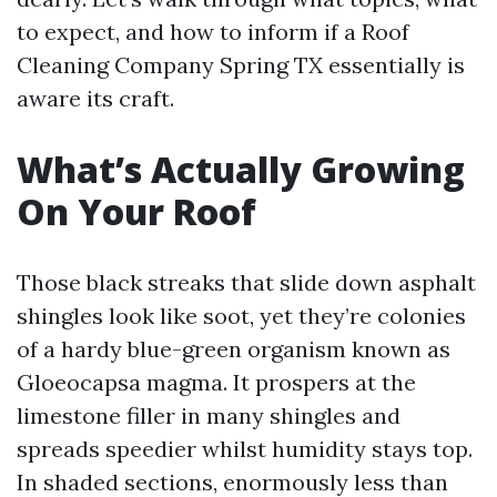
to expect, and how to inform if a Roof
Cleaning Company Spring TX essentially is
aware its craft.
What’s Actually Growing
On Your Roof
Those black streaks that slide down asphalt
shingles look like soot, yet they’re colonies
of a hardy blue-green organism known as
Gloeocapsa magma. It prospers at the
limestone filler in many shingles and
spreads speedier whilst humidity stays top.
In shaded sections, enormously less than