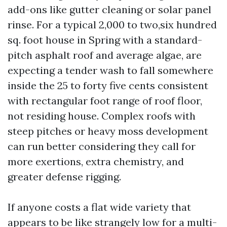
add-ons like gutter cleaning or solar panel
rinse. For a typical 2,000 to two,six hundred
sq. foot house in Spring with a standard-
pitch asphalt roof and average algae, are
expecting a tender wash to fall somewhere
inside the 25 to forty five cents consistent
with rectangular foot range of roof floor,
not residing house. Complex roofs with
steep pitches or heavy moss development
can run better considering they call for
more exertions, extra chemistry, and
greater defense rigging.
If anyone costs a flat wide variety that
appears to be like strangely low for a multi-