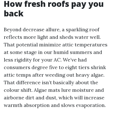
How fresh roofs pay you
back
Beyond decrease allure, a sparkling roof
reflects more light and sheds water well.
That potential minimize attic temperatures
at some stage in our humid summers and
less rigidity for your AC. We’ve had
consumers degree five to eight tiers shrink
attic temps after weeding out heavy algae.
That difference isn’t basically about the
colour shift. Algae mats lure moisture and
airborne dirt and dust, which will increase
warmth absorption and slows evaporation.