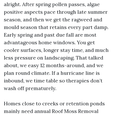
alright. After spring pollen passes, algae
positive aspects pace through late summer
season, and then we get the ragweed and
mould season that retains every part damp.
Early spring and past due fall are most
advantageous home windows. You get
cooler surfaces, longer stay time, and much
less pressure on landscaping. That talked
about, we easy 12 months-around, and we
plan round climate. If a hurricane line is
inbound, we time table so therapies don’t
wash off prematurely.
Homes close to creeks or retention ponds
mainly need annual Roof Moss Removal