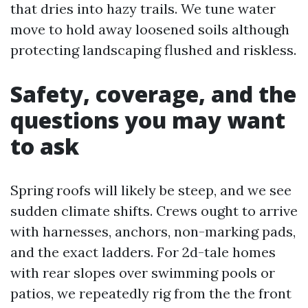
that dries into hazy trails. We tune water
move to hold away loosened soils although
protecting landscaping flushed and riskless.
Safety, coverage, and the
questions you may want
to ask
Spring roofs will likely be steep, and we see
sudden climate shifts. Crews ought to arrive
with harnesses, anchors, non-marking pads,
and the exact ladders. For 2d-tale homes
with rear slopes over swimming pools or
patios, we repeatedly rig from the the front