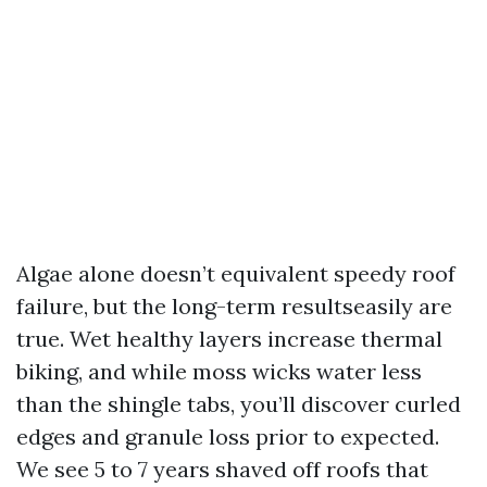
Algae alone doesn’t equivalent speedy roof
failure, but the long-term resultseasily are
true. Wet healthy layers increase thermal
biking, and while moss wicks water less
than the shingle tabs, you’ll discover curled
edges and granule loss prior to expected.
We see 5 to 7 years shaved off roofs that