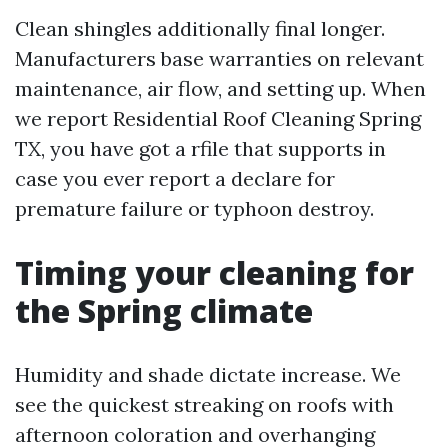
Clean shingles additionally final longer.
Manufacturers base warranties on relevant
maintenance, air flow, and setting up. When
we report Residential Roof Cleaning Spring
TX, you have got a rfile that supports in
case you ever report a declare for
premature failure or typhoon destroy.
Timing your cleaning for
the Spring climate
Humidity and shade dictate increase. We
see the quickest streaking on roofs with
afternoon coloration and overhanging