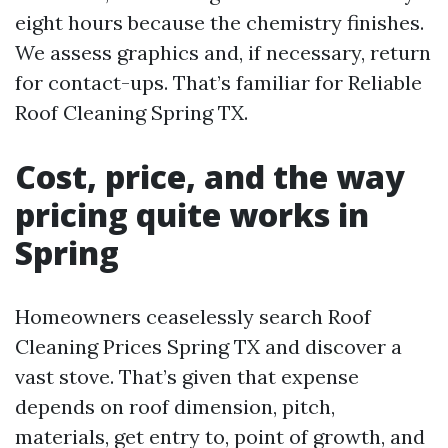
eight hours because the chemistry finishes.
We assess graphics and, if necessary, return
for contact-ups. That’s familiar for Reliable
Roof Cleaning Spring TX.
Cost, price, and the way
pricing quite works in
Spring
Homeowners ceaselessly search Roof
Cleaning Prices Spring TX and discover a
vast stove. That’s given that expense
depends on roof dimension, pitch,
materials, get entry to, point of growth, and