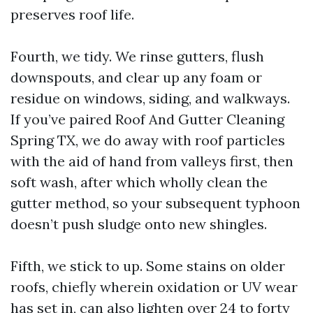
preserves roof life.
Fourth, we tidy. We rinse gutters, flush
downspouts, and clear up any foam or
residue on windows, siding, and walkways.
If you’ve paired Roof And Gutter Cleaning
Spring TX, we do away with roof particles
with the aid of hand from valleys first, then
soft wash, after which wholly clean the
gutter method, so your subsequent typhoon
doesn’t push sludge onto new shingles.
Fifth, we stick to up. Some stains on older
roofs, chiefly wherein oxidation or UV wear
has set in, can also lighten over 24 to forty