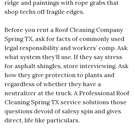
ridge and paintings with rope grabs that
shop techs off fragile edges.
Before you rent a Roof Cleaning Company
Spring TX, ask for facts of commonly used
legal responsibility and workers’ comp. Ask
what system they’ll use. If they say stress
for asphalt shingles, store interviewing. Ask
how they give protection to plants and
regardless of whether they have a
neutralizer at the truck. A Professional Roof
Cleaning Spring TX service solutions those
questions devoid of salesy spin and gives
direct, life like particulars.