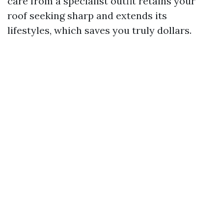
care from a specialist outfit retains your
roof seeking sharp and extends its
lifestyles, which saves you truly dollars.