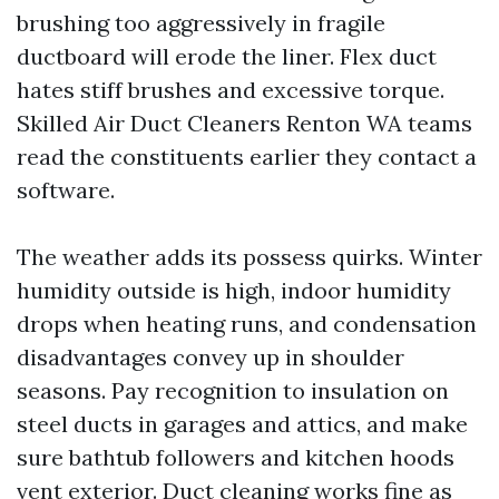
brushing too aggressively in fragile
ductboard will erode the liner. Flex duct
hates stiff brushes and excessive torque.
Skilled Air Duct Cleaners Renton WA teams
read the constituents earlier they contact a
software.
The weather adds its possess quirks. Winter
humidity outside is high, indoor humidity
drops when heating runs, and condensation
disadvantages convey up in shoulder
seasons. Pay recognition to insulation on
steel ducts in garages and attics, and make
sure bathtub followers and kitchen hoods
vent exterior. Duct cleaning works fine as