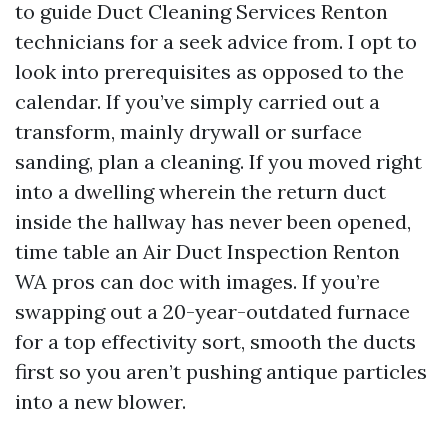
to guide Duct Cleaning Services Renton
technicians for a seek advice from. I opt to
look into prerequisites as opposed to the
calendar. If you’ve simply carried out a
transform, mainly drywall or surface
sanding, plan a cleaning. If you moved right
into a dwelling wherein the return duct
inside the hallway has never been opened,
time table an Air Duct Inspection Renton
WA pros can doc with images. If you’re
swapping out a 20-year-outdated furnace
for a top effectivity sort, smooth the ducts
first so you aren’t pushing antique particles
into a new blower.