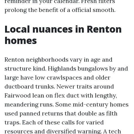
reminder in your calendar. Fresh filters
prolong the benefit of a official smooth.
Local nuances in Renton
homes
Renton neighborhoods vary in age and
structure kind. Highlands bungalows by and
large have low crawlspaces and older
ductboard trunks. Newer traits around
Fairwood lean on flex duct with lengthy,
meandering runs. Some mid-century homes
used panned returns that double as filth
traps. Each of these calls for varied
resources and diversified warning. A tech