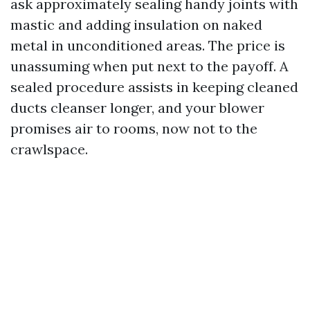
ask approximately sealing handy joints with
mastic and adding insulation on naked
metal in unconditioned areas. The price is
unassuming when put next to the payoff. A
sealed procedure assists in keeping cleaned
ducts cleanser longer, and your blower
promises air to rooms, now not to the
crawlspace.