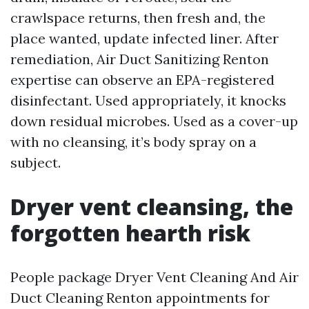
crawlspace returns, then fresh and, the
place wanted, update infected liner. After
remediation, Air Duct Sanitizing Renton
expertise can observe an EPA-registered
disinfectant. Used appropriately, it knocks
down residual microbes. Used as a cover-up
with no cleansing, it’s body spray on a
subject.
Dryer vent cleansing, the
forgotten hearth risk
People package Dryer Vent Cleaning And Air
Duct Cleaning Renton appointments for