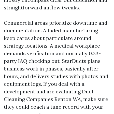
straightforward airflow tweaks.
Commercial areas prioritize downtime and
documentation. A faded manufacturing
keep cares about particulate around
strategy locations. A medical workplace
demands verification and normally 0.33-
party IAQ checking out. StarDucts plans
business work in phases, basically after
hours, and delivers studies with photos and
equipment logs. If you deal with a
development and are evaluating Duct
Cleaning Companies Renton WA, make sure
they could coach a tune record with your