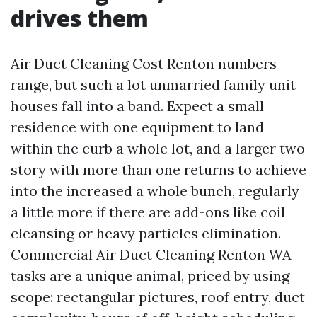
drives them
Air Duct Cleaning Cost Renton numbers
range, but such a lot unmarried family unit
houses fall into a band. Expect a small
residence with one equipment to land
within the curb a whole lot, and a larger two
story with more than one returns to achieve
into the increased a whole bunch, regularly
a little more if there are add-ons like coil
cleansing or heavy particles elimination.
Commercial Air Duct Cleaning Renton WA
tasks are a unique animal, priced by using
scope: rectangular pictures, roof entry, duct