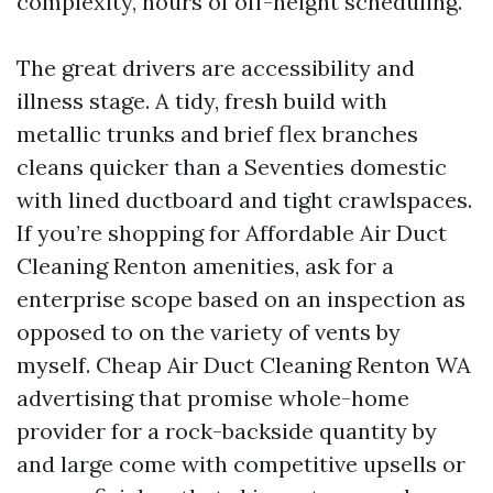
complexity, hours of off-height scheduling.
The great drivers are accessibility and
illness stage. A tidy, fresh build with
metallic trunks and brief flex branches
cleans quicker than a Seventies domestic
with lined ductboard and tight crawlspaces.
If you’re shopping for Affordable Air Duct
Cleaning Renton amenities, ask for a
enterprise scope based on an inspection as
opposed to on the variety of vents by
myself. Cheap Air Duct Cleaning Renton WA
advertising that promise whole-home
provider for a rock-backside quantity by
and large come with competitive upsells or