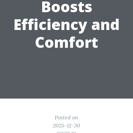
Boosts
Efficiency and
Comfort
Posted on
2025-12-30