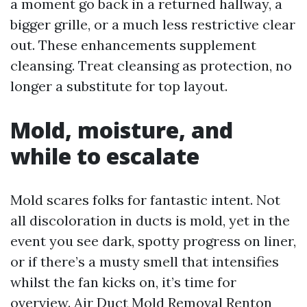
a moment go back in a returned hallway, a
bigger grille, or a much less restrictive clear
out. These enhancements supplement
cleansing. Treat cleansing as protection, no
longer a substitute for top layout.
Mold, moisture, and
while to escalate
Mold scares folks for fantastic intent. Not
all discoloration in ducts is mold, yet in the
event you see dark, spotty progress on liner,
or if there’s a musty smell that intensifies
whilst the fan kicks on, it’s time for
overview. Air Duct Mold Removal Renton