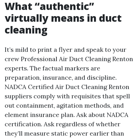
What “authentic”
virtually means in duct
cleaning
It’s mild to print a flyer and speak to your
crew Professional Air Duct Cleaning Renton
experts. The factual markers are
preparation, insurance, and discipline.
NADCA Certified Air Duct Cleaning Renton
suppliers comply with requisites that spell
out containment, agitation methods, and
element insurance plan. Ask about NADCA
certification. Ask regardless of whether
they’ll measure static power earlier than