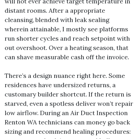
will not ever achieve target temperature in
distant rooms. After a appropriate
cleansing, blended with leak sealing
wherein attainable, I mostly see platforms
run shorter cycles and reach setpoint with
out overshoot. Over a heating season, that
can shave measurable cash off the invoice.
There’s a design nuance right here. Some
residences have undersized returns, a
customary builder shortcut. If the return is
starved, even a spotless deliver won’t repair
low airflow. During an Air Duct Inspection
Renton WA technicians can money go back
sizing and recommend healing procedures: