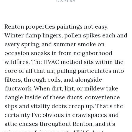
02:31:48
Renton properties paintings not easy.
Winter damp lingers, pollen spikes each and
every spring, and summer smoke on
occasion sneaks in from neighborhood
wildfires. The HVAC method sits within the
core of all that air, pulling particulates into
filters, through coils, and alongside
ductwork. When dirt, lint, or mildew take
dangle inside of these ducts, convenience
slips and vitality debts creep up. That’s the
certainty I’ve obvious in crawlspaces and
attic chases throughout Renton, and it’s