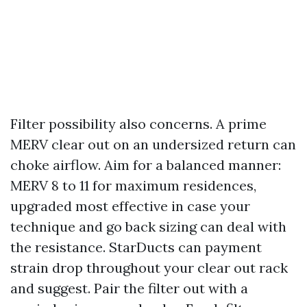
Filter possibility also concerns. A prime
MERV clear out on an undersized return can
choke airflow. Aim for a balanced manner:
MERV 8 to 11 for maximum residences,
upgraded most effective in case your
technique and go back sizing can deal with
the resistance. StarDucts can payment
strain drop throughout your clear out rack
and suggest. Pair the filter out with a