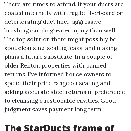
There are times to attend. If your ducts are
coated internally with fragile fiberboard or
deteriorating duct liner, aggressive
brushing can do greater injury than well.
The top solution there might possibly be
spot cleansing, sealing leaks, and making
plans a future substitute. In a couple of
older Renton properties with panned
returns, I’ve informed house owners to
spend their price range on sealing and
adding accurate steel returns in preference
to cleansing questionable cavities. Good
judgment saves payment long term.
The StarDucts frame of