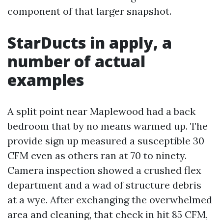
component of that larger snapshot.
StarDucts in apply, a
number of actual
examples
A split point near Maplewood had a back
bedroom that by no means warmed up. The
provide sign up measured a susceptible 30
CFM even as others ran at 70 to ninety.
Camera inspection showed a crushed flex
department and a wad of structure debris
at a wye. After exchanging the overwhelmed
area and cleaning, that check in hit 85 CFM,