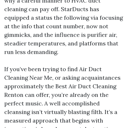
why a careful manner to HVAC duct
cleaning can pay off. StarDucts has
equipped a status the following via focusing
at the info that count number, now not
gimmicks, and the influence is purifier air,
steadier temperatures, and platforms that
run less demanding.
If you’ve been trying to find Air Duct
Cleaning Near Me, or asking acquaintances
approximately the Best Air Duct Cleaning
Renton can offer, you’re already on the
perfect music. A well accomplished
cleansing isn’t virtually blasting filth. It’s a
measured approach that begins with