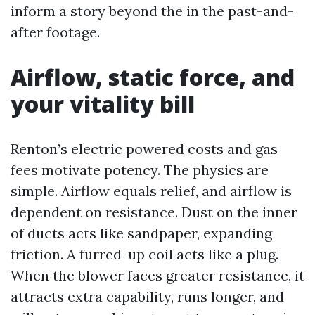
inform a story beyond the in the past-and-
after footage.
Airflow, static force, and
your vitality bill
Renton’s electric powered costs and gas
fees motivate potency. The physics are
simple. Airflow equals relief, and airflow is
dependent on resistance. Dust on the inner
of ducts acts like sandpaper, expanding
friction. A furred-up coil acts like a plug.
When the blower faces greater resistance, it
attracts extra capability, runs longer, and