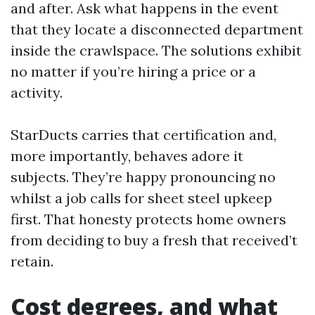
and after. Ask what happens in the event
that they locate a disconnected department
inside the crawlspace. The solutions exhibit
no matter if you’re hiring a price or a
activity.
StarDucts carries that certification and,
more importantly, behaves adore it
subjects. They’re happy pronouncing no
whilst a job calls for sheet steel upkeep
first. That honesty protects home owners
from deciding to buy a fresh that received’t
retain.
Cost degrees, and what