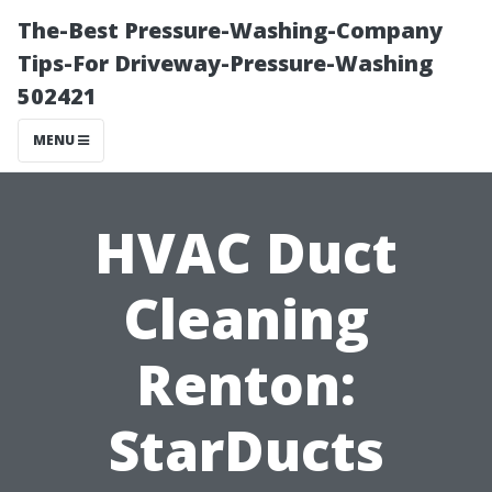
The-Best Pressure-Washing-Company
Tips-For Driveway-Pressure-Washing
502421
MENU
HVAC Duct
Cleaning
Renton:
StarDucts