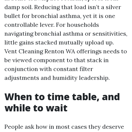
damp soil. Reducing that load isn’t a silver
bullet for bronchial asthma, yet it is one
controllable lever. For households
navigating bronchial asthma or sensitivities,
little gains stacked mutually upload up.
Vent Cleaning Renton WA offerings needs to
be viewed component to that stack in
conjunction with constant filter
adjustments and humidity leadership.
When to time table, and
while to wait
People ask how in most cases they deserve