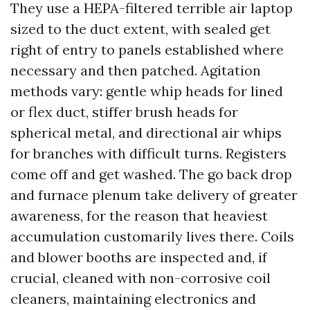
They use a HEPA-filtered terrible air laptop
sized to the duct extent, with sealed get
right of entry to panels established where
necessary and then patched. Agitation
methods vary: gentle whip heads for lined
or flex duct, stiffer brush heads for
spherical metal, and directional air whips
for branches with difficult turns. Registers
come off and get washed. The go back drop
and furnace plenum take delivery of greater
awareness, for the reason that heaviest
accumulation customarily lives there. Coils
and blower booths are inspected and, if
crucial, cleaned with non-corrosive coil
cleaners, maintaining electronics and