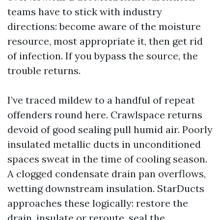
teams have to stick with industry
directions: become aware of the moisture
resource, most appropriate it, then get rid
of infection. If you bypass the source, the
trouble returns.
I’ve traced mildew to a handful of repeat
offenders round here. Crawlspace returns
devoid of good sealing pull humid air. Poorly
insulated metallic ducts in unconditioned
spaces sweat in the time of cooling season.
A clogged condensate drain pan overflows,
wetting downstream insulation. StarDucts
approaches these logically: restore the
drain, insulate or reroute, seal the