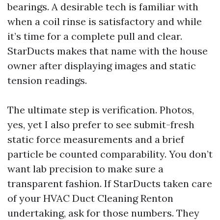
bearings. A desirable tech is familiar with
when a coil rinse is satisfactory and while
it’s time for a complete pull and clear.
StarDucts makes that name with the house
owner after displaying images and static
tension readings.
The ultimate step is verification. Photos,
yes, yet I also prefer to see submit-fresh
static force measurements and a brief
particle be counted comparability. You don’t
want lab precision to make sure a
transparent fashion. If StarDucts taken care
of your HVAC Duct Cleaning Renton
undertaking, ask for those numbers. They