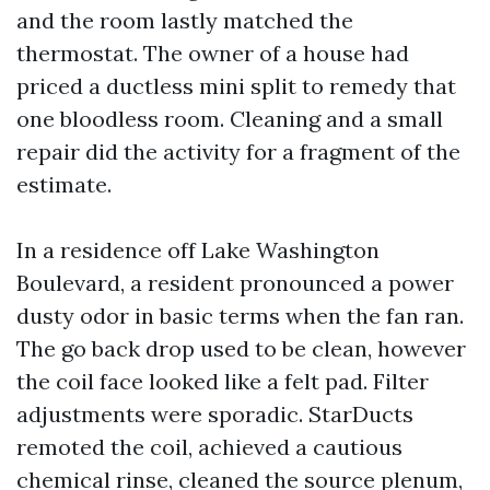
and the room lastly matched the
thermostat. The owner of a house had
priced a ductless mini split to remedy that
one bloodless room. Cleaning and a small
repair did the activity for a fragment of the
estimate.
In a residence off Lake Washington
Boulevard, a resident pronounced a power
dusty odor in basic terms when the fan ran.
The go back drop used to be clean, however
the coil face looked like a felt pad. Filter
adjustments were sporadic. StarDucts
remoted the coil, achieved a cautious
chemical rinse, cleaned the source plenum,