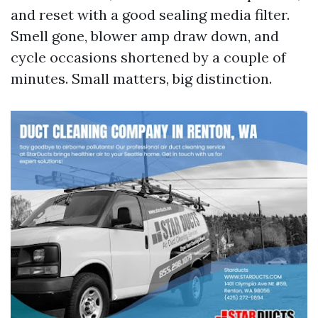
and reset with a good sealing media filter.
Smell gone, blower amp draw down, and
cycle occasions shortened by a couple of
minutes. Small matters, big distinction.