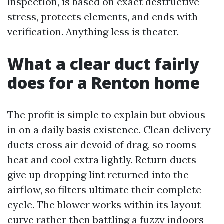
inspection, is based on exact destructive
stress, protects elements, and ends with
verification. Anything less is theater.
What a clear duct fairly
does for a Renton home
The profit is simple to explain but obvious
in on a daily basis existence. Clean delivery
ducts cross air devoid of drag, so rooms
heat and cool extra lightly. Return ducts
give up dropping lint returned into the
airflow, so filters ultimate their complete
cycle. The blower works within its layout
curve rather then battling a fuzzy indoors