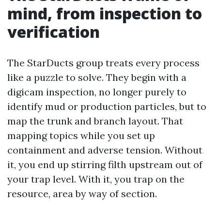
mind, from inspection to
verification
The StarDucts group treats every process
like a puzzle to solve. They begin with a
digicam inspection, no longer purely to
identify mud or production particles, but to
map the trunk and branch layout. That
mapping topics while you set up
containment and adverse tension. Without
it, you end up stirring filth upstream out of
your trap level. With it, you trap on the
resource, area by way of section.