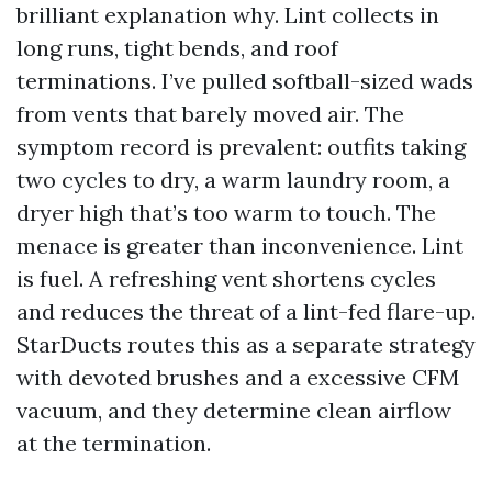
brilliant explanation why. Lint collects in
long runs, tight bends, and roof
terminations. I’ve pulled softball-sized wads
from vents that barely moved air. The
symptom record is prevalent: outfits taking
two cycles to dry, a warm laundry room, a
dryer high that’s too warm to touch. The
menace is greater than inconvenience. Lint
is fuel. A refreshing vent shortens cycles
and reduces the threat of a lint-fed flare-up.
StarDucts routes this as a separate strategy
with devoted brushes and a excessive CFM
vacuum, and they determine clean airflow
at the termination.