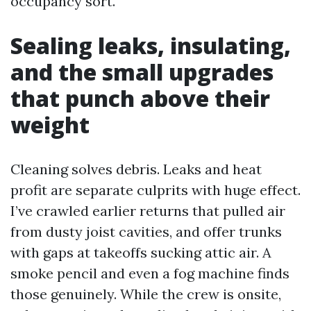
occupancy sort.
Sealing leaks, insulating,
and the small upgrades
that punch above their
weight
Cleaning solves debris. Leaks and heat
profit are separate culprits with huge effect.
I’ve crawled earlier returns that pulled air
from dusty joist cavities, and offer trunks
with gaps at takeoffs sucking attic air. A
smoke pencil and even a fog machine finds
those genuinely. While the crew is onsite,