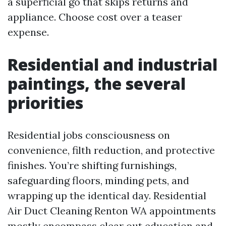
a superficial go that skips returns and
appliance. Choose cost over a teaser
expense.
Residential and industrial
paintings, the several
priorities
Residential jobs consciousness on
convenience, filth reduction, and protective
finishes. You’re shifting furnishings,
safeguarding floors, minding pets, and
wrapping up the identical day. Residential
Air Duct Cleaning Renton WA appointments
mostly encompass clear out education and