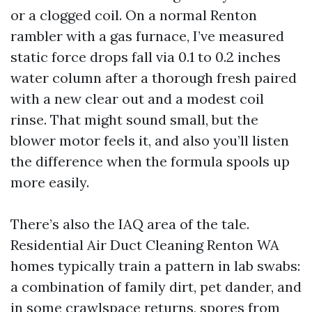
or a clogged coil. On a normal Renton
rambler with a gas furnace, I’ve measured
static force drops fall via 0.1 to 0.2 inches
water column after a thorough fresh paired
with a new clear out and a modest coil
rinse. That might sound small, but the
blower motor feels it, and also you’ll listen
the difference when the formula spools up
more easily.
There’s also the IAQ area of the tale.
Residential Air Duct Cleaning Renton WA
homes typically train a pattern in lab swabs:
a combination of family dirt, pet dander, and
in some crawlspace returns, spores from