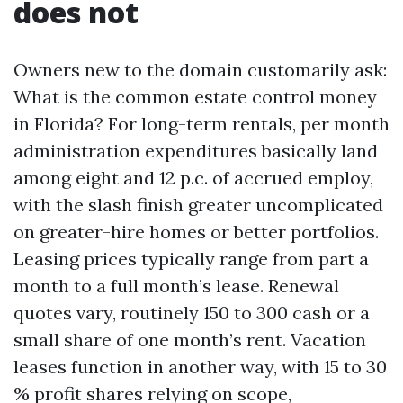
does not
Owners new to the domain customarily ask:
What is the common estate control money
in Florida? For long-term rentals, per month
administration expenditures basically land
among eight and 12 p.c. of accrued employ,
with the slash finish greater uncomplicated
on greater-hire homes or better portfolios.
Leasing prices typically range from part a
month to a full month’s lease. Renewal
quotes vary, routinely 150 to 300 cash or a
small share of one month’s rent. Vacation
leases function in another way, with 15 to 30
% profit shares relying on scope,