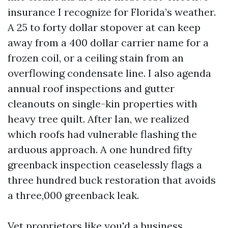
insurance I recognize for Florida’s weather.
A 25 to forty dollar stopover at can keep
away from a 400 dollar carrier name for a
frozen coil, or a ceiling stain from an
overflowing condensate line. I also agenda
annual roof inspections and gutter
cleanouts on single-kin properties with
heavy tree quilt. After Ian, we realized
which roofs had vulnerable flashing the
arduous approach. A one hundred fifty
greenback inspection ceaselessly flags a
three hundred buck restoration that avoids
a three,000 greenback leak.
Vet proprietors like you'd a business