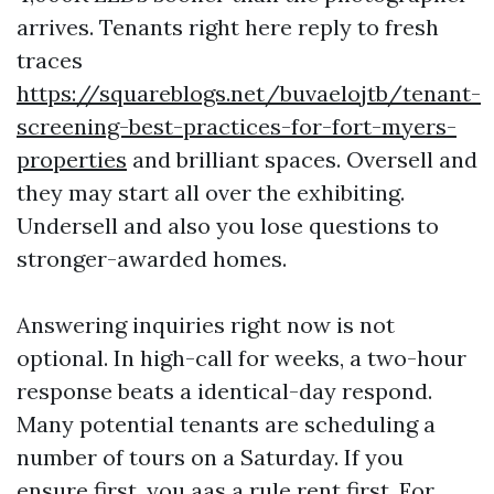
arrives. Tenants right here reply to fresh
traces
https://squareblogs.net/buvaelojtb/tenant-
screening-best-practices-for-fort-myers-
properties
and brilliant spaces. Oversell and
they may start all over the exhibiting.
Undersell and also you lose questions to
stronger-awarded homes.
Answering inquiries right now is not
optional. In high-call for weeks, a two-hour
response beats a identical-day respond.
Many potential tenants are scheduling a
number of tours on a Saturday. If you
ensure first, you aas a rule rent first. For