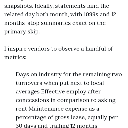
snapshots. Ideally, statements land the
related day both month, with 1099s and 12
months-stop summaries exact on the
primary skip.
I inspire vendors to observe a handful of
metrics:
Days on industry for the remaining two
turnovers when put next to local
averages Effective employ after
concessions in comparison to asking
rent Maintenance expense as a
percentage of gross lease, equally per
30 days and trailing 12 months