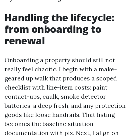
Handling the lifecycle:
from onboarding to
renewal
Onboarding a property should still not
really feel chaotic. I begin with a make-
geared up walk that produces a scoped
checklist with line-item costs: paint
contact-ups, caulk, smoke detector
batteries, a deep fresh, and any protection
goods like loose handrails. That listing
becomes the baseline situation
documentation with pix. Next, I align on