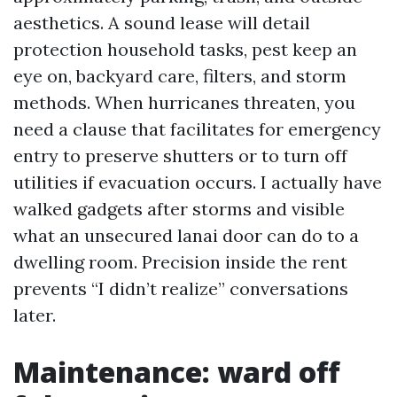
aesthetics. A sound lease will detail
protection household tasks, pest keep an
eye on, backyard care, filters, and storm
methods. When hurricanes threaten, you
need a clause that facilitates for emergency
entry to preserve shutters or to turn off
utilities if evacuation occurs. I actually have
walked gadgets after storms and visible
what an unsecured lanai door can do to a
dwelling room. Precision inside the rent
prevents “I didn’t realize” conversations
later.
Maintenance: ward off