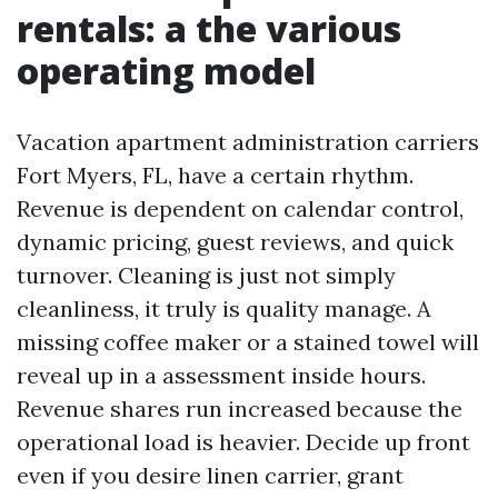
rentals: a the various
operating model
Vacation apartment administration carriers
Fort Myers, FL, have a certain rhythm.
Revenue is dependent on calendar control,
dynamic pricing, guest reviews, and quick
turnover. Cleaning is just not simply
cleanliness, it truly is quality manage. A
missing coffee maker or a stained towel will
reveal up in a assessment inside hours.
Revenue shares run increased because the
operational load is heavier. Decide up front
even if you desire linen carrier, grant