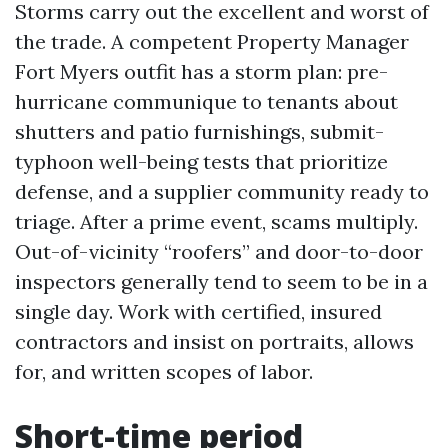
Storms carry out the excellent and worst of
the trade. A competent Property Manager
Fort Myers outfit has a storm plan: pre-
hurricane communique to tenants about
shutters and patio furnishings, submit-
typhoon well-being tests that prioritize
defense, and a supplier community ready to
triage. After a prime event, scams multiply.
Out-of-vicinity “roofers” and door-to-door
inspectors generally tend to seem to be in a
single day. Work with certified, insured
contractors and insist on portraits, allows
for, and written scopes of labor.
Short-time period