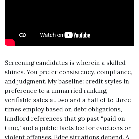
Screening candidates is wherein a skilled
shines. You prefer consistency, compliance,
and judgment. My baseline: credit styles in
preference to a unmarried ranking,
verifiable sales at two and a half of to three
times employ based on debt obligations,
landlord references that go past “paid on
time,” and a public facts fee for evictions or
violent offenses. Edge situations depend. A