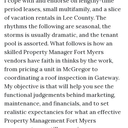
I cope with and endorse on lengthy-time
period leases, small multifamily, and a slice
of vacation rentals in Lee County. The
rhythms the following are seasonal, the
storms is usually dramatic, and the tenant
pool is assorted. What follows is how an
skilled Property Manager Fort Myers
vendors have faith in thinks by the work,
from pricing a unit in McGregor to
coordinating a roof inspection in Gateway.
My objective is that will help you see the
functional judgements behind marketing,
maintenance, and financials, and to set
realistic expectancies for what an effective
Property Management Fort Myers