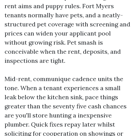
rent aims and puppy rules. Fort Myers
tenants normally have pets, and a neatly-
structured pet coverage with screening and
prices can widen your applicant pool
without growing risk. Pet smash is
conceivable when the rent, deposits, and
inspections are tight.
Mid-rent, communique cadence units the
tone. When a tenant experiences a small
leak below the kitchen sink, pace things
greater than the seventy five cash chances
are you'll store hunting a inexpensive
plumber. Quick fixes repay later whilst
soliciting for cooperation on showings or