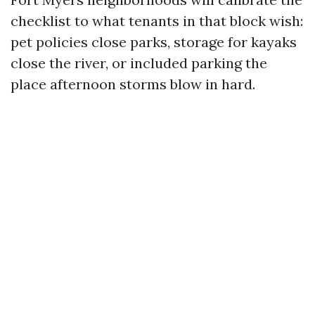
checklist to what tenants in that block wish:
pet policies close parks, storage for kayaks
close the river, or included parking the
place afternoon storms blow in hard.