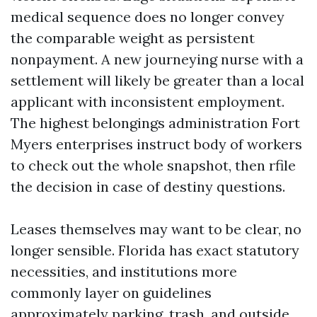
medical sequence does no longer convey
the comparable weight as persistent
nonpayment. A new journeying nurse with a
settlement will likely be greater than a local
applicant with inconsistent employment.
The highest belongings administration Fort
Myers enterprises instruct body of workers
to check out the whole snapshot, then rfile
the decision in case of destiny questions.
Leases themselves may want to be clear, no
longer sensible. Florida has exact statutory
necessities, and institutions more
commonly layer on guidelines
approximately parking, trash, and outside