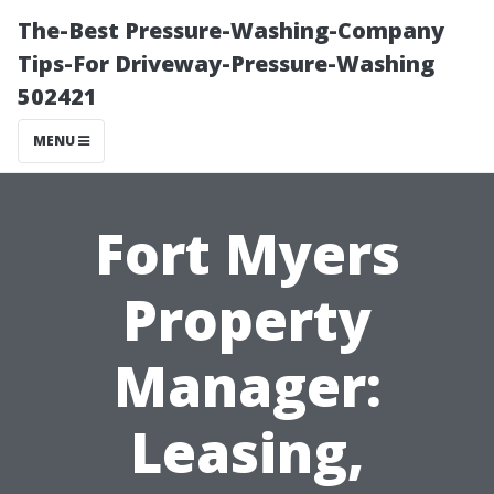
The-Best Pressure-Washing-Company
Tips-For Driveway-Pressure-Washing
502421
MENU
Fort Myers
Property
Manager:
Leasing,