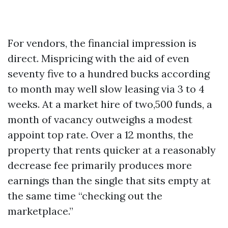
For vendors, the financial impression is
direct. Mispricing with the aid of even
seventy five to a hundred bucks according
to month may well slow leasing via 3 to 4
weeks. At a market hire of two,500 funds, a
month of vacancy outweighs a modest
appoint top rate. Over a 12 months, the
property that rents quicker at a reasonably
decrease fee primarily produces more
earnings than the single that sits empty at
the same time “checking out the
marketplace.”