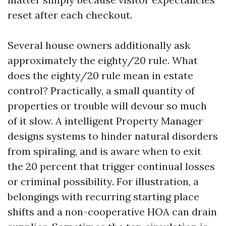
reset after each checkout.
Several house owners additionally ask
approximately the eighty/20 rule. What
does the eighty/20 rule mean in estate
control? Practically, a small quantity of
properties or trouble will devour so much
of it slow. A intelligent Property Manager
designs systems to hinder natural disorders
from spiraling, and is aware when to exit
the 20 percent that trigger continual losses
or criminal possibility. For illustration, a
belongings with recurring starting place
shifts and a non-cooperative HOA can drain