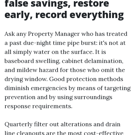
false savings, restore
early, record everything
Ask any Property Manager who has treated
a past due-night time pipe burst: it's not at
all simply water on the surface. It is
baseboard swelling, cabinet delamination,
and mildew hazard for those who omit the
drying window. Good protection methods
diminish emergencies by means of targeting
prevention and by using surroundings
response requirements.
Quarterly filter out alterations and drain
line cleanouts are the most cost-effective