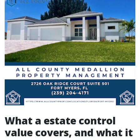
What a estate control
value covers, and what it