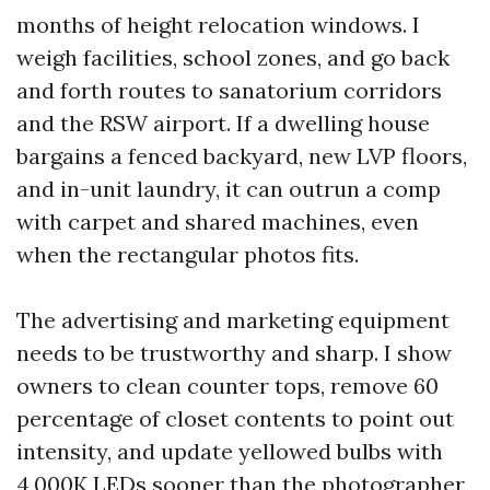
months of height relocation windows. I
weigh facilities, school zones, and go back
and forth routes to sanatorium corridors
and the RSW airport. If a dwelling house
bargains a fenced backyard, new LVP floors,
and in-unit laundry, it can outrun a comp
with carpet and shared machines, even
when the rectangular photos fits.
The advertising and marketing equipment
needs to be trustworthy and sharp. I show
owners to clean counter tops, remove 60
percentage of closet contents to point out
intensity, and update yellowed bulbs with
4,000K LEDs sooner than the photographer