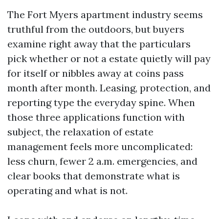
The Fort Myers apartment industry seems
truthful from the outdoors, but buyers
examine right away that the particulars
pick whether or not a estate quietly will pay
for itself or nibbles away at coins pass
month after month. Leasing, protection, and
reporting type the everyday spine. When
those three applications function with
subject, the relaxation of estate
management feels more uncomplicated:
less churn, fewer 2 a.m. emergencies, and
clear books that demonstrate what is
operating and what is not.