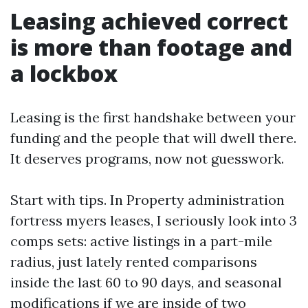
Leasing achieved correct
is more than footage and
a lockbox
Leasing is the first handshake between your
funding and the people that will dwell there.
It deserves programs, now not guesswork.
Start with tips. In Property administration
fortress myers leases, I seriously look into 3
comps sets: active listings in a part-mile
radius, just lately rented comparisons
inside the last 60 to 90 days, and seasonal
modifications if we are inside of two