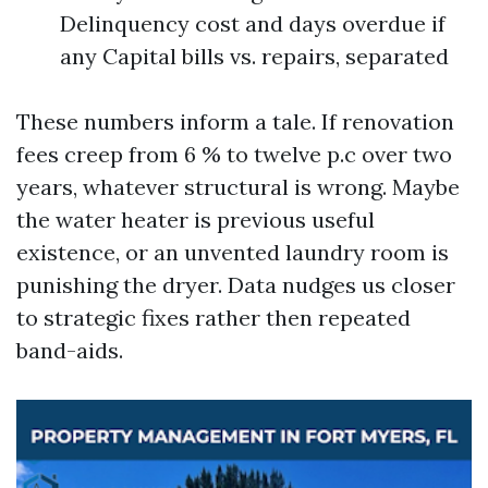
Delinquency cost and days overdue if
any Capital bills vs. repairs, separated
These numbers inform a tale. If renovation
fees creep from 6 % to twelve p.c over two
years, whatever structural is wrong. Maybe
the water heater is previous useful
existence, or an unvented laundry room is
punishing the dryer. Data nudges us closer
to strategic fixes rather then repeated
band-aids.