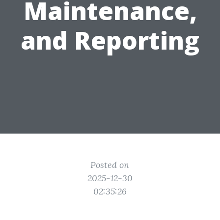
Maintenance,
and Reporting
Posted on
2025-12-30
02:35:26