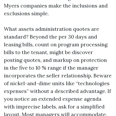
Myers companies make the inclusions and
exclusions simple.
What assets administration quotes are
standard? Beyond the per 30 days and
leasing bills, count on program processing
bills to the tenant, might be discover
posting quotes, and markup on protection
in the five to 10 % range if the manager
incorporates the seller relationship. Beware
of nickel-and-dime units like “technologies
expenses” without a described advantage. If
you notice an extended expense agenda
with imprecise labels, ask for a simplified
layout. Most managers will accommodate.