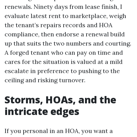
renewals. Ninety days from lease finish, I
evaluate latest rent to marketplace, weigh
the tenant’s repairs records and HOA
compliance, then endorse a renewal build
up that suits the two numbers and courting.
A forged tenant who can pay on time and
cares for the situation is valued at a mild
escalate in preference to pushing to the
ceiling and risking turnover.
Storms, HOAs, and the
intricate edges
If you personal in an HOA, you want a