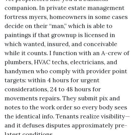
companion. In private estate management
fortress myers, homeowners in some cases
decide on their “man,” which is able to
paintings if that grownup is licensed in
which wanted, insured, and conceivable
while it counts. I function with an A-crew of
plumbers, HVAC techs, electricians, and
handymen who comply with provider point
targets: within 4 hours for urgent
considerations, 24 to 48 hours for
movements repairs. They submit pix and
notes to the work order so every body sees
the identical info. Tenants realize visibility—
and it defuses disputes approximately pre-
latest conditions.