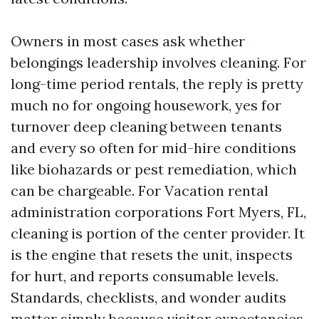
Owners in most cases ask whether
belongings leadership involves cleaning. For
long-time period rentals, the reply is pretty
much no for ongoing housework, yes for
turnover deep cleaning between tenants
and every so often for mid-hire conditions
like biohazards or pest remediation, which
can be chargeable. For Vacation rental
administration corporations Fort Myers, FL,
cleaning is portion of the center provider. It
is the engine that resets the unit, inspects
for hurt, and reports consumable levels.
Standards, checklists, and wonder audits
matter simply because visitor expectancies