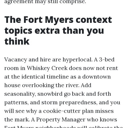
agreement may still comprise.
The Fort Myers context
topics extra than you
think
Vacancy and hire are hyperlocal. A 3-bed
room in Whiskey Creek does now not rent
at the identical timeline as a downtown
house overlooking the river. Add
seasonality, snowbird go back and forth
patterns, and storm preparedness, and you
will see why a cookie-cutter plan misses
the mark. A Property Manager who knows
Fort Myers neighborhoods will calibrate the