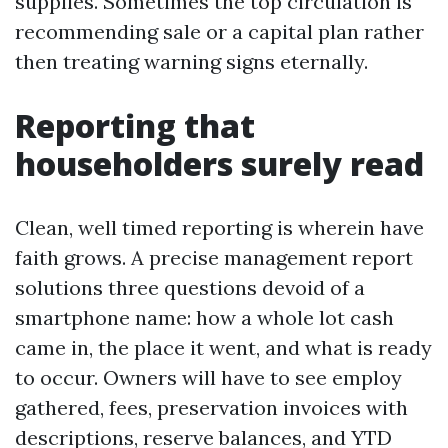
supplies. Sometimes the top circulation is
recommending sale or a capital plan rather
then treating warning signs eternally.
Reporting that
householders surely read
Clean, well timed reporting is wherein have
faith grows. A precise management report
solutions three questions devoid of a
smartphone name: how a whole lot cash
came in, the place it went, and what is ready
to occur. Owners will have to see employ
gathered, fees, preservation invoices with
descriptions, reserve balances, and YTD