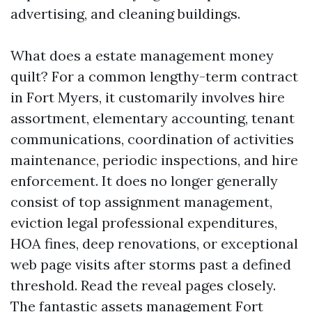
advertising, and cleaning buildings.
What does a estate management money
quilt? For a common lengthy-term contract
in Fort Myers, it customarily involves hire
assortment, elementary accounting, tenant
communications, coordination of activities
maintenance, periodic inspections, and hire
enforcement. It does no longer generally
consist of top assignment management,
eviction legal professional expenditures,
HOA fines, deep renovations, or exceptional
web page visits after storms past a defined
threshold. Read the reveal pages closely.
The fantastic assets management Fort