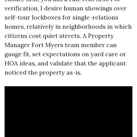
verification, I desire human showings over
self-tour lockboxes for single-relations
homes, relatively in neighborhoods in which
citizens cost quiet streets. A Property
Manager Fort Myers team member can
gauge fit, set expectations on yard care or
HOA ideas, and validate that the applicant
noticed the property as-is.