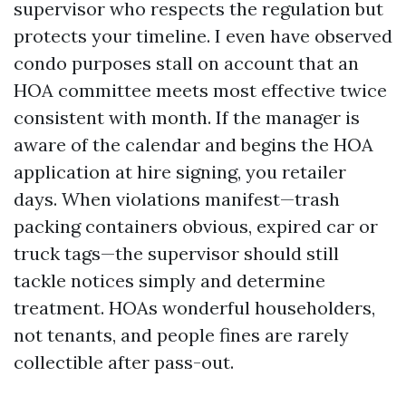
supervisor who respects the regulation but
protects your timeline. I even have observed
condo purposes stall on account that an
HOA committee meets most effective twice
consistent with month. If the manager is
aware of the calendar and begins the HOA
application at hire signing, you retailer
days. When violations manifest—trash
packing containers obvious, expired car or
truck tags—the supervisor should still
tackle notices simply and determine
treatment. HOAs wonderful householders,
not tenants, and people fines are rarely
collectible after pass-out.