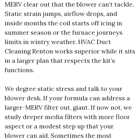
MERV clear out that the blower can’t tackle.
Static strain jumps, airflow drops, and
inside months the coil starts off icing in
summer season or the furnace journeys
limits in wintry weather. HVAC Duct
Cleaning Renton works superior while it sits
in a larger plan that respects the kit’s
functions.
We degree static stress and talk to your
blower desk. If your formula can address a
larger-MERV filter out, giant. If now not, we
study deeper media filters with more floor
aspect or a modest step up that your
blower can aid. Sometimes the most