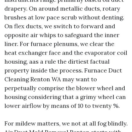
drapery. On around metallic ducts, rotary
brushes at low pace scrub without denting.
On flex ducts, we switch to forward and
opposite air whips to safeguard the inner
liner. For furnace plenums, we clear the
heat exchanger face and the evaporator coil
housing, aas a rule the dirtiest factual
property inside the process. Furnace Duct
Cleaning Renton WA may want to
perpetually comprise the blower wheel and
housing considering that a grimy wheel can
lower airflow by means of 10 to twenty %.
For mildew matters, we not at all fog blindly.