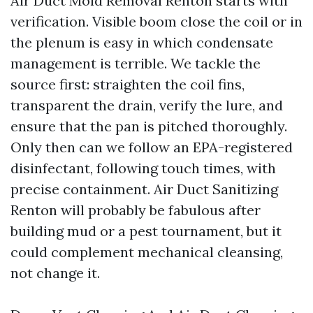
Air Duct Mold Removal Renton starts with
verification. Visible boom close the coil or in
the plenum is easy in which condensate
management is terrible. We tackle the
source first: straighten the coil fins,
transparent the drain, verify the lure, and
ensure that the pan is pitched thoroughly.
Only then can we follow an EPA-registered
disinfectant, following touch times, with
precise containment. Air Duct Sanitizing
Renton will probably be fabulous after
building mud or a pest tournament, but it
could complement mechanical cleansing,
not change it.