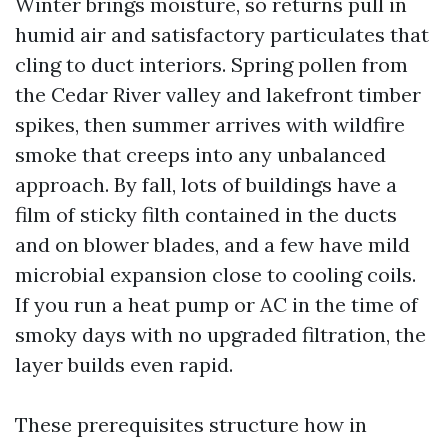
Winter brings moisture, so returns pull in
humid air and satisfactory particulates that
cling to duct interiors. Spring pollen from
the Cedar River valley and lakefront timber
spikes, then summer arrives with wildfire
smoke that creeps into any unbalanced
approach. By fall, lots of buildings have a
film of sticky filth contained in the ducts
and on blower blades, and a few have mild
microbial expansion close to cooling coils.
If you run a heat pump or AC in the time of
smoky days with no upgraded filtration, the
layer builds even rapid.
These prerequisites structure how in