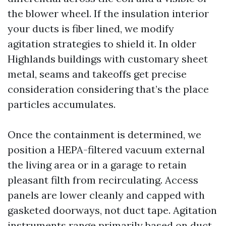
the blower wheel. If the insulation interior
your ducts is fiber lined, we modify
agitation strategies to shield it. In older
Highlands buildings with customary sheet
metal, seams and takeoffs get precise
consideration considering that’s the place
particles accumulates.
Once the containment is determined, we
position a HEPA-filtered vacuum external
the living area or in a garage to retain
pleasant filth from recirculating. Access
panels are lower cleanly and capped with
gasketed doorways, not duct tape. Agitation
instruments range primarily based on duct