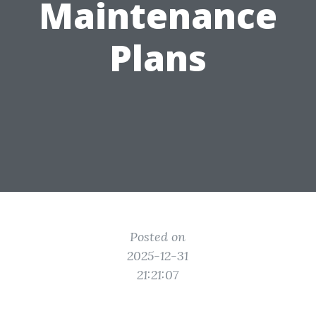
Maintenance
Plans
Posted on
2025-12-31
21:21:07