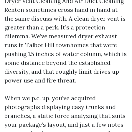
Dryer Vent Cleaning And Air Duct Cleaning
Renton sometimes cross hand in hand at
the same discuss with. A clean dryer vent is
greater than a perk. It’s a protection
dilemma. We’ve measured dryer exhaust
runs in Talbot Hill townhomes that were
pushing 1.5 inches of water column, which is
some distance beyond the established
diversity, and that roughly limit drives up
power use and fire threat.
When we p.c. up, you’ve acquired
photographs displaying easy trunks and
branches, a static force analyzing that suits
your package’s layout, and just a few notes