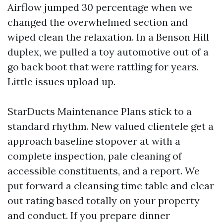
Airflow jumped 30 percentage when we
changed the overwhelmed section and
wiped clean the relaxation. In a Benson Hill
duplex, we pulled a toy automotive out of a
go back boot that were rattling for years.
Little issues upload up.
StarDucts Maintenance Plans stick to a
standard rhythm. New valued clientele get a
approach baseline stopover at with a
complete inspection, pale cleaning of
accessible constituents, and a report. We
put forward a cleansing time table and clear
out rating based totally on your property
and conduct. If you prepare dinner