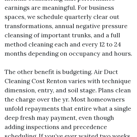
earnings are meaningful. For business
spaces, we schedule quarterly clear out
transformations, annual negative pressure
cleansing of important trunks, and a full
method cleaning each and every 12 to 24
months depending on occupancy and hours.
The other benefit is budgeting. Air Duct
Cleaning Cost Renton varies with technique
dimension, entry, and soil stage. Plans clean
the charge over the yr. Most homeowners
unfold repayments that entire what a single
deep fresh may payment, even though
adding inspections and precedence
scheduling. If you’ve ever waited two weeks