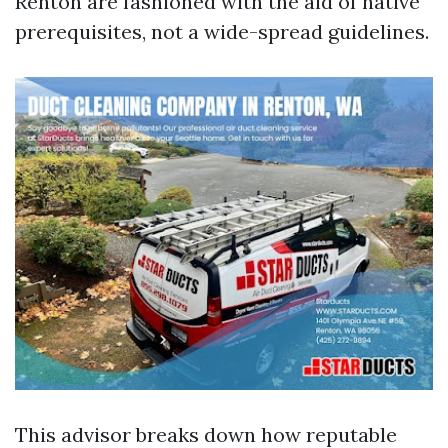
Renton are fashioned with the aid of native
prerequisites, not a wide-spread guidelines.
This advisor breaks down how reputable