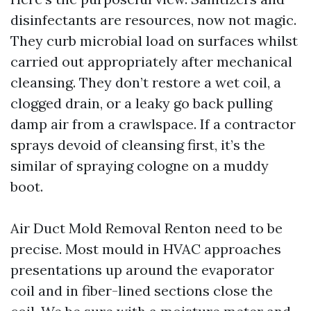
disinfectants are resources, now not magic.
They curb microbial load on surfaces whilst
carried out appropriately after mechanical
cleansing. They don’t restore a wet coil, a
clogged drain, or a leaky go back pulling
damp air from a crawlspace. If a contractor
sprays devoid of cleansing first, it’s the
similar of spraying cologne on a muddy
boot.
Air Duct Mold Removal Renton need to be
precise. Most mould in HVAC approaches
presentations up around the evaporator
coil and in fiber-lined sections close the