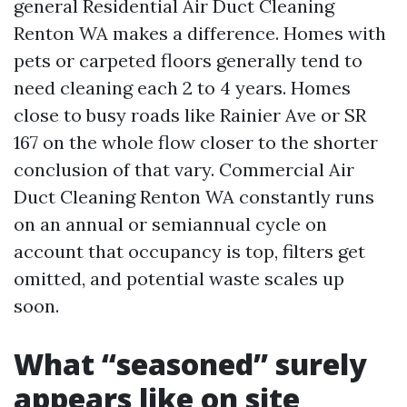
general Residential Air Duct Cleaning
Renton WA makes a difference. Homes with
pets or carpeted floors generally tend to
need cleaning each 2 to 4 years. Homes
close to busy roads like Rainier Ave or SR
167 on the whole flow closer to the shorter
conclusion of that vary. Commercial Air
Duct Cleaning Renton WA constantly runs
on an annual or semiannual cycle on
account that occupancy is top, filters get
omitted, and potential waste scales up
soon.
What “seasoned” surely
appears like on site