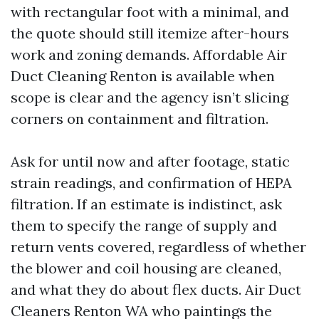
with rectangular foot with a minimal, and
the quote should still itemize after-hours
work and zoning demands. Affordable Air
Duct Cleaning Renton is available when
scope is clear and the agency isn’t slicing
corners on containment and filtration.
Ask for until now and after footage, static
strain readings, and confirmation of HEPA
filtration. If an estimate is indistinct, ask
them to specify the range of supply and
return vents covered, regardless of whether
the blower and coil housing are cleaned,
and what they do about flex ducts. Air Duct
Cleaners Renton WA who paintings the