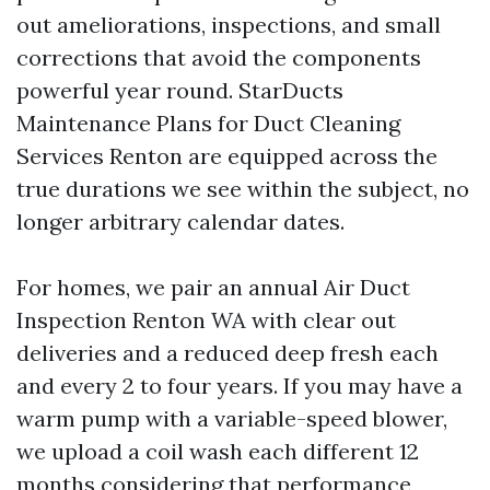
out ameliorations, inspections, and small
corrections that avoid the components
powerful year round. StarDucts
Maintenance Plans for Duct Cleaning
Services Renton are equipped across the
true durations we see within the subject, no
longer arbitrary calendar dates.
For homes, we pair an annual Air Duct
Inspection Renton WA with clear out
deliveries and a reduced deep fresh each
and every 2 to four years. If you may have a
warm pump with a variable-speed blower,
we upload a coil wash each different 12
months considering that performance