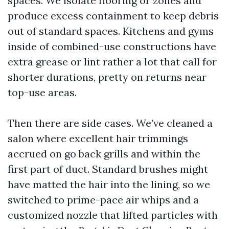
spaces. We isolate flooring or zones and
produce excess containment to keep debris
out of standard spaces. Kitchens and gyms
inside of combined-use constructions have
extra grease or lint rather a lot that call for
shorter durations, pretty on returns near
top-use areas.
Then there are side cases. We’ve cleaned a
salon where excellent hair trimmings
accrued on go back grills and within the
first part of duct. Standard brushes might
have matted the hair into the lining, so we
switched to prime-pace air whips and a
customized nozzle that lifted particles with