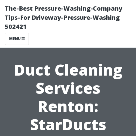
The-Best Pressure-Washing-Company
Tips-For Driveway-Pressure-Washing
502421
MENU
Duct Cleaning
Services
Renton:
StarDucts