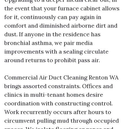
the event that your furnace cabinet allows
for it, continuously can pay again in
comfort and diminished airborne dirt and
dust. If anyone in the residence has
bronchial asthma, we pair media
improvements with a sealing circulate
around returns to prohibit pass air.
Commercial Air Duct Cleaning Renton WA
brings assorted constraints. Offices and
clinics in multi-tenant homes desire
coordination with constructing control.
Work recurrently occurs after hours to
circumvent pulling mud through occupied