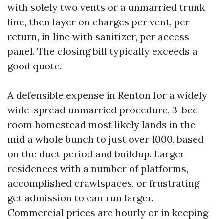
with solely two vents or a unmarried trunk
line, then layer on charges per vent, per
return, in line with sanitizer, per access
panel. The closing bill typically exceeds a
good quote.
A defensible expense in Renton for a widely
wide-spread unmarried procedure, 3-bed
room homestead most likely lands in the
mid a whole bunch to just over 1000, based
on the duct period and buildup. Larger
residences with a number of platforms,
accomplished crawlspaces, or frustrating
get admission to can run larger.
Commercial prices are hourly or in keeping