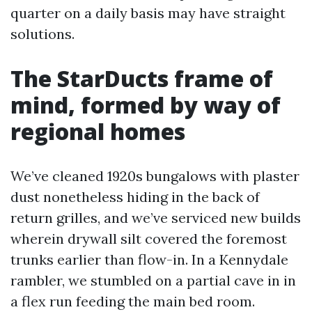
quarter on a daily basis may have straight
solutions.
The StarDucts frame of
mind, formed by way of
regional homes
We’ve cleaned 1920s bungalows with plaster
dust nonetheless hiding in the back of
return grilles, and we’ve serviced new builds
wherein drywall silt covered the foremost
trunks earlier than flow-in. In a Kennydale
rambler, we stumbled on a partial cave in in
a flex run feeding the main bed room.