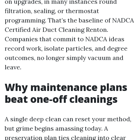
on upgrades, in many instances round
filtration, sealing, or thermostat
programming. That’s the baseline of NADCA
Certified Air Duct Cleaning Renton.
Companies that commit to NADCA ideas
record work, isolate particles, and degree
outcomes, no longer simply vacuum and
leave.
Why maintenance plans
beat one-off cleanings
A single deep clean can reset your method,
but grime begins amassing today. A
preservation plan ties cleaning into clear