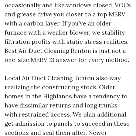
occasionally and like windows closed, VOCs
and grease drive you closer to a top MERV
with a carbon layer. If you've an older
furnace with a weaker blower, we stability
filtration profits with static stress realities.
Best Air Duct Cleaning Renton is just not a
one-size MERV 13 answer for every method.
Local Air Duct Cleaning Renton also way
realizing the constructing stock. Older
homes in the Highlands have a tendency to
have dissimilar returns and long trunks
with restrained access. We plan additional
get admission to panels to succeed in these
sections and seal them after. Newer