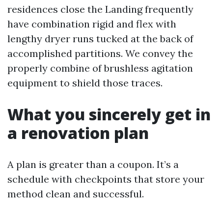
residences close the Landing frequently
have combination rigid and flex with
lengthy dryer runs tucked at the back of
accomplished partitions. We convey the
properly combine of brushless agitation
equipment to shield those traces.
What you sincerely get in
a renovation plan
A plan is greater than a coupon. It’s a
schedule with checkpoints that store your
method clean and successful.