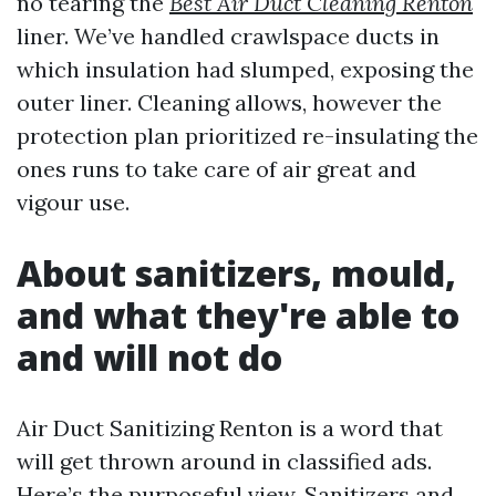
no tearing the
Best Air Duct Cleaning Renton
liner. We’ve handled crawlspace ducts in
which insulation had slumped, exposing the
outer liner. Cleaning allows, however the
protection plan prioritized re-insulating the
ones runs to take care of air great and
vigour use.
About sanitizers, mould,
and what they're able to
and will not do
Air Duct Sanitizing Renton is a word that
will get thrown around in classified ads.
Here’s the purposeful view. Sanitizers and