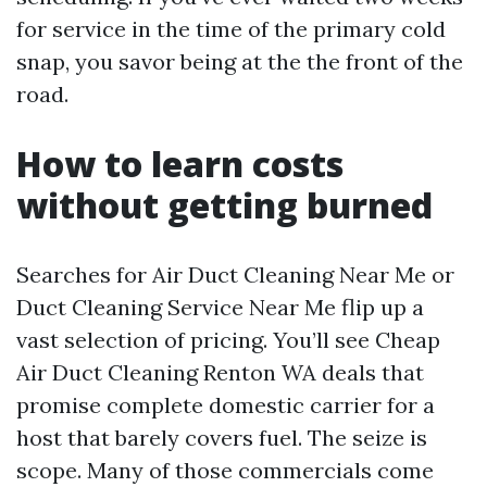
for service in the time of the primary cold
snap, you savor being at the the front of the
road.
How to learn costs
without getting burned
Searches for Air Duct Cleaning Near Me or
Duct Cleaning Service Near Me flip up a
vast selection of pricing. You’ll see Cheap
Air Duct Cleaning Renton WA deals that
promise complete domestic carrier for a
host that barely covers fuel. The seize is
scope. Many of those commercials come