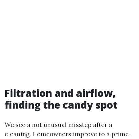
Filtration and airflow,
finding the candy spot
We see a not unusual misstep after a
cleaning. Homeowners improve to a prime-