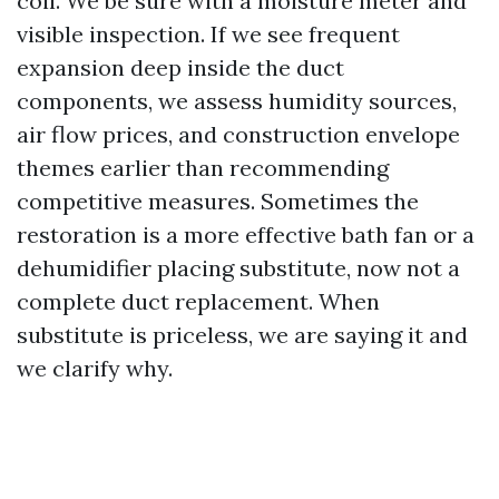
coil. We be sure with a moisture meter and
visible inspection. If we see frequent
expansion deep inside the duct
components, we assess humidity sources,
air flow prices, and construction envelope
themes earlier than recommending
competitive measures. Sometimes the
restoration is a more effective bath fan or a
dehumidifier placing substitute, now not a
complete duct replacement. When
substitute is priceless, we are saying it and
we clarify why.