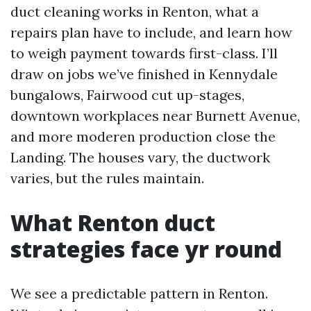
duct cleaning works in Renton, what a
repairs plan have to include, and learn how
to weigh payment towards first-class. I’ll
draw on jobs we’ve finished in Kennydale
bungalows, Fairwood cut up-stages,
downtown workplaces near Burnett Avenue,
and more moderen production close the
Landing. The houses vary, the ductwork
varies, but the rules maintain.
What Renton duct
strategies face yr round
We see a predictable pattern in Renton.