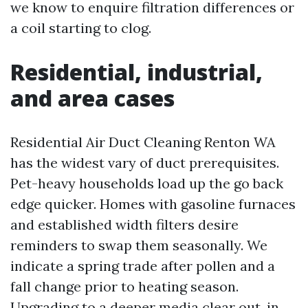
we know to enquire filtration differences or
a coil starting to clog.
Residential, industrial,
and area cases
Residential Air Duct Cleaning Renton WA
has the widest vary of duct prerequisites.
Pet-heavy households load up the go back
edge quicker. Homes with gasoline furnaces
and established width filters desire
reminders to swap them seasonally. We
indicate a spring trade after pollen and a
fall change prior to heating season.
Upgrading to a deeper media clear out, in