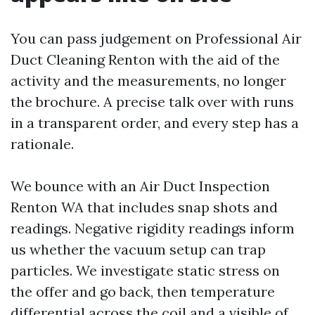
You can pass judgement on Professional Air
Duct Cleaning Renton with the aid of the
activity and the measurements, no longer
the brochure. A precise talk over with runs
in a transparent order, and every step has a
rationale.
We bounce with an Air Duct Inspection
Renton WA that includes snap shots and
readings. Negative rigidity readings inform
us whether the vacuum setup can trap
particles. We investigate static stress on
the offer and go back, then temperature
differential across the coil and a visible of