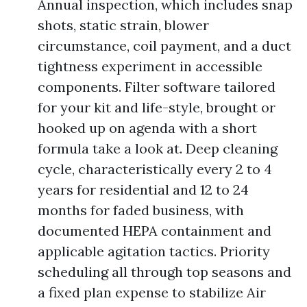
Annual inspection, which includes snap
shots, static strain, blower
circumstance, coil payment, and a duct
tightness experiment in accessible
components. Filter software tailored
for your kit and life-style, brought or
hooked up on agenda with a short
formula take a look at. Deep cleaning
cycle, characteristically every 2 to 4
years for residential and 12 to 24
months for faded business, with
documented HEPA containment and
applicable agitation tactics. Priority
scheduling all through top seasons and
a fixed plan expense to stabilize Air