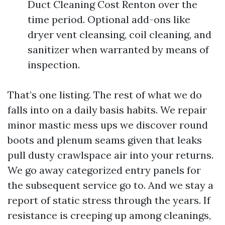
Duct Cleaning Cost Renton over the
time period. Optional add-ons like
dryer vent cleansing, coil cleaning, and
sanitizer when warranted by means of
inspection.
That’s one listing. The rest of what we do
falls into on a daily basis habits. We repair
minor mastic mess ups we discover round
boots and plenum seams given that leaks
pull dusty crawlspace air into your returns.
We go away categorized entry panels for
the subsequent service go to. And we stay a
report of static stress through the years. If
resistance is creeping up among cleanings,