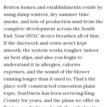
Renton homes and establishments reside by
using damp winters, dry summer time
smoke, and lots of production mud from the
complete development across the South
End. Your HVAC device breathes all of that.
If the ductwork and vents aren’t kept
smooth, the system works tougher, indoor
air best slips, and also you begin to
understand it in allergies, calories
expenses, and the sound of the blower
running longer than it used to. That’s the
place well-constructed renovation plans
topic. StarDucts has been servicing King
County for years, and the plans we offer in