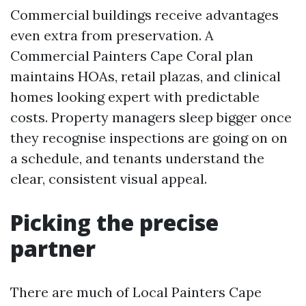
Commercial buildings receive advantages
even extra from preservation. A
Commercial Painters Cape Coral plan
maintains HOAs, retail plazas, and clinical
homes looking expert with predictable
costs. Property managers sleep bigger once
they recognise inspections are going on on
a schedule, and tenants understand the
clear, consistent visual appeal.
Picking the precise
partner
There are much of Local Painters Cape