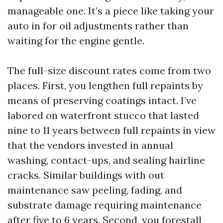
manageable one. It’s a piece like taking your
auto in for oil adjustments rather than
waiting for the engine gentle.
The full-size discount rates come from two
places. First, you lengthen full repaints by
means of preserving coatings intact. I’ve
labored on waterfront stucco that lasted
nine to 11 years between full repaints in view
that the vendors invested in annual
washing, contact-ups, and sealing hairline
cracks. Similar buildings with out
maintenance saw peeling, fading, and
substrate damage requiring maintenance
after five to 6 years. Second, you forestall