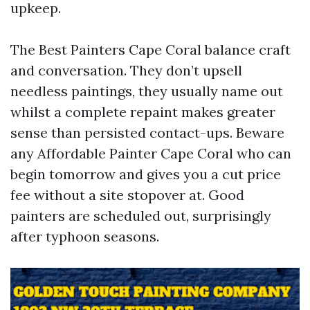
upkeep.
The Best Painters Cape Coral balance craft
and conversation. They don’t upsell
needless paintings, they usually name out
whilst a complete repaint makes greater
sense than persisted contact-ups. Beware
any Affordable Painter Cape Coral who can
begin tomorrow and gives you a cut price
fee without a site stopover at. Good
painters are scheduled out, surprisingly
after typhoon seasons.