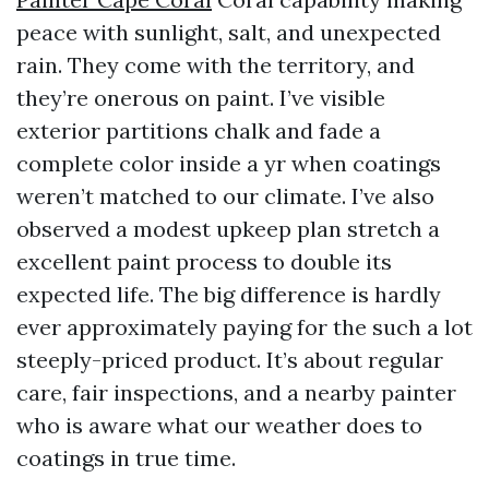
peace with sunlight, salt, and unexpected
rain. They come with the territory, and
they’re onerous on paint. I’ve visible
exterior partitions chalk and fade a
complete color inside a yr when coatings
weren’t matched to our climate. I’ve also
observed a modest upkeep plan stretch a
excellent paint process to double its
expected life. The big difference is hardly
ever approximately paying for the such a lot
steeply-priced product. It’s about regular
care, fair inspections, and a nearby painter
who is aware what our weather does to
coatings in true time.