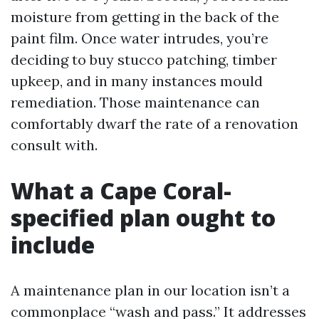
moisture from getting in the back of the
paint film. Once water intrudes, you’re
deciding to buy stucco patching, timber
upkeep, and in many instances mould
remediation. Those maintenance can
comfortably dwarf the rate of a renovation
consult with.
What a Cape Coral-
specified plan ought to
include
A maintenance plan in our location isn’t a
commonplace “wash and pass.” It addresses