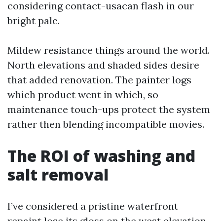
considering contact-usacan flash in our
bright pale.
Mildew resistance things around the world.
North elevations and shaded sides desire
that added renovation. The painter logs
which product went in which, so
maintenance touch-ups protect the system
rather then blending incompatible movies.
The ROI of washing and
salt removal
I’ve considered a pristine waterfront
repaint lose its gloss on the west elevation