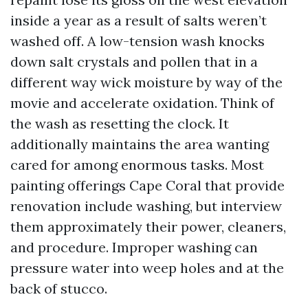
inside a year as a result of salts weren’t
washed off. A low-tension wash knocks
down salt crystals and pollen that in a
different way wick moisture by way of the
movie and accelerate oxidation. Think of
the wash as resetting the clock. It
additionally maintains the area wanting
cared for among enormous tasks. Most
painting offerings Cape Coral that provide
renovation include washing, but interview
them approximately their power, cleaners,
and procedure. Improper washing can
pressure water into weep holes and at the
back of stucco.