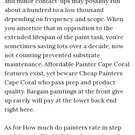
and minor contact-ups may possibly run
about a hundred to a low thousand
depending on frequency and scope. When
you amortize that in opposition to the
extended lifespan of the paint task, you’re
sometimes saving lots over a decade, now
not counting prevented substrate
maintenance. Affordable Painter Cape Coral
features exist, yet beware Cheap Painters
Cape Coral who pass prep and product
quality. Bargain paintings at the front give
up rarely will pay at the lower back end
right here.
As for How much do painters rate in step