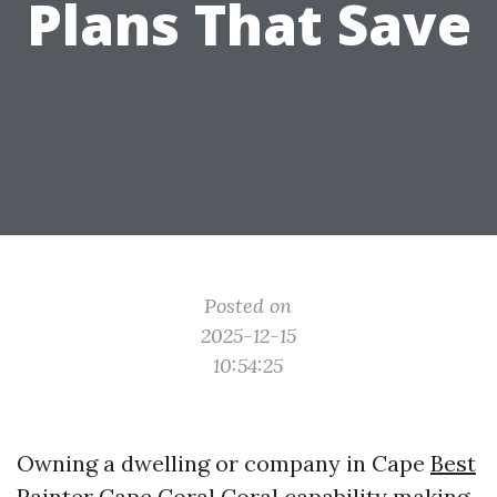
Plans That Save
Posted on
2025-12-15
10:54:25
Owning a dwelling or company in Cape
Best
Painter Cape Coral
Coral capability making