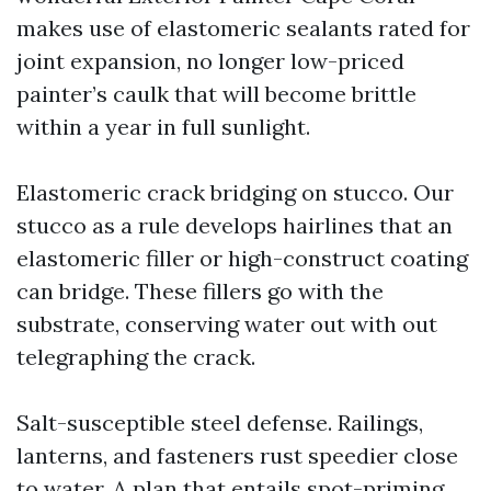
makes use of elastomeric sealants rated for
joint expansion, no longer low-priced
painter’s caulk that will become brittle
within a year in full sunlight.
Elastomeric crack bridging on stucco. Our
stucco as a rule develops hairlines that an
elastomeric filler or high-construct coating
can bridge. These fillers go with the
substrate, conserving water out with out
telegraphing the crack.
Salt-susceptible steel defense. Railings,
lanterns, and fasteners rust speedier close
to water. A plan that entails spot-priming