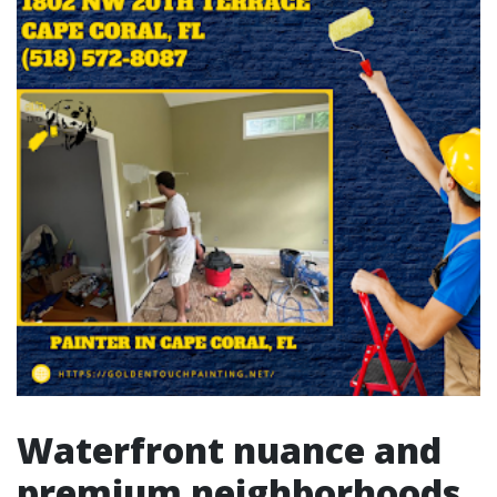
Waterfront nuance and
premium neighborhoods