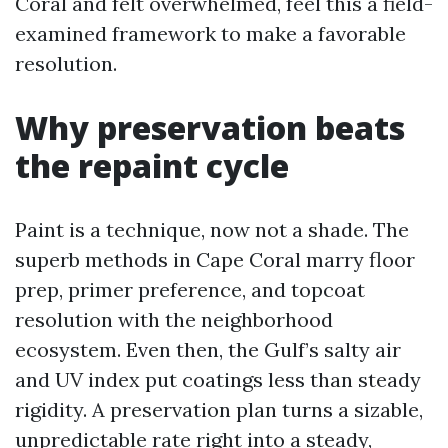
Coral and felt overwhelmed, feel this a field-
examined framework to make a favorable
resolution.
Why preservation beats
the repaint cycle
Paint is a technique, now not a shade. The
superb methods in Cape Coral marry floor
prep, primer preference, and topcoat
resolution with the neighborhood
ecosystem. Even then, the Gulf’s salty air
and UV index put coatings less than steady
rigidity. A preservation plan turns a sizable,
unpredictable rate right into a steady,