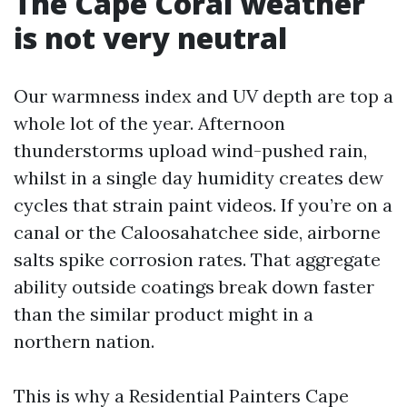
The Cape Coral weather
is not very neutral
Our warmness index and UV depth are top a
whole lot of the year. Afternoon
thunderstorms upload wind-pushed rain,
whilst in a single day humidity creates dew
cycles that strain paint videos. If you’re on a
canal or the Caloosahatchee side, airborne
salts spike corrosion rates. That aggregate
ability outside coatings break down faster
than the similar product might in a
northern nation.
This is why a Residential Painters Cape