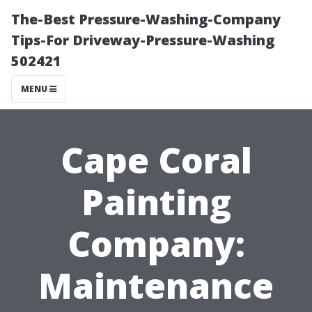
The-Best Pressure-Washing-Company
Tips-For Driveway-Pressure-Washing
502421
MENU
Cape Coral
Painting
Company:
Maintenance