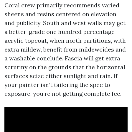
Coral crew primarily recommends varied
sheens and resins centered on elevation
and publicity. South and west walls may get
a better-grade one hundred percentage
acrylic topcoat, when north partitions, with
extra mildew, benefit from mildewcides and
a washable conclude. Fascia will get extra
scrutiny on the grounds that the horizontal
surfaces seize either sunlight and rain. If
your painter isn’t tailoring the spec to
exposure, you’re not getting complete fee.