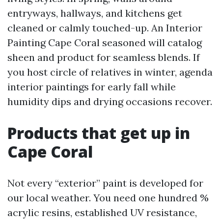
entryways, hallways, and kitchens get
cleaned or calmly touched-up. An Interior
Painting Cape Coral seasoned will catalog
sheen and product for seamless blends. If
you host circle of relatives in winter, agenda
interior paintings for early fall while
humidity dips and drying occasions recover.
Products that get up in
Cape Coral
Not every “exterior” paint is developed for
our local weather. You need one hundred %
acrylic resins, established UV resistance,