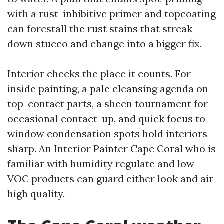
with a rust-inhibitive primer and topcoating
can forestall the rust stains that streak
down stucco and change into a bigger fix.
Interior checks the place it counts. For
inside painting, a pale cleansing agenda on
top-contact parts, a sheen tournament for
occasional contact-up, and quick focus to
window condensation spots hold interiors
sharp. An Interior Painter Cape Coral who is
familiar with humidity regulate and low-
VOC products can guard either look and air
high quality.