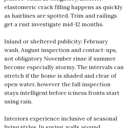
elastomeric crack filling happens as quickly
as hairlines are spotted. Trim and railings
get a rust investigate mid-12 months.
Inland or sheltered publicity: February
wash, August inspection and contact-ups,
not obligatory November rinse if summer
become especially stormy. The intervals can
stretch if the home is shaded and clear of
open water, however the fall inspection
stays intelligent before iciness fronts start
using rain.
Interiors experience inclusive of seasonal
living styles. In spring, walls around