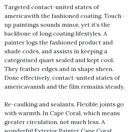
Targeted contact-united states of
americawith the fashioned coating. Touch-
up paintings sounds minor, yet it’s the
backbone of long coating lifestyles. A
painter logs the fashioned product and
shade codes, and assists in keeping a
categorised quart sealed and kept cool.
They feather edges and in shape sheen.
Done effectively, contact-united states of
americavanish and the film remains steady.
Re-caulking and sealants. Flexible joints go
with warmth. In Cape Coral, which means
greater circulation, not much less. A
wonderful Exterior Painter Cape Coral