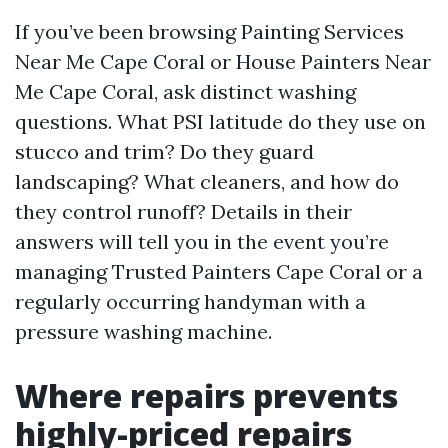
If you’ve been browsing Painting Services
Near Me Cape Coral or House Painters Near
Me Cape Coral, ask distinct washing
questions. What PSI latitude do they use on
stucco and trim? Do they guard
landscaping? What cleaners, and how do
they control runoff? Details in their
answers will tell you in the event you’re
managing Trusted Painters Cape Coral or a
regularly occurring handyman with a
pressure washing machine.
Where repairs prevents
highly-priced repairs