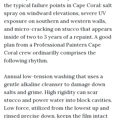
the typical failure points in Cape Coral: salt
spray on windward elevations, severe UV
exposure on southern and western walls,
and micro-cracking on stucco that appears
inside of two to 3 years of a repaint. A good
plan from a Professional Painters Cape
Coral crew ordinarilly comprises the
following rhythm.
Annual low-tension washing that uses a
gentle alkaline cleanser to damage down
salts and grime. High rigidity can scar
stucco and power water into block cavities.
Low force, utilized from the lowest up and
rinsed precise down, keeps the film intact