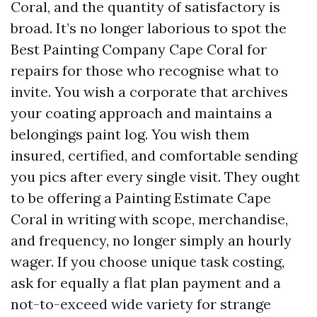
Coral, and the quantity of satisfactory is
broad. It’s no longer laborious to spot the
Best Painting Company Cape Coral for
repairs for those who recognise what to
invite. You wish a corporate that archives
your coating approach and maintains a
belongings paint log. You wish them
insured, certified, and comfortable sending
you pics after every single visit. They ought
to be offering a Painting Estimate Cape
Coral in writing with scope, merchandise,
and frequency, no longer simply an hourly
wager. If you choose unique task costing,
ask for equally a flat plan payment and a
not-to-exceed wide variety for strange