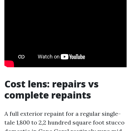
Cost lens: repairs vs
complete repaints
A full exterior repaint for a regular single-
tale 1,800 to 2,2 hundred square foot stucco