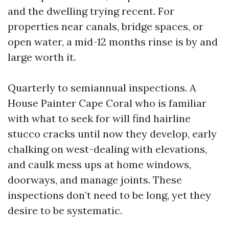
and the dwelling trying recent. For
properties near canals, bridge spaces, or
open water, a mid-12 months rinse is by and
large worth it.
Quarterly to semiannual inspections. A
House Painter Cape Coral who is familiar
with what to seek for will find hairline
stucco cracks until now they develop, early
chalking on west-dealing with elevations,
and caulk mess ups at home windows,
doorways, and manage joints. These
inspections don’t need to be long, yet they
desire to be systematic.