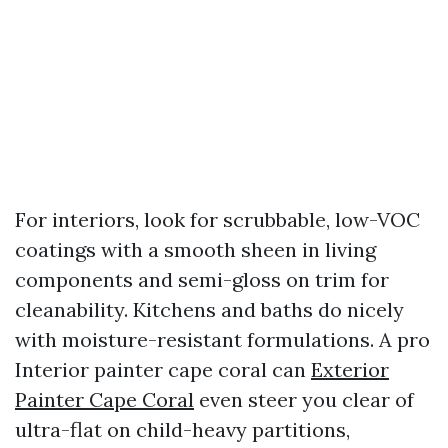
For interiors, look for scrubbable, low-VOC
coatings with a smooth sheen in living
components and semi-gloss on trim for
cleanability. Kitchens and baths do nicely
with moisture-resistant formulations. A pro
Interior painter cape coral can
Exterior
Painter Cape Coral
even steer you clear of
ultra-flat on child-heavy partitions,