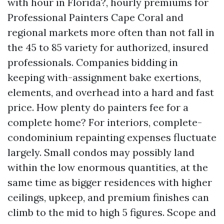
with hour in Florida?, hourly premiums for
Professional Painters Cape Coral and
regional markets more often than not fall in
the 45 to 85 variety for authorized, insured
professionals. Companies bidding in
keeping with-assignment bake exertions,
elements, and overhead into a hard and fast
price. How plenty do painters fee for a
complete home? For interiors, complete-
condominium repainting expenses fluctuate
largely. Small condos may possibly land
within the low enormous quantities, at the
same time as bigger residences with higher
ceilings, upkeep, and premium finishes can
climb to the mid to high 5 figures. Scope and