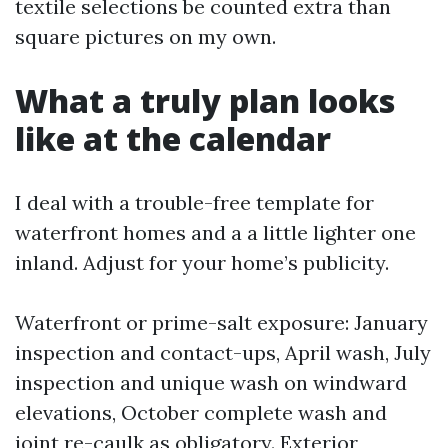
textile selections be counted extra than
square pictures on my own.
What a truly plan looks
like at the calendar
I deal with a trouble-free template for
waterfront homes and a a little lighter one
inland. Adjust for your home’s publicity.
Waterfront or prime-salt exposure: January
inspection and contact-ups, April wash, July
inspection and unique wash on windward
elevations, October complete wash and
joint re-caulk as obligatory. Exterior