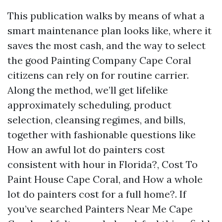
This publication walks by means of what a
smart maintenance plan looks like, where it
saves the most cash, and the way to select
the good Painting Company Cape Coral
citizens can rely on for routine carrier.
Along the method, we’ll get lifelike
approximately scheduling, product
selection, cleansing regimes, and bills,
together with fashionable questions like
How an awful lot do painters cost
consistent with hour in Florida?, Cost To
Paint House Cape Coral, and How a whole
lot do painters cost for a full home?. If
you’ve searched Painters Near Me Cape