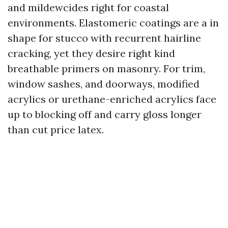
and mildewcides right for coastal
environments. Elastomeric coatings are a in
shape for stucco with recurrent hairline
cracking, yet they desire right kind
breathable primers on masonry. For trim,
window sashes, and doorways, modified
acrylics or urethane-enriched acrylics face
up to blocking off and carry gloss longer
than cut price latex.