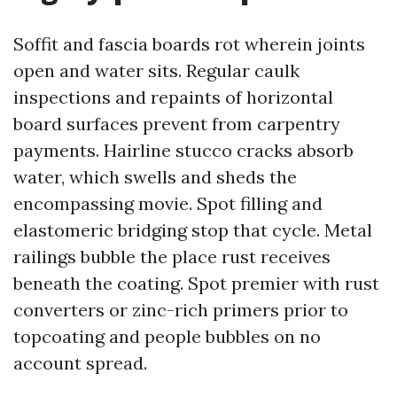
Soffit and fascia boards rot wherein joints
open and water sits. Regular caulk
inspections and repaints of horizontal
board surfaces prevent from carpentry
payments. Hairline stucco cracks absorb
water, which swells and sheds the
encompassing movie. Spot filling and
elastomeric bridging stop that cycle. Metal
railings bubble the place rust receives
beneath the coating. Spot premier with rust
converters or zinc-rich primers prior to
topcoating and people bubbles on no
account spread.