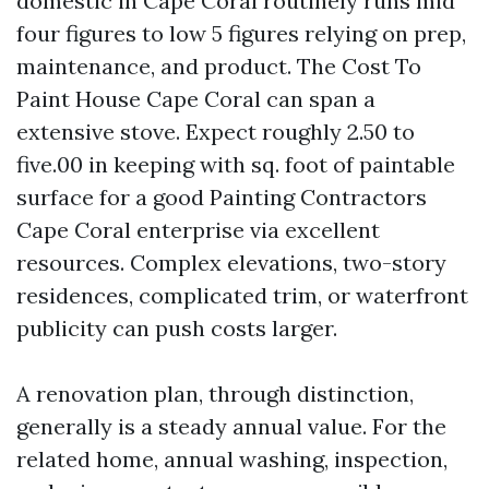
domestic in Cape Coral routinely runs mid
four figures to low 5 figures relying on prep,
maintenance, and product. The Cost To
Paint House Cape Coral can span a
extensive stove. Expect roughly 2.50 to
five.00 in keeping with sq. foot of paintable
surface for a good Painting Contractors
Cape Coral enterprise via excellent
resources. Complex elevations, two-story
residences, complicated trim, or waterfront
publicity can push costs larger.
A renovation plan, through distinction,
generally is a steady annual value. For the
related home, annual washing, inspection,