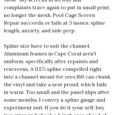
complaints trace again to put in small print,
no longer the mesh. Pool Cage Screen
Repair succeeds or fails at 3 issues: spline
length, anxiety, and side prep.
Spline size have to suit the channel.
Aluminum frames in Cape Coral aren't
uniform, specifically after repaints and
rescreens. A 0.175 spline compelled right
into a channel meant for zero.160 can chunk
the vinyl and take a seat proud, which fails
in warm. Too small and the panel slips after
some months. I convey a spline gauge and
experiment suit. If you do it your self, buy