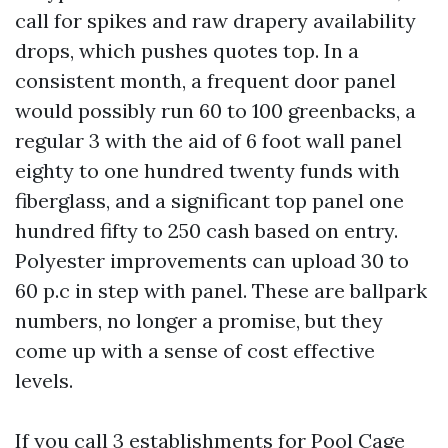
call for spikes and raw drapery availability
drops, which pushes quotes top. In a
consistent month, a frequent door panel
would possibly run 60 to 100 greenbacks, a
regular 3 with the aid of 6 foot wall panel
eighty to one hundred twenty funds with
fiberglass, and a significant top panel one
hundred fifty to 250 cash based on entry.
Polyester improvements can upload 30 to
60 p.c in step with panel. These are ballpark
numbers, no longer a promise, but they
come up with a sense of cost effective
levels.
If you call 3 establishments for Pool Cage