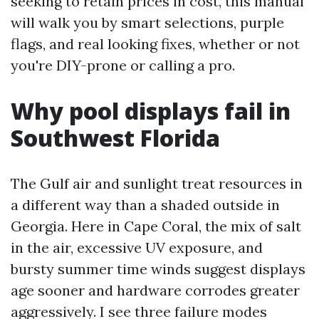
seeking to retain prices in cost, this manual
will walk you by smart selections, purple
flags, and real looking fixes, whether or not
you're DIY-prone or calling a pro.
Why pool displays fail in
Southwest Florida
The Gulf air and sunlight treat resources in
a different way than a shaded outside in
Georgia. Here in Cape Coral, the mix of salt
in the air, excessive UV exposure, and
bursty summer time winds suggest displays
age sooner and hardware corrodes greater
aggressively. I see three failure modes