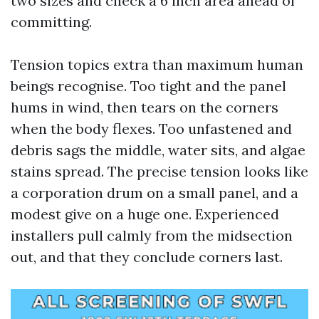
two sizes and check a 6 inch area ahead of
committing.
Tension topics extra than maximum human
beings recognise. Too tight and the panel
hums in wind, then tears on the corners
when the body flexes. Too unfastened and
debris sags the middle, water sits, and algae
stains spread. The precise tension looks like
a corporation drum on a small panel, and a
modest give on a huge one. Experienced
installers pull calmly from the midsection
out, and that they conclude corners last.