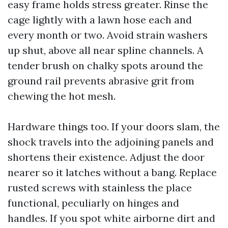
easy frame holds stress greater. Rinse the
cage lightly with a lawn hose each and
every month or two. Avoid strain washers
up shut, above all near spline channels. A
tender brush on chalky spots around the
ground rail prevents abrasive grit from
chewing the hot mesh.
Hardware things too. If your doors slam, the
shock travels into the adjoining panels and
shortens their existence. Adjust the door
nearer so it latches without a bang. Replace
rusted screws with stainless the place
functional, peculiarly on hinges and
handles. If you spot white airborne dirt and