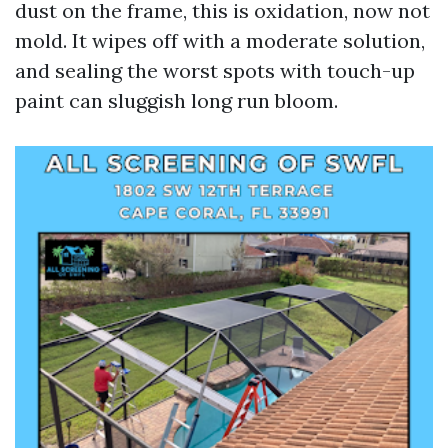
dust on the frame, this is oxidation, now not
mold. It wipes off with a moderate solution,
and sealing the worst spots with touch-up
paint can sluggish long run bloom.