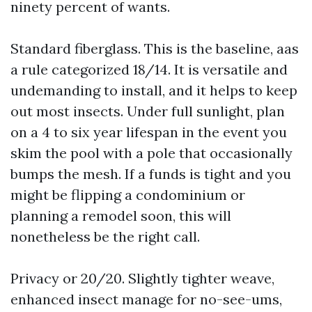
ninety percent of wants.
Standard fiberglass. This is the baseline, aas
a rule categorized 18/14. It is versatile and
undemanding to install, and it helps to keep
out most insects. Under full sunlight, plan
on a 4 to six year lifespan in the event you
skim the pool with a pole that occasionally
bumps the mesh. If a funds is tight and you
might be flipping a condominium or
planning a remodel soon, this will
nonetheless be the right call.
Privacy or 20/20. Slightly tighter weave,
enhanced insect manage for no-see-ums,