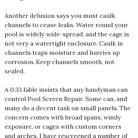
Another delusion says you must caulk
channels to cease leaks. Water round your
pool is widely wide-spread, and the cage is
not very a watertight enclosure. Caulk in
channels traps moisture and hurries up
corrosion. Keep channels smooth, not
sealed.
A 0.33 fable insists that any handyman can
control Pool Screen Repair. Some can, and
many do a decent task on small panels. The
concern comes with broad spans, windy
exposure, or cages with custom corners
and arches. I have rescreened a number of