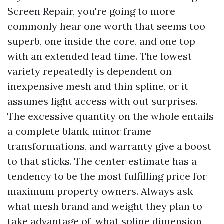
Screen Repair, you're going to more
commonly hear one worth that seems too
superb, one inside the core, and one top
with an extended lead time. The lowest
variety repeatedly is dependent on
inexpensive mesh and thin spline, or it
assumes light access with out surprises.
The excessive quantity on the whole entails
a complete blank, minor frame
transformations, and warranty give a boost
to that sticks. The center estimate has a
tendency to be the most fulfilling price for
maximum property owners. Always ask
what mesh brand and weight they plan to
take advantage of, what spline dimension,