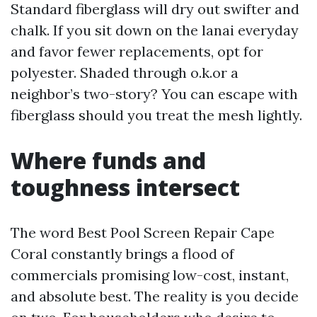
Standard fiberglass will dry out swifter and
chalk. If you sit down on the lanai everyday
and favor fewer replacements, opt for
polyester. Shaded through o.k.or a
neighbor’s two-story? You can escape with
fiberglass should you treat the mesh lightly.
Where funds and
toughness intersect
The word Best Pool Screen Repair Cape
Coral constantly brings a flood of
commercials promising low-cost, instant,
and absolute best. The reality is you decide