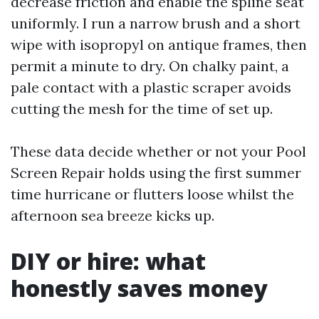
decrease friction and enable the spline seat
uniformly. I run a narrow brush and a short
wipe with isopropyl on antique frames, then
permit a minute to dry. On chalky paint, a
pale contact with a plastic scraper avoids
cutting the mesh for the time of set up.
These data decide whether or not your Pool
Screen Repair holds using the first summer
time hurricane or flutters loose whilst the
afternoon sea breeze kicks up.
DIY or hire: what
honestly saves money