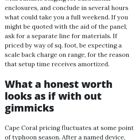
enclosures, and conclude in several hours
what could take you a full weekend. If you
might be quoted with the aid of the panel,
ask for a separate line for materials. If
priced by way of sq. foot, be expecting a
scale back charge on range, for the reason
that setup time receives amortized.
What a honest worth
looks as if with out
gimmicks
Cape Coral pricing fluctuates at some point
of typhoon season. After a named device,