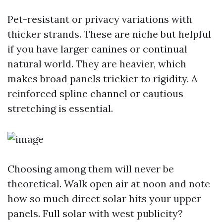
Pet-resistant or privacy variations with
thicker strands. These are niche but helpful
if you have larger canines or continual
natural world. They are heavier, which
makes broad panels trickier to rigidity. A
reinforced spline channel or cautious
stretching is essential.
Choosing among them will never be
theoretical. Walk open air at noon and note
how so much direct solar hits your upper
panels. Full solar with west publicity?