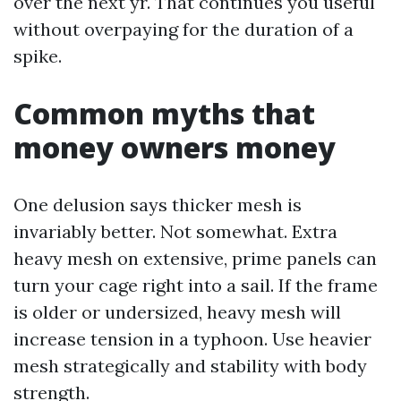
over the next yr. That continues you useful
without overpaying for the duration of a
spike.
Common myths that
money owners money
One delusion says thicker mesh is
invariably better. Not somewhat. Extra
heavy mesh on extensive, prime panels can
turn your cage right into a sail. If the frame
is older or undersized, heavy mesh will
increase tension in a typhoon. Use heavier
mesh strategically and stability with body
strength.