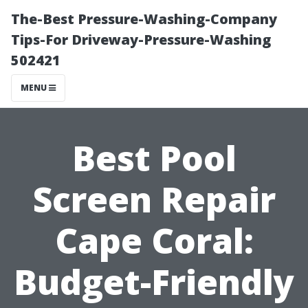
The-Best Pressure-Washing-Company
Tips-For Driveway-Pressure-Washing
502421
MENU
Best Pool
Screen Repair
Cape Coral:
Budget-Friendly