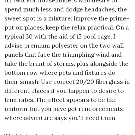
on two. For householders who desire to
spend much less and dodge headaches, the
sweet spot is a mixture: improve the prime-
put on places, keep the relax practical. On a
typical 30 with the aid of 15 pool cage, I
advise premium polyester on the two wall
panels that face the triumphing wind and
take the brunt of storms, plus alongside the
bottom row where pets and fixtures do
their smash. Use correct 20/20 fiberglass in
different places if you happen to desire to
trim rates. The effect appears to be like
uniform, but you have got reinforcements
where adventure says you'll need them.