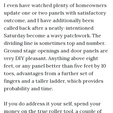
I even have watched plenty of homeowners
update one or two panels with satisfactory
outcome, and I have additionally been
called back after a neatly-intentioned
Saturday become a wavy patchwork. The
dividing line is sometimes top and number.
Ground stage openings and door panels are
very DIY pleasant. Anything above eight
feet, or any panel better than five feet by 10
toes, advantages from a further set of
fingers and a taller ladder, which provides
probability and time.
If you do address it your self, spend your
money on the true roller tool, a couple of