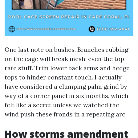
One last note on bushes. Branches rubbing
on the cage will break mesh, even the top
rate stuff. Trim lower back arms and hedge
tops to hinder constant touch. I actually
have considered a clumping palm grind by
way of a corner panel in six months, which
felt like a secret unless we watched the
wind push these fronds in a repeating arc.
How storms amendment