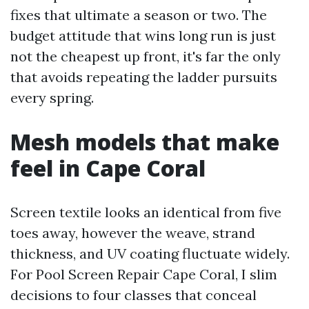
fixes that ultimate a season or two. The
budget attitude that wins long run is just
not the cheapest up front, it's far the only
that avoids repeating the ladder pursuits
every spring.
Mesh models that make
feel in Cape Coral
Screen textile looks an identical from five
toes away, however the weave, strand
thickness, and UV coating fluctuate widely.
For Pool Screen Repair Cape Coral, I slim
decisions to four classes that conceal