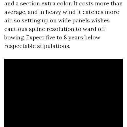
and a section extra color. It costs more than
average, and in heavy wind it catches more
air, so setting up on wide panels wishes
cautious spline resolution to ward off
bowing. Expect five to 8 years below
respectable stipulations.