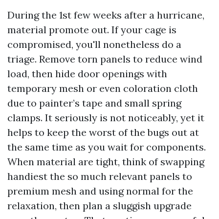
During the 1st few weeks after a hurricane,
material promote out. If your cage is
compromised, you'll nonetheless do a
triage. Remove torn panels to reduce wind
load, then hide door openings with
temporary mesh or even coloration cloth
due to painter’s tape and small spring
clamps. It seriously is not noticeably, yet it
helps to keep the worst of the bugs out at
the same time as you wait for components.
When material are tight, think of swapping
handiest the so much relevant panels to
premium mesh and using normal for the
relaxation, then plan a sluggish upgrade