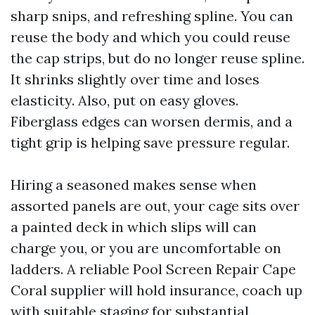
sharp snips, and refreshing spline. You can
reuse the body and which you could reuse
the cap strips, but do no longer reuse spline.
It shrinks slightly over time and loses
elasticity. Also, put on easy gloves.
Fiberglass edges can worsen dermis, and a
tight grip is helping save pressure regular.
Hiring a seasoned makes sense when
assorted panels are out, your cage sits over
a painted deck in which slips will can
charge you, or you are uncomfortable on
ladders. A reliable Pool Screen Repair Cape
Coral supplier will hold insurance, coach up
with suitable staging for substantial