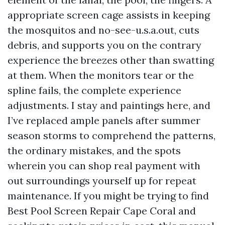
appropriate screen cage assists in keeping
the mosquitos and no-see-u.s.a.out, cuts
debris, and supports you on the contrary
experience the breezes other than swatting
at them. When the monitors tear or the
spline fails, the complete experience
adjustments. I stay and paintings here, and
I’ve replaced ample panels after summer
season storms to comprehend the patterns,
the ordinary mistakes, and the spots
wherein you can shop real payment with
out surroundings yourself up for repeat
maintenance. If you might be trying to find
Best Pool Screen Repair Cape Coral and