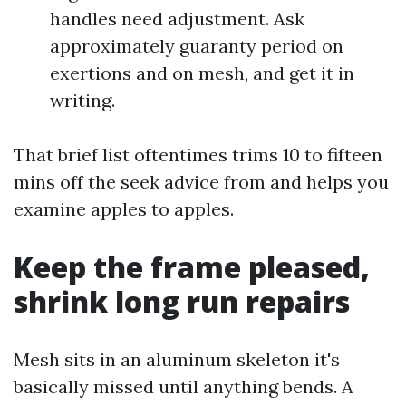
handles need adjustment. Ask
approximately guaranty period on
exertions and on mesh, and get it in
writing.
That brief list oftentimes trims 10 to fifteen
mins off the seek advice from and helps you
examine apples to apples.
Keep the frame pleased,
shrink long run repairs
Mesh sits in an aluminum skeleton it's
basically missed until anything bends. A