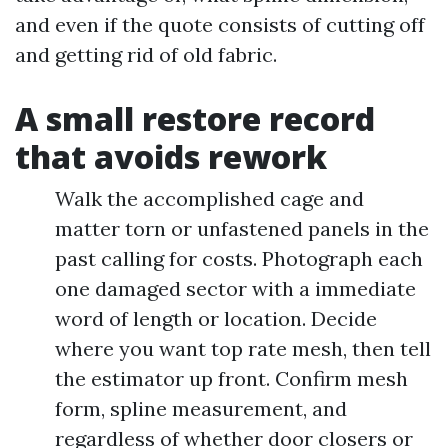
and even if the quote consists of cutting off
and getting rid of old fabric.
A small restore record
that avoids rework
Walk the accomplished cage and
matter torn or unfastened panels in the
past calling for costs. Photograph each
one damaged sector with a immediate
word of length or location. Decide
where you want top rate mesh, then tell
the estimator up front. Confirm mesh
form, spline measurement, and
regardless of whether door closers or