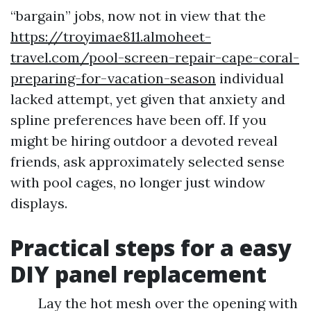
“bargain” jobs, now not in view that the
https://troyimae811.almoheet-
travel.com/pool-screen-repair-cape-coral-
preparing-for-vacation-season
individual
lacked attempt, yet given that anxiety and
spline preferences have been off. If you
might be hiring outdoor a devoted reveal
friends, ask approximately selected sense
with pool cages, no longer just window
displays.
Practical steps for a easy
DIY panel replacement
Lay the hot mesh over the opening with