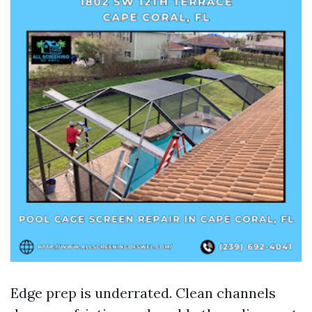
Edge prep is underrated. Clean channels