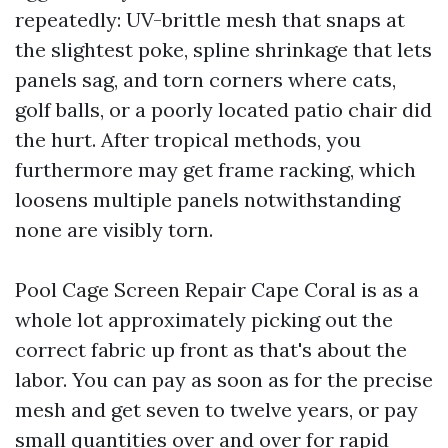
repeatedly: UV-brittle mesh that snaps at
the slightest poke, spline shrinkage that lets
panels sag, and torn corners where cats,
golf balls, or a poorly located patio chair did
the hurt. After tropical methods, you
furthermore may get frame racking, which
loosens multiple panels notwithstanding
none are visibly torn.
Pool Cage Screen Repair Cape Coral is as a
whole lot approximately picking out the
correct fabric up front as that's about the
labor. You can pay as soon as for the precise
mesh and get seven to twelve years, or pay
small quantities over and over for rapid