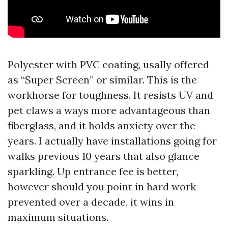
Polyester with PVC coating, usally offered
as “Super Screen” or similar. This is the
workhorse for toughness. It resists UV and
pet claws a ways more advantageous than
fiberglass, and it holds anxiety over the
years. I actually have installations going for
walks previous 10 years that also glance
sparkling. Up entrance fee is better,
however should you point in hard work
prevented over a decade, it wins in
maximum situations.