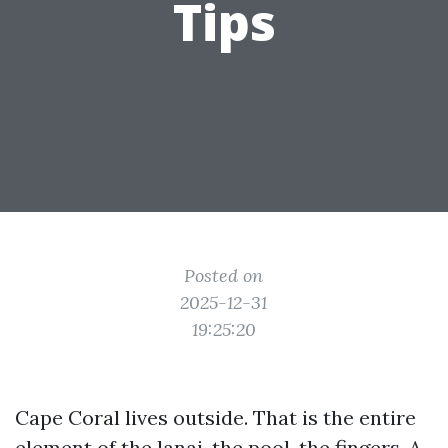
Tips
Posted on
2025-12-31
19:25:20
Cape Coral lives outside. That is the entire
element of the lanai, the pool, the fingers. A