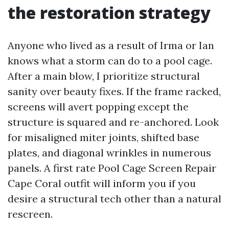
the restoration strategy
Anyone who lived as a result of Irma or Ian
knows what a storm can do to a pool cage.
After a main blow, I prioritize structural
sanity over beauty fixes. If the frame racked,
screens will avert popping except the
structure is squared and re-anchored. Look
for misaligned miter joints, shifted base
plates, and diagonal wrinkles in numerous
panels. A first rate Pool Cage Screen Repair
Cape Coral outfit will inform you if you
desire a structural tech other than a natural
rescreen.