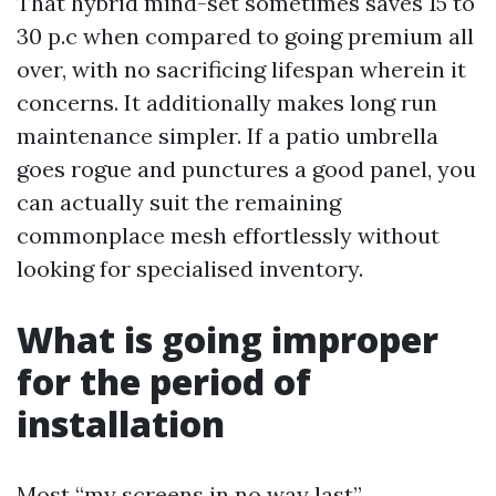
That hybrid mind-set sometimes saves 15 to
30 p.c when compared to going premium all
over, with no sacrificing lifespan wherein it
concerns. It additionally makes long run
maintenance simpler. If a patio umbrella
goes rogue and punctures a good panel, you
can actually suit the remaining
commonplace mesh effortlessly without
looking for specialised inventory.
What is going improper
for the period of
installation
Most “my screens in no way last”