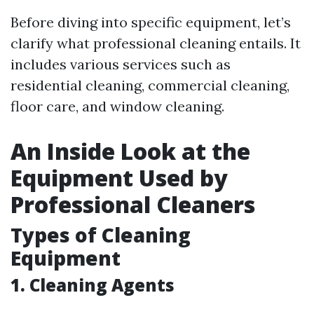
Before diving into specific equipment, let’s
clarify what professional cleaning entails. It
includes various services such as
residential cleaning, commercial cleaning,
floor care, and window cleaning.
An Inside Look at the
Equipment Used by
Professional Cleaners
Types of Cleaning
Equipment
1.
Cleaning Agents