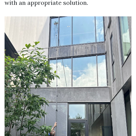
with an appropriate solution.