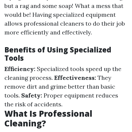
but a rag and some soap! What a mess that
would be! Having specialized equipment
allows professional cleaners to do their job
more efficiently and effectively.
Benefits of Using Specialized
Tools
Efficiency:
Specialized tools speed up the
cleaning process.
Effectiveness:
They
remove dirt and grime better than basic
tools.
Safety:
Proper equipment reduces
the risk of accidents.
What Is Professional
Cleaning?