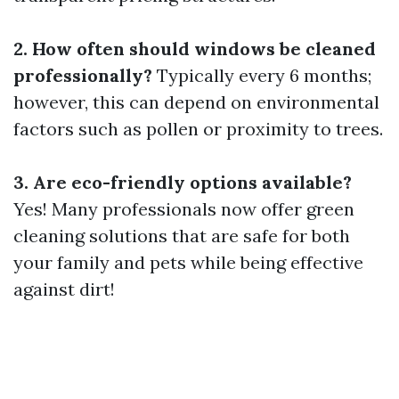
2. How often should windows be cleaned
professionally?
Typically every 6 months;
however, this can depend on environmental
factors such as pollen or proximity to trees.
3. Are eco-friendly options available?
Yes! Many professionals now offer green
cleaning solutions that are safe for both
your family and pets while being effective
against dirt!