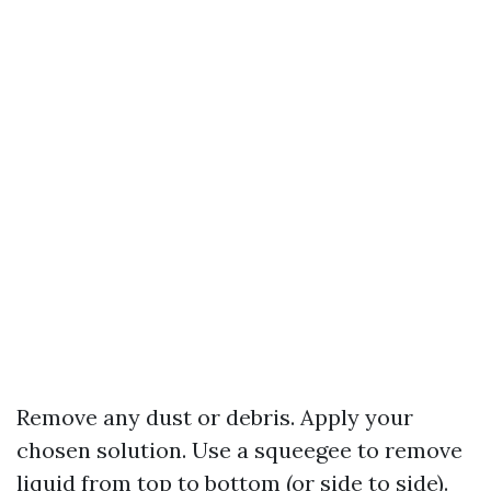
Remove any dust or debris. Apply your
chosen solution. Use a squeegee to remove
liquid from top to bottom (or side to side).