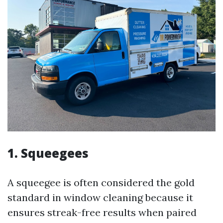
1.
Squeegees
A squeegee is often considered the gold
standard in window cleaning because it
ensures streak-free results when paired