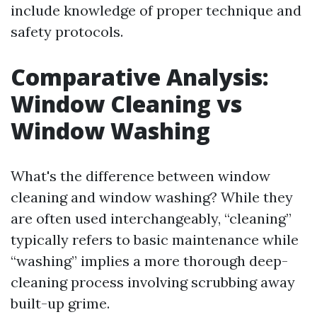
include knowledge of proper technique and
safety protocols.
Comparative Analysis:
Window Cleaning vs
Window Washing
What's the difference between window
cleaning and window washing? While they
are often used interchangeably, “cleaning”
typically refers to basic maintenance while
“washing” implies a more thorough deep-
cleaning process involving scrubbing away
built-up grime.