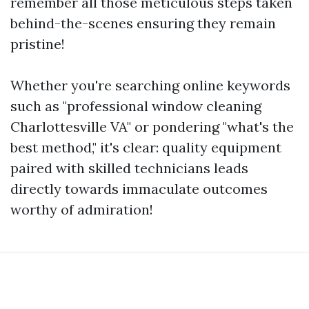
remember all those meticulous steps taken
behind-the-scenes ensuring they remain
pristine!
Whether you're searching online keywords
such as "professional window cleaning
Charlottesville VA" or pondering "what's the
best method," it's clear: quality equipment
paired with skilled technicians leads
directly towards immaculate outcomes
worthy of admiration!