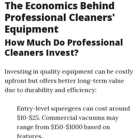
The Economics Behind
Professional Cleaners'
Equipment
How Much Do Professional
Cleaners Invest?
Investing in quality equipment can be costly
upfront but offers better long-term value
due to durability and efficiency:
Entry-level squeegees can cost around
$10-$25. Commercial vacuums may
range from $150-$1000 based on
features.