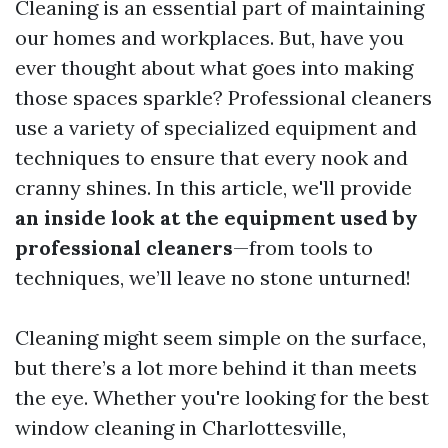
Cleaning is an essential part of maintaining
our homes and workplaces. But, have you
ever thought about what goes into making
those spaces sparkle? Professional cleaners
use a variety of specialized equipment and
techniques to ensure that every nook and
cranny shines. In this article, we'll provide
an inside look at the equipment used by
professional cleaners
—from tools to
techniques, we’ll leave no stone unturned!
Cleaning might seem simple on the surface,
but there’s a lot more behind it than meets
the eye. Whether you're looking for the best
window cleaning in Charlottesville,