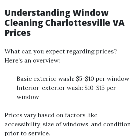
Understanding Window
Cleaning Charlottesville VA
Prices
What can you expect regarding prices?
Here’s an overview:
Basic exterior wash: $5-$10 per window
Interior-exterior wash: $10-$15 per
window
Prices vary based on factors like
accessibility, size of windows, and condition
prior to service.