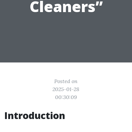
Cleaners”
Posted on
2025-01-28
00:30:09
Introduction