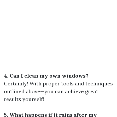
4. Can I clean my own windows?
Certainly! With proper tools and techniques
outlined above—you can achieve great
results yourself!
5. What happens if it rains after my