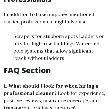
In addition to basic supplies mentioned
earlier, professionals might also use:
Scrapers for stubborn spots Ladders or
lifts for high-rise buildings Water-fed
pole systems that allow significant
reach without ladders
FAQ Section
1. What should I look for when hiring a
professional cleaner?
Look for experience,
positive reviews, insurance coverage, and
transparent pricing structures!