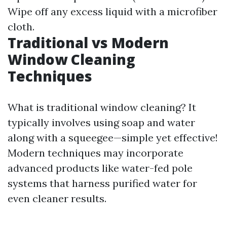
Wipe off any excess liquid with a microfiber
cloth.
Traditional vs Modern
Window Cleaning
Techniques
What is traditional window cleaning? It
typically involves using soap and water
along with a squeegee—simple yet effective!
Modern techniques may incorporate
advanced products like water-fed pole
systems that harness purified water for
even cleaner results.