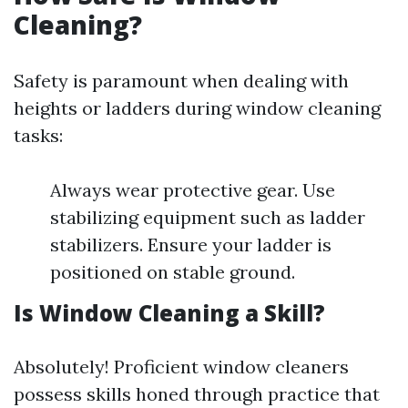
Cleaning?
Safety is paramount when dealing with
heights or ladders during window cleaning
tasks:
Always wear protective gear. Use
stabilizing equipment such as ladder
stabilizers. Ensure your ladder is
positioned on stable ground.
Is Window Cleaning a Skill?
Absolutely! Proficient window cleaners
possess skills honed through practice that