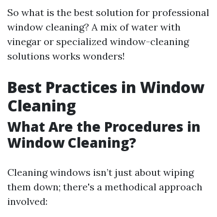
So what is the best solution for professional
window cleaning? A mix of water with
vinegar or specialized window-cleaning
solutions works wonders!
Best Practices in Window
Cleaning
What Are the Procedures in
Window Cleaning?
Cleaning windows isn’t just about wiping
them down; there's a methodical approach
involved: