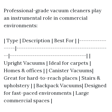
Professional-grade vacuum cleaners play
an instrumental role in commercial
environments:
| Type | Description | Best For | |------------
-----|----------------------------------------
--|----------------------------------| |
Upright Vacuums | Ideal for carpets |
Homes & offices | | Canister Vacuums|
Great for hard-to-reach places | Stairs &
upholstery | | Backpack Vacuums| Designed
for fast-paced environments | Large
commercial spaces |