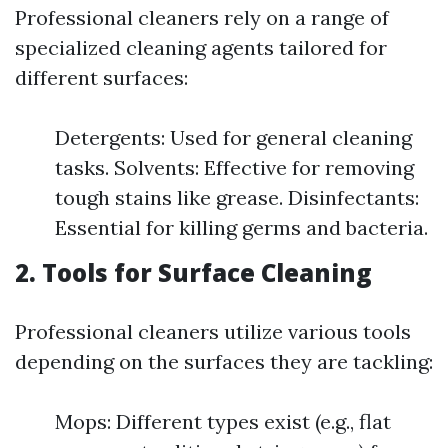
Professional cleaners rely on a range of
specialized cleaning agents tailored for
different surfaces:
Detergents: Used for general cleaning
tasks. Solvents: Effective for removing
tough stains like grease. Disinfectants:
Essential for killing germs and bacteria.
2.
Tools for Surface Cleaning
Professional cleaners utilize various tools
depending on the surfaces they are tackling:
Mops: Different types exist (e.g., flat