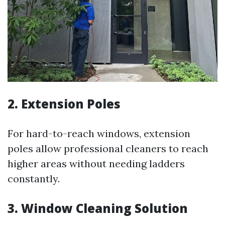
2.
Extension Poles
For hard-to-reach windows, extension
poles allow professional cleaners to reach
higher areas without needing ladders
constantly.
3.
Window Cleaning Solution