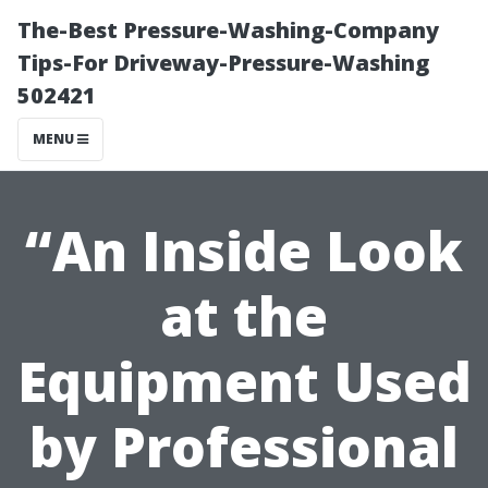
The-Best Pressure-Washing-Company
Tips-For Driveway-Pressure-Washing
502421
MENU
“An Inside Look
at the
Equipment Used
by Professional