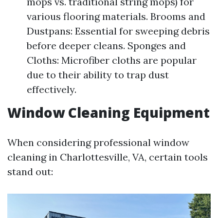
mops vs. traditional string mops) for
various flooring materials. Brooms and
Dustpans: Essential for sweeping debris
before deeper cleans. Sponges and
Cloths: Microfiber cloths are popular
due to their ability to trap dust
effectively.
Window Cleaning Equipment
When considering professional window
cleaning in Charlottesville, VA, certain tools
stand out: