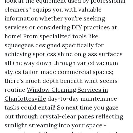
look at the equipment used by professional
cleaners” equips you with valuable
information whether you're seeking
services or considering DIY practices at
home! From specialized tools like
squeegees designed specifically for
achieving spotless shine on glass surfaces
all the way down through varied vacuum
styles tailor-made commercial spaces;
there’s much depth beneath what seems
routine
Window Cleaning Services in
Charlottesville
day-to-day maintenance
tasks could entail! So next time you gaze
out through crystal-clear panes reflecting
sunlight streaming into your space -