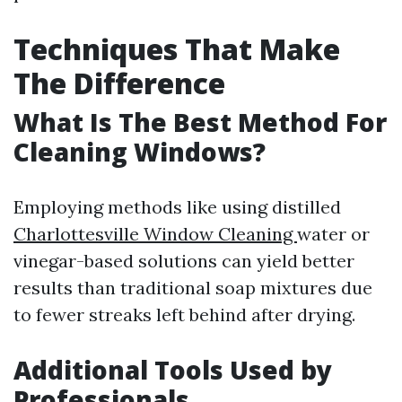
Techniques That Make
The Difference
What Is The Best Method For
Cleaning Windows?
Employing methods like using distilled
Charlottesville Window Cleaning
water or
vinegar-based solutions can yield better
results than traditional soap mixtures due
to fewer streaks left behind after drying.
Additional Tools Used by
Professionals