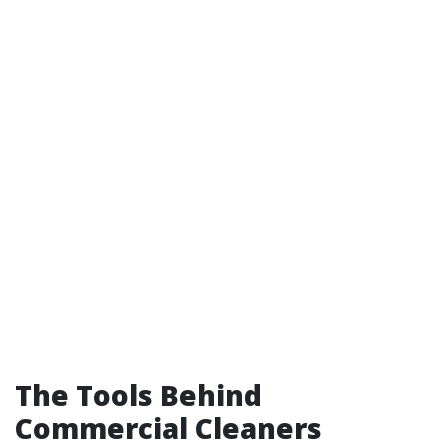
The Tools Behind
Commercial Cleaners