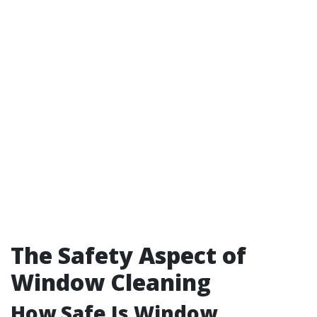
The Safety Aspect of
Window Cleaning
How Safe Is Window