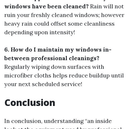
windows have been cleaned?
Rain will not
ruin your freshly cleaned windows; however
heavy rain could offset some cleanliness
depending upon intensity!
6. How do I maintain my windows in-
between professional cleanings?
Regularly wiping down surfaces with
microfiber cloths helps reduce buildup until
your next scheduled service!
Conclusion
In conclusion, understanding “an inside