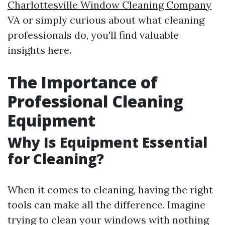
Charlottesville Window Cleaning Company
VA or simply curious about what cleaning
professionals do, you'll find valuable
insights here.
The Importance of
Professional Cleaning
Equipment
Why Is Equipment Essential
for Cleaning?
When it comes to cleaning, having the right
tools can make all the difference. Imagine
trying to clean your windows with nothing