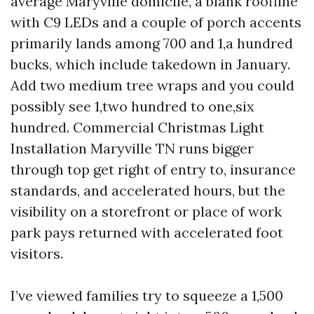
average Maryville domicile, a blank roofline
with C9 LEDs and a couple of porch accents
primarily lands among 700 and 1,a hundred
bucks, which include takedown in January.
Add two medium tree wraps and you could
possibly see 1,two hundred to one,six
hundred. Commercial Christmas Light
Installation Maryville TN runs bigger
through top get right of entry to, insurance
standards, and accelerated hours, but the
visibility on a storefront or place of work
park pays returned with accelerated foot
visitors.
I’ve viewed families try to squeeze a 1,500