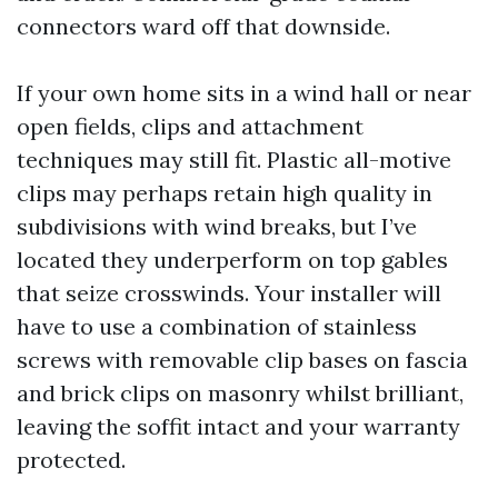
connectors ward off that downside.
If your own home sits in a wind hall or near
open fields, clips and attachment
techniques may still fit. Plastic all-motive
clips may perhaps retain high quality in
subdivisions with wind breaks, but I’ve
located they underperform on top gables
that seize crosswinds. Your installer will
have to use a combination of stainless
screws with removable clip bases on fascia
and brick clips on masonry whilst brilliant,
leaving the soffit intact and your warranty
protected.