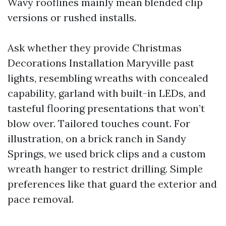
Wavy rooflines mainly mean blended clip
versions or rushed installs.
Ask whether they provide Christmas
Decorations Installation Maryville past
lights, resembling wreaths with concealed
capability, garland with built-in LEDs, and
tasteful flooring presentations that won’t
blow over. Tailored touches count. For
illustration, on a brick ranch in Sandy
Springs, we used brick clips and a custom
wreath hanger to restrict drilling. Simple
preferences like that guard the exterior and
pace removal.