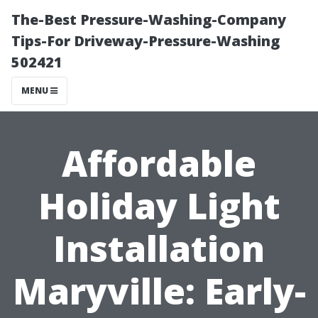
The-Best Pressure-Washing-Company
Tips-For Driveway-Pressure-Washing
502421
MENU
Affordable
Holiday Light
Installation
Maryville: Early-