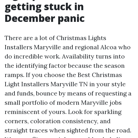
getting stuck in
December panic
There are a lot of Christmas Lights
Installers Maryville and regional Alcoa who
do incredible work. Availability turns into
the identifying factor because the season
ramps. If you choose the Best Christmas
Light Installers Maryville TN in your style
and funds, bounce by means of requesting a
small portfolio of modern Maryville jobs
reminiscent of yours. Look for sparkling
corners, coloration consistency, and
straight traces when sighted from the road.