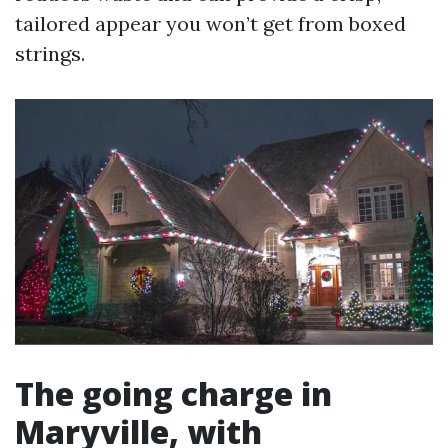
tailored appear you won’t get from boxed
strings.
The going charge in
Maryville, with