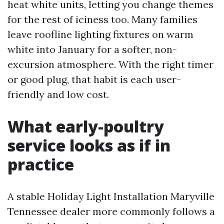
heat white units, letting you change themes
for the rest of iciness too. Many families
leave roofline lighting fixtures on warm
white into January for a softer, non-
excursion atmosphere. With the right timer
or good plug, that habit is each user-
friendly and low cost.
What early-poultry
service looks as if in
practice
A stable Holiday Light Installation Maryville
Tennessee dealer more commonly follows a