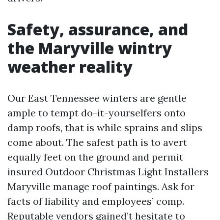
Safety, assurance, and
the Maryville wintry
weather reality
Our East Tennessee winters are gentle
ample to tempt do-it-yourselfers onto
damp roofs, that is while sprains and slips
come about. The safest path is to avert
equally feet on the ground and permit
insured Outdoor Christmas Light Installers
Maryville manage roof paintings. Ask for
facts of liability and employees’ comp.
Reputable vendors gained’t hesitate to