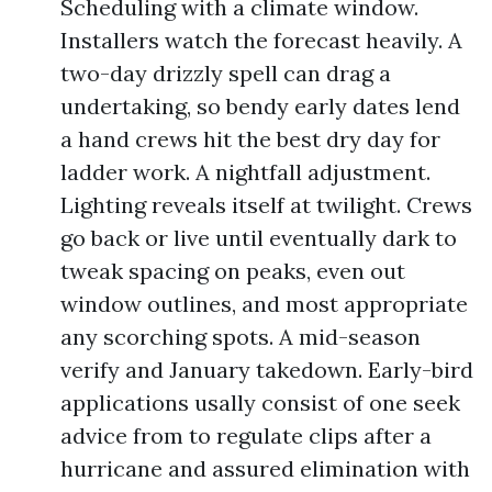
Scheduling with a climate window.
Installers watch the forecast heavily. A
two-day drizzly spell can drag a
undertaking, so bendy early dates lend
a hand crews hit the best dry day for
ladder work. A nightfall adjustment.
Lighting reveals itself at twilight. Crews
go back or live until eventually dark to
tweak spacing on peaks, even out
window outlines, and most appropriate
any scorching spots. A mid-season
verify and January takedown. Early-bird
applications usally consist of one seek
advice from to regulate clips after a
hurricane and assured elimination with