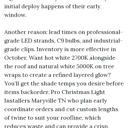
initial deploy happens of their early
window.
Another reason: lead times on professional-
grade LED strands, C9 bulbs, and industrial-
grade clips. Inventory is more effective in
October. Want hot white 2700K alongside
the roof and natural white 5000K on tree
wraps to create a refined layered glow?
You’ll get the shade temps you desire before
items backorder. Pro Christmas Light
Installers Maryville TN who plan early
coordinate orders and cut custom lengths
of twine to suit your roofline, which
reduces waste and can provide a crisp,