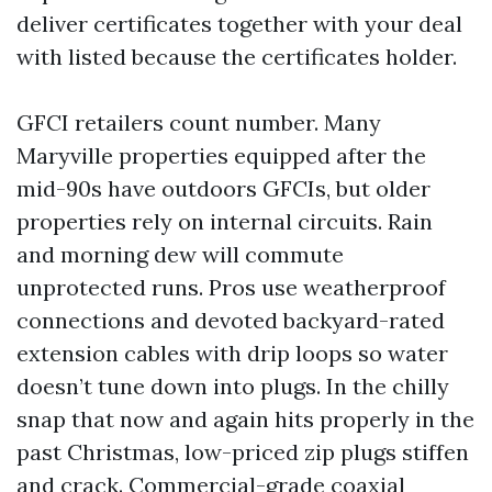
deliver certificates together with your deal
with listed because the certificates holder.
GFCI retailers count number. Many
Maryville properties equipped after the
mid-90s have outdoors GFCIs, but older
properties rely on internal circuits. Rain
and morning dew will commute
unprotected runs. Pros use weatherproof
connections and devoted backyard-rated
extension cables with drip loops so water
doesn’t tune down into plugs. In the chilly
snap that now and again hits properly in the
past Christmas, low-priced zip plugs stiffen
and crack. Commercial-grade coaxial