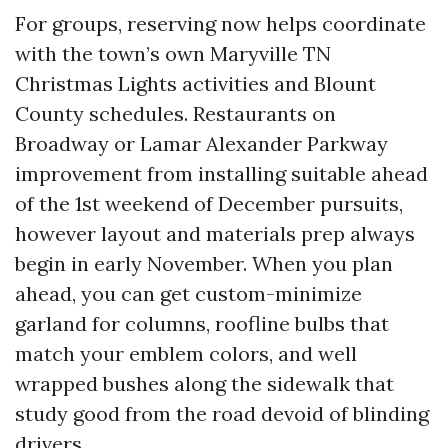
For groups, reserving now helps coordinate
with the town’s own Maryville TN
Christmas Lights activities and Blount
County schedules. Restaurants on
Broadway or Lamar Alexander Parkway
improvement from installing suitable ahead
of the 1st weekend of December pursuits,
however layout and materials prep always
begin in early November. When you plan
ahead, you can get custom-minimize
garland for columns, roofline bulbs that
match your emblem colors, and well
wrapped bushes along the sidewalk that
study good from the road devoid of blinding
drivers.