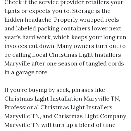
Check if the service provider retailers your
lights or expects you to. Storage is the
hidden headache. Properly wrapped reels
and labeled packing containers lower next
year’s hard work, which keeps your long run
invoices cut down. Many owners turn out to
be calling Local Christmas Light Installers
Maryville after one season of tangled cords
in a garage tote.
If you’re buying by seek, phrases like
Christmas Light Installation Maryville TN,
Professional Christmas Light Installers
Maryville TN, and Christmas Light Company
Maryville TN will turn up a blend of time-