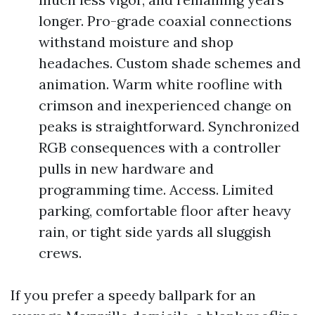
longer. Pro-grade coaxial connections
withstand moisture and shop
headaches. Custom shade schemes and
animation. Warm white roofline with
crimson and inexperienced change on
peaks is straightforward. Synchronized
RGB consequences with a controller
pulls in new hardware and
programming time. Access. Limited
parking, comfortable floor after heavy
rain, or tight side yards all sluggish
crews.
If you prefer a speedy ballpark for an