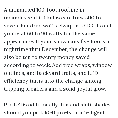
A unmarried 100-foot roofline in
incandescent C9 bulbs can draw 500 to
seven-hundred watts. Swap in LED C9s and
you’re at 60 to 90 watts for the same
appearance. If your show runs five hours a
nighttime thru December, the change will
also be ten to twenty money saved
according to week. Add tree wraps, window
outlines, and backyard traits, and LED
efficiency turns into the change among
tripping breakers and a solid, joyful glow.
Pro LEDs additionally dim and shift shades
should you pick RGB pixels or intelligent