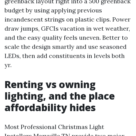
greenback layout right into a 500 greenback
budget by using applying previous
incandescent strings on plastic clips. Power
draw jumps, GFCIs vacation in wet weather,
and the easy quality feels uneven. Better to
scale the design smartly and use seasoned
LEDs, then add constituents in levels both
yr.
Renting vs owning
lighting, and the place
affordability hides
Most Professional Christmas Light
Installers Maryville TN provide two major