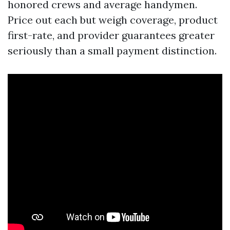
honored crews and average handymen.
Price out each but weigh coverage, product
first-rate, and provider guarantees greater
seriously than a small payment distinction.