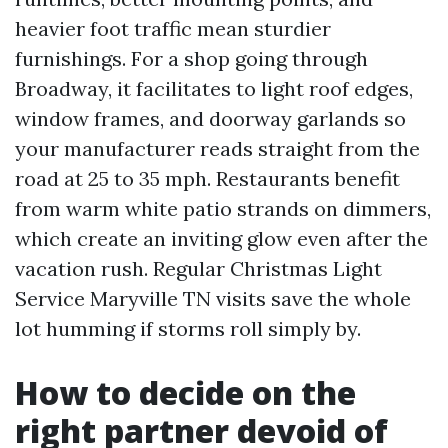
heavier foot traffic mean sturdier
furnishings. For a shop going through
Broadway, it facilitates to light roof edges,
window frames, and doorway garlands so
your manufacturer reads straight from the
road at 25 to 35 mph. Restaurants benefit
from warm white patio strands on dimmers,
which create an inviting glow even after the
vacation rush. Regular Christmas Light
Service Maryville TN visits save the whole
lot humming if storms roll simply by.
How to decide on the
right partner devoid of