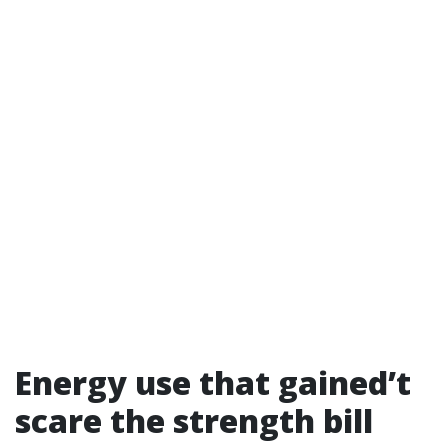
Energy use that gained’t
scare the strength bill