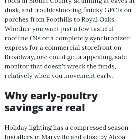
roofs in Blount County, squinting at eaves at
dusk, and troubleshooting finicky GFCIs on
porches from Foothills to Royal Oaks.
Whether you want just a few tasteful
roofline C9s or a completely synchronized
express for a commercial storefront on
Broadway, one could get a appealing, safe
monitor that doesn’t wreck the funds,
relatively when you movement early.
Why early-poultry
savings are real
Holiday lighting has a compressed season.
Installers in Maryville and close by Alcoa