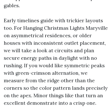
gables.
Early timelines guide with trickier layouts
too. For Hanging Christmas Lights Maryville
on asymmetrical residences, or older
houses with inconsistent outlet placement,
we will take a look at circuits and plan
secure energy paths in daylight with no
rushing. If you would like symmetric peaks
with green-crimson alternation, we
measure from the ridge other than the
corners so the color pattern lands precisely
on the apex. Minor things like that turn an
excellent demonstrate into a crisp one.