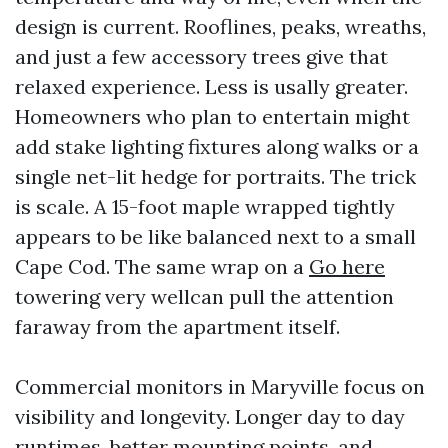
design is current. Rooflines, peaks, wreaths,
and just a few accessory trees give that
relaxed experience. Less is usally greater.
Homeowners who plan to entertain might
add stake lighting fixtures along walks or a
single net-lit hedge for portraits. The trick
is scale. A 15-foot maple wrapped tightly
appears to be like balanced next to a small
Cape Cod. The same wrap on a
Go here
towering very wellcan pull the attention
faraway from the apartment itself.
Commercial monitors in Maryville focus on
visibility and longevity. Longer day to day
runtimes, better mounting points, and