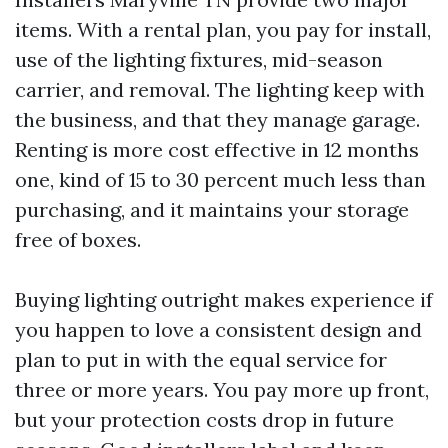
items. With a rental plan, you pay for install,
use of the lighting fixtures, mid-season
carrier, and removal. The lighting keep with
the business, and that they manage garage.
Renting is more cost effective in 12 months
one, kind of 15 to 30 percent much less than
purchasing, and it maintains your storage
free of boxes.
Buying lighting outright makes experience if
you happen to love a consistent design and
plan to put in with the equal service for
three or more years. You pay more up front,
but your protection costs drop in future