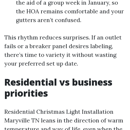
the aid of a group week in January, so
the HOA remains comfortable and your
gutters aren’t confused.
This rhythm reduces surprises. If an outlet
fails or a breaker panel desires labeling,
there’s time to variety it without wasting
your preferred set up date.
Residential vs business
priorities
Residential Christmas Light Installation
Maryville TN leans in the direction of warm
temperature and way of life, even when the