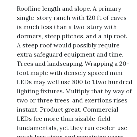
Roofline length and slope. A primary
single-story ranch with 120 ft of eaves
is much less than a two-story with
dormers, steep pitches, and a hip roof.
A steep roof would possibly require
extra safeguard equipment and time.
Trees and landscaping. Wrapping a 20-
foot maple with densely spaced mini
LEDs may well use 800 to 1,two hundred
lighting fixtures. Multiply that by way of
two or three trees, and exertions rises
instant. Product great. Commercial
LEDs fee more than sizable-field
fundamentals, yet they run cooler, use
much less vigor, and remaining years