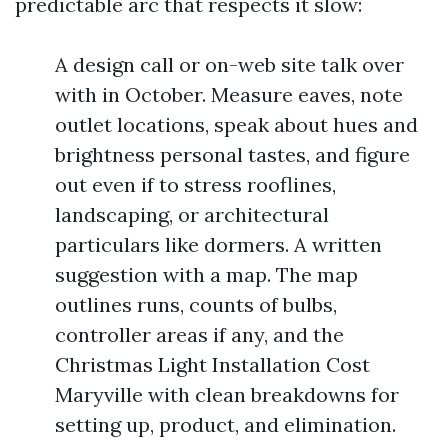
predictable arc that respects it slow:
A design call or on-web site talk over
with in October. Measure eaves, note
outlet locations, speak about hues and
brightness personal tastes, and figure
out even if to stress rooflines,
landscaping, or architectural
particulars like dormers. A written
suggestion with a map. The map
outlines runs, counts of bulbs,
controller areas if any, and the
Christmas Light Installation Cost
Maryville with clean breakdowns for
setting up, product, and elimination.