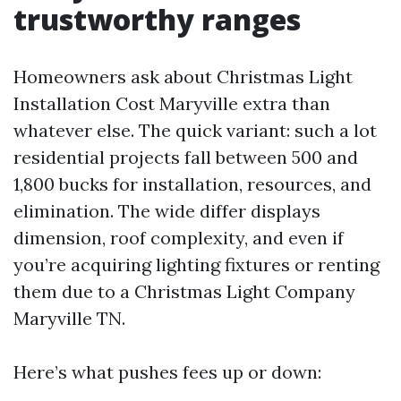
trustworthy ranges
Homeowners ask about Christmas Light
Installation Cost Maryville extra than
whatever else. The quick variant: such a lot
residential projects fall between 500 and
1,800 bucks for installation, resources, and
elimination. The wide differ displays
dimension, roof complexity, and even if
you’re acquiring lighting fixtures or renting
them due to a Christmas Light Company
Maryville TN.
Here’s what pushes fees up or down: