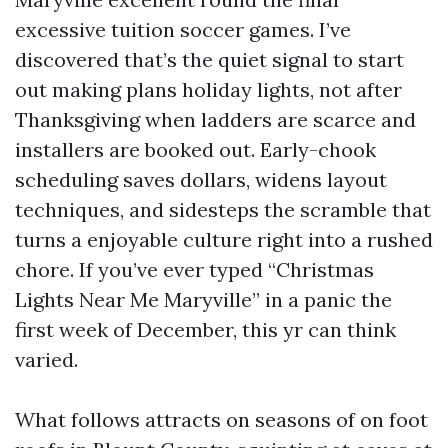
excessive tuition soccer games. I’ve
discovered that’s the quiet signal to start
out making plans holiday lights, not after
Thanksgiving when ladders are scarce and
installers are booked out. Early-chook
scheduling saves dollars, widens layout
techniques, and sidesteps the scramble that
turns a enjoyable culture right into a rushed
chore. If you’ve ever typed “Christmas
Lights Near Me Maryville” in a panic the
first week of December, this yr can think
varied.
What follows attracts on seasons of on foot