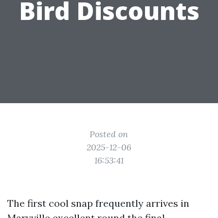
Bird Discounts
Posted on
2025-12-06
16:53:41
The first cool snap frequently arrives in
Maryville excellent round the final