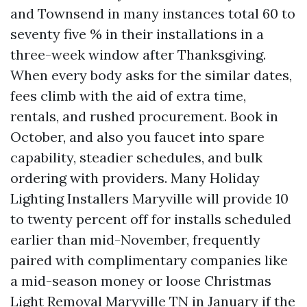
and Townsend in many instances total 60 to
seventy five % in their installations in a
three-week window after Thanksgiving.
When every body asks for the similar dates,
fees climb with the aid of extra time,
rentals, and rushed procurement. Book in
October, and also you faucet into spare
capability, steadier schedules, and bulk
ordering with providers. Many Holiday
Lighting Installers Maryville will provide 10
to twenty percent off for installs scheduled
earlier than mid-November, frequently
paired with complimentary companies like
a mid-season money or loose Christmas
Light Removal Maryville TN in January if the