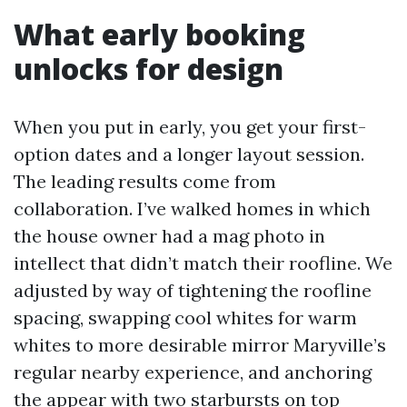
What early booking
unlocks for design
When you put in early, you get your first-
option dates and a longer layout session.
The leading results come from
collaboration. I’ve walked homes in which
the house owner had a mag photo in
intellect that didn’t match their roofline. We
adjusted by way of tightening the roofline
spacing, swapping cool whites for warm
whites to more desirable mirror Maryville’s
regular nearby experience, and anchoring
the appear with two starbursts on top