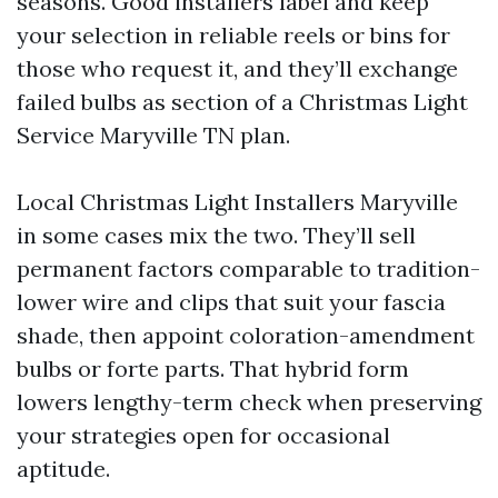
seasons. Good installers label and keep
your selection in reliable reels or bins for
those who request it, and they’ll exchange
failed bulbs as section of a Christmas Light
Service Maryville TN plan.
Local Christmas Light Installers Maryville
in some cases mix the two. They’ll sell
permanent factors comparable to tradition-
lower wire and clips that suit your fascia
shade, then appoint coloration-amendment
bulbs or forte parts. That hybrid form
lowers lengthy-term check when preserving
your strategies open for occasional
aptitude.